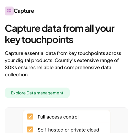
Capture
Capture data from all your
key touchpoints
Capture essential data from key touchpoints across
your digital products. Countly’s extensive range of
SDKs ensures reliable and comprehensive data
collection.
Explore Data management