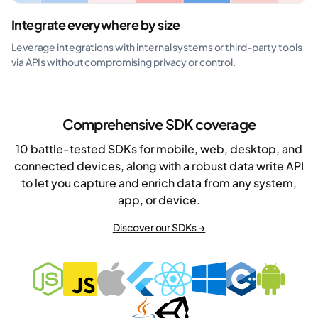
Integrate everywhere by size
Leverage integrations with internal systems or third-party tools
via APIs without compromising privacy or control.
Comprehensive SDK coverage
10 battle-tested SDKs for mobile, web, desktop, and
connected devices, along with a robust data write API
to let you capture and enrich data from any system,
app, or device.
Discover our SDKs →