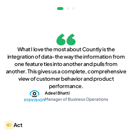
What I love the most about Countly is the
integration of data-the way the information from
one feature ties into another and pulls from
another. This gives us a complete, comprehensive
view of customer behavior and product
performance.
Adeel Bhatti
Manager of Business Operations
Act