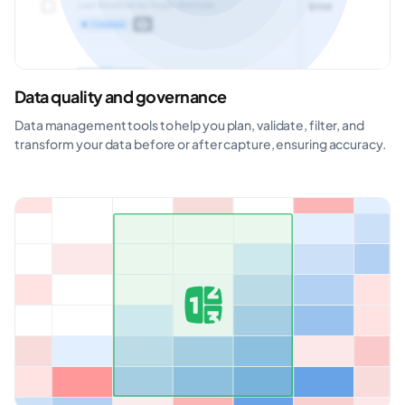
Data quality and governance
Data management tools to help you plan, validate, filter, and
transform your data before or after capture, ensuring accuracy.