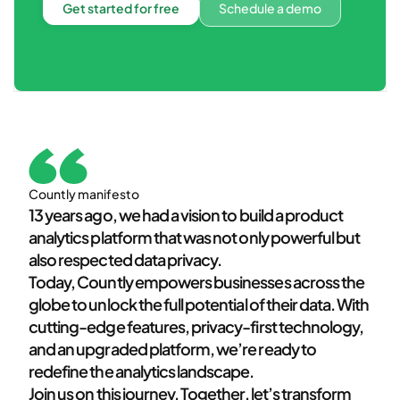
Get started for free
Schedule a demo
Countly manifesto
13 years ago, we had a vision to build a product
analytics platform that was not only powerful but
also respected data privacy.
Today, Countly empowers businesses across the
globe to unlock the full potential of their data. With
cutting-edge features, privacy-first technology,
and an upgraded platform, we’re ready to
redefine the analytics landscape.
Join us on this journey. Together, let’s transform