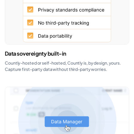
Data sovereignty built-in
Countly-hosted or self-hosted, Countly is, by design, yours.
Capture first-party data without third-party worries.