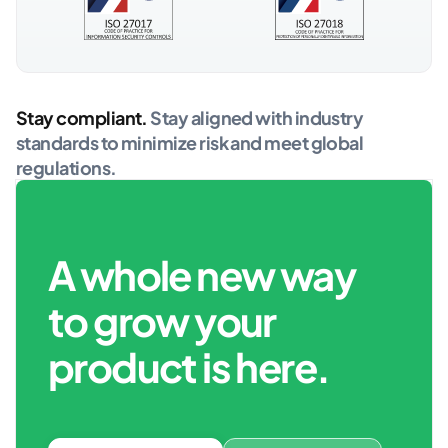
Stay compliant.
Stay aligned with industry
standards to minimize risk and meet global
regulations.
A whole new way
to grow your
product is here.