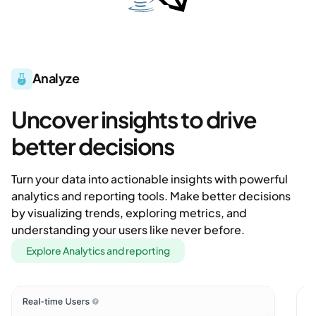
Analyze
Uncover insights to drive
better decisions
Turn your data into actionable insights with powerful
analytics and reporting tools. Make better decisions
by visualizing trends, exploring metrics, and
understanding your users like never before.
Explore Analytics and reporting