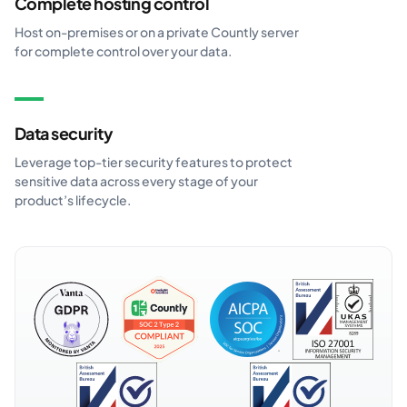
Complete hosting control
Host on-premises or on a private Countly server
for complete control over your data.
Data security
Leverage top-tier security features to protect
sensitive data across every stage of your
product’s lifecycle.