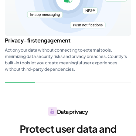
Privacy-first engagement
Act on your data without connecting to external tools,
minimizing data security risks and privacy breaches. Countly’s
built-in tools let you create meaningful user experiences
without third-party dependencies.
Data privacy
Protect user data and