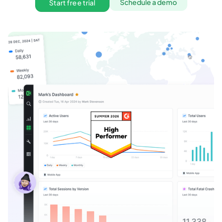
Schedule a demo
Start free trial