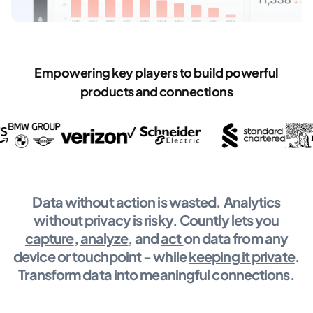
Empowering key players to build powerful
products and connections
Data without action is wasted. Analytics
without privacy is risky. Countly lets you
capture
,
analyze
, and
act
on data from any
device or touchpoint - while
keeping it private
.
Transform data into meaningful connections.