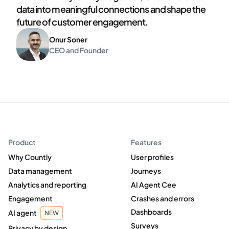
data into meaningful connections and shape the
future of customer engagement.
Onur Soner
CEO and Founder
Product
Features
Why Countly
User profiles
Data management
Journeys
Analytics and reporting
AI Agent Cee
Engagement
Crashes and errors
Dashboards
AI agent
NEW
Surveys
Privacy by design