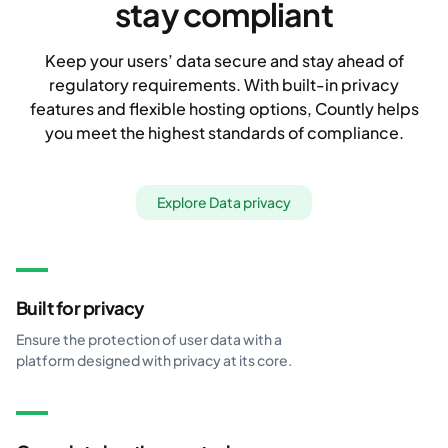
stay compliant
Keep your users’ data secure and stay ahead of
regulatory requirements. With built-in privacy
features and flexible hosting options, Countly helps
you meet the highest standards of compliance.
Explore Data privacy
Built for privacy
Ensure the protection of user data with a
platform designed with privacy at its core.