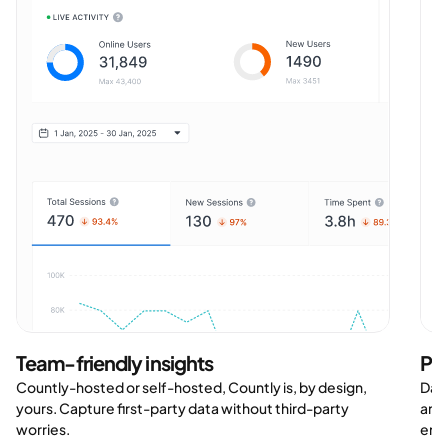
Team-friendly insights
Po
Countly-hosted or self-hosted, Countly is, by design,
Data
yours. Capture first-party data without third-party
and 
worries.
ensu