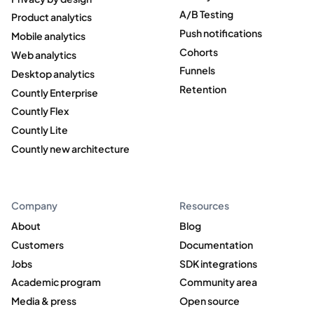
A/B Testing
Product analytics
Push notifications
Mobile analytics
Cohorts
Web analytics
Funnels
Desktop analytics
Retention
Countly Enterprise
Countly Flex
Countly Lite
Countly new architecture
Company
Resources
About
Blog
Customers
Documentation
Jobs
SDK integrations
Academic program
Community area
Media & press
Open source