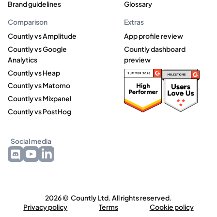
Brand guidelines
Glossary
Comparison
Extras
Countly vs Amplitude
App profile review
Countly vs Google
Countly dashboard
Analytics
preview
Countly vs Heap
Countly vs Matomo
Countly vs Mixpanel
Countly vs PostHog
Social media
2026 © Countly Ltd. All rights reserved.
Privacy policy
Terms
Cookie policy