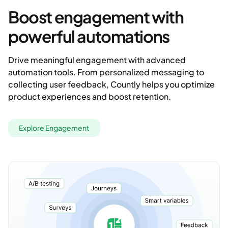
Boost engagement with
powerful automations
Drive meaningful engagement with advanced
automation tools. From personalized messaging to
collecting user feedback, Countly helps you optimize
product experiences and boost retention.
Explore Engagement