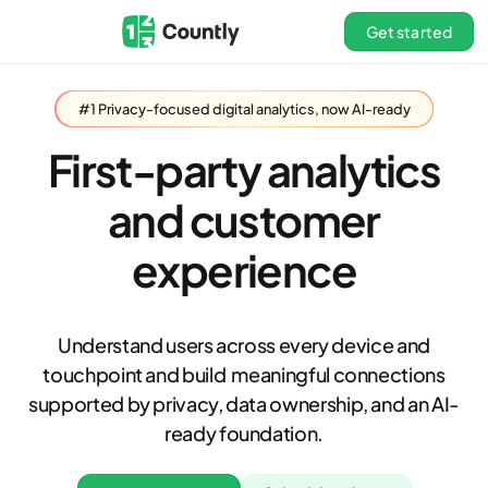
Get started
#1 Privacy-focused digital analytics, now AI-ready
First-party analytics
and customer
experience
Understand users across every device and
touchpoint and build meaningful connections
supported by privacy, data ownership, and an AI-
ready foundation.