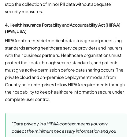
stop the collection of minor PII data without adequate
security measures.
4. Health Insurance Portability and Accountability Act (HIPAA)
(1996, USA)
HIPAA enforces strict medical data storage and processing
standards among healthcare service providers and insurers
with their business partners. Healthcare organizations must
protect their data through secure standards, and patients
must give active permission before data sharing occurs. The
private cloud and on-premise deployment models from
Countly help enterprises follow HIPAA requirements through
their capability to keep healthcare information secure under
complete user control.
"Data privacy in a HIPAA context means you only
collect the minimum necessary information and you