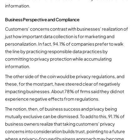
information.
Business Perspective and Compliance
Customers’ concerns contrast with businesses’ realization of
just how important data collection is for marketing and
personalization. In fact, 94.1% of companies prefer to walk
the line by practicing responsible data practices by
committing to privacy protection while accumulating
information.
The other side of the coin would be privacy regulations, and
these, for the most part, have steered clear of negatively
impacting businesses. About 78% of firms said they did not
experience negative effects from regulations.
The notion, then, of business success and privacy being
mutually exclusive can be dismissed. To add to this, 91.1% of
business owners realize that taking customers’ privacy
concerns into consideration builds trust, pointing to a future
where a privacy-focused business approach may become