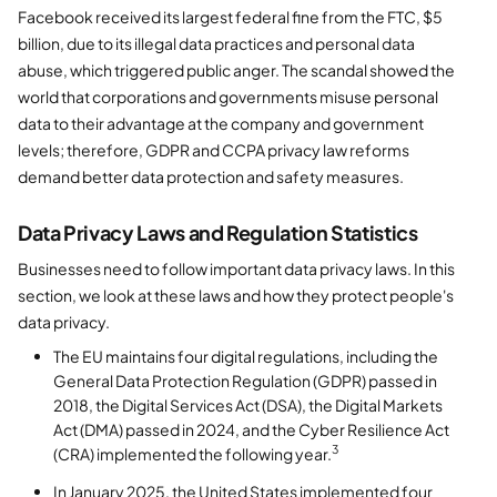
Facebook received its largest federal fine from the FTC, $5
billion, due to its illegal data practices and personal data
abuse, which triggered public anger. The scandal showed the
world that corporations and governments misuse personal
data to their advantage at the company and government
levels; therefore, GDPR and CCPA privacy law reforms
demand better data protection and safety measures.
Data Privacy Laws and Regulation Statistics
Businesses need to follow important data privacy laws. In this
section, we look at these laws and how they protect people's
data privacy.
The EU maintains four digital regulations, including the
General Data Protection Regulation (GDPR) passed in
2018, the Digital Services Act (DSA), the Digital Markets
Act (DMA) passed in 2024, and the Cyber Resilience Act
3
(CRA) implemented the following year.
In January 2025, the United States implemented four