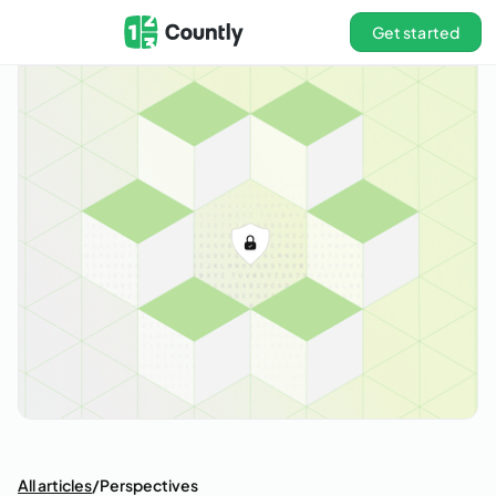
Get started
All articles
/
Perspectives