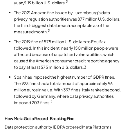
3
yuan/1.19 billion U.S. dollars.
The 2021 Amazon fine issued by Luxembourg's data
privacy regulation authorities was 877 million U.S. dollars,
the third-biggest data breach acceptable as of the
3
measured month.
The 2019 fine of 575 million U.S. dollars to Equifax
followed. In this incident, nearly 150 million people were
affected because of unpatched vulnerabilities, which
caused the American consumer credit reporting agency
to pay at least 575 million U.S. dollars.3
Spain has imposed the highest number of GDPR fines.
The 923 fines had a total amount of approximately 96
million euros in value. With 397 fines, Italy ranked second,
followed by Germany, where data privacy authorities
3
imposed 203 fines.
How Meta Got a Record-Breaking Fine
Data protection authority IE DPA ordered Meta Platforms