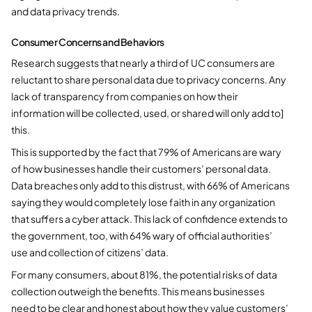
and data privacy trends.
Consumer Concerns and Behaviors
Research suggests that nearly a third of UC consumers are
reluctant to share personal data due to privacy concerns. Any
lack of transparency from companies on how their
information will be collected, used, or shared will only add to]
this.
This is supported by the fact that 79% of Americans are wary
of how businesses handle their customers’ personal data.
Data breaches only add to this distrust, with 66% of Americans
saying they would completely lose faith in any organization
that suffers a cyber attack. This lack of confidence extends to
the government, too, with 64% wary of official authorities’
use and collection of citizens’ data.
For many consumers, about 81%, the potential risks of data
collection outweigh the benefits. This means businesses
need to be clear and honest about how they value customers’