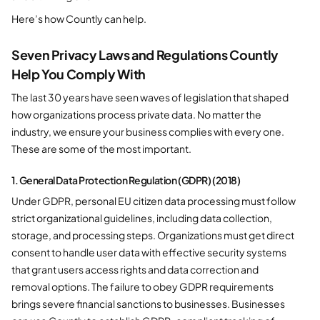
Here’s how Countly can help.
Seven Privacy Laws and Regulations Countly
Help You Comply With
The last 30 years have seen waves of legislation that shaped
how organizations process private data. No matter the
industry, we ensure your business complies with every one.
These are some of the most important.
1. General Data Protection Regulation (GDPR) (2018)
Under GDPR, personal EU citizen data processing must follow
strict organizational guidelines, including data collection,
storage, and processing steps. Organizations must get direct
consent to handle user data with effective security systems
that grant users access rights and data correction and
removal options. The failure to obey GDPR requirements
brings severe financial sanctions to businesses. Businesses