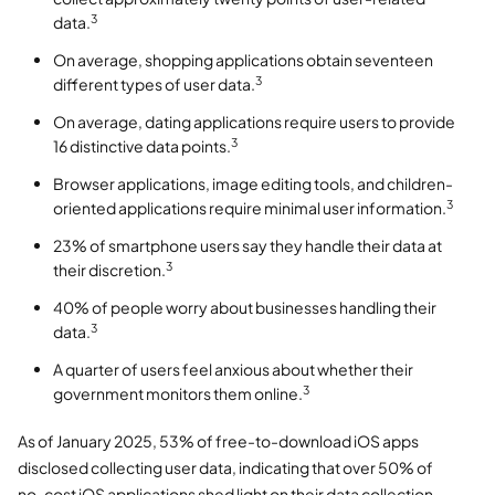
3
data.
On average, shopping applications obtain seventeen
3
different types of user data.
On average, dating applications require users to provide
3
16 distinctive data points.
Browser applications, image editing tools, and children-
3
oriented applications require minimal user information.
23% of smartphone users say they handle their data at
3
their discretion.
40% of people worry about businesses handling their
3
data.
A quarter of users feel anxious about whether their
3
government monitors them online.
As of January 2025, 53% of free-to-download iOS apps
disclosed collecting user data, indicating that over 50% of
no-cost iOS applications shed light on their data collection