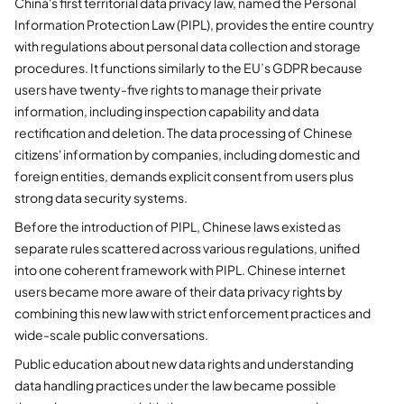
China's first territorial data privacy law, named the Personal
Information Protection Law (PIPL), provides the entire country
with regulations about personal data collection and storage
procedures. It functions similarly to the EU’s GDPR because
users have twenty-five rights to manage their private
information, including inspection capability and data
rectification and deletion. The data processing of Chinese
citizens' information by companies, including domestic and
foreign entities, demands explicit consent from users plus
strong data security systems.
Before the introduction of PIPL, Chinese laws existed as
separate rules scattered across various regulations, unified
into one coherent framework with PIPL. Chinese internet
users became more aware of their data privacy rights by
combining this new law with strict enforcement practices and
wide-scale public conversations.
Public education about new data rights and understanding
data handling practices under the law became possible