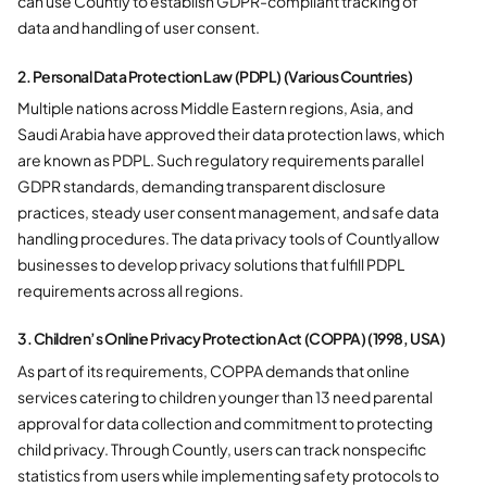
can use Countly to establish GDPR-compliant tracking of
data and handling of user consent.
2. Personal Data Protection Law (PDPL) (Various Countries)
Multiple nations across Middle Eastern regions, Asia, and
Saudi Arabia have approved their data protection laws, which
are known as PDPL. Such regulatory requirements parallel
GDPR standards, demanding transparent disclosure
practices, steady user consent management, and safe data
handling procedures. The data privacy tools of Countlyallow
businesses to develop privacy solutions that fulfill PDPL
requirements across all regions.
3. Children’s Online Privacy Protection Act (COPPA) (1998, USA)
As part of its requirements, COPPA demands that online
services catering to children younger than 13 need parental
approval for data collection and commitment to protecting
child privacy. Through Countly, users can track nonspecific
statistics from users while implementing safety protocols to