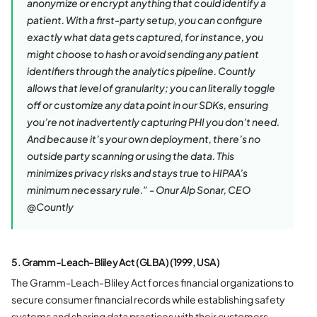
anonymize or encrypt anything that could identify a
patient. With a first-party setup, you can configure
exactly what data gets captured, for instance, you
might choose to hash or avoid sending any patient
identifiers through the analytics pipeline. Countly
allows that level of granularity; you can literally toggle
off or customize any data point in our SDKs, ensuring
you’re not inadvertently capturing PHI you don’t need​.
And because it’s your own deployment, there’s no
outside party scanning or using the data. This
minimizes privacy risks and stays true to HIPAA’s
minimum necessary rule.” - Onur Alp Sonar, CEO
@Countly
5. Gramm-Leach-Bliley Act (GLBA) (1999, USA)
The Gramm-Leach-Bliley Act forces financial organizations to
secure consumer financial records while establishing safety
systems and sharing data practices with their customers.