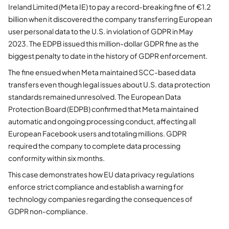
Ireland Limited (Meta IE) to pay a record-breaking fine of €1.2
billion when it discovered the company transferring European
user personal data to the U.S. in violation of GDPR in May
2023. The EDPB issued this million-dollar GDPR fine as the
biggest penalty to date in the history of GDPR enforcement.
The fine ensued when Meta maintained SCC-based data
transfers even though legal issues about U.S. data protection
standards remained unresolved. The European Data
Protection Board (EDPB) confirmed that Meta maintained
automatic and ongoing processing conduct, affecting all
European Facebook users and totaling millions. GDPR
required the company to complete data processing
conformity within six months.
This case demonstrates how EU data privacy regulations
enforce strict compliance and establish a warning for
technology companies regarding the consequences of
GDPR non-compliance.