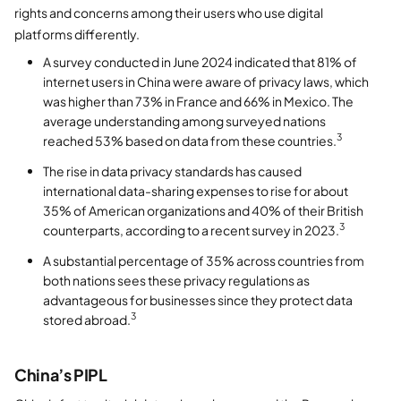
rights and concerns among their users who use digital
platforms differently.
A survey conducted in June 2024 indicated that 81% of
internet users in China were aware of privacy laws, which
was higher than 73% in France and 66% in Mexico. The
average understanding among surveyed nations
3
reached 53% based on data from these countries.
The rise in data privacy standards has caused
international data-sharing expenses to rise for about
35% of American organizations and 40% of their British
3
counterparts, according to a recent survey in 2023.
A substantial percentage of 35% across countries from
both nations sees these privacy regulations as
advantageous for businesses since they protect data
3
stored abroad.
China’s PIPL