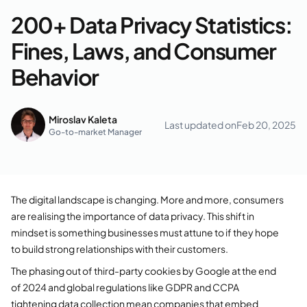
200+ Data Privacy Statistics:
Fines, Laws, and Consumer
Behavior
Miroslav Kaleta
Last updated on
Feb 20, 2025
Go-to-market Manager
The digital landscape is changing. More and more, consumers
are realising the importance of data privacy. This shift in
mindset is something businesses must attune to if they hope
to build strong relationships with their customers.
The phasing out of third-party cookies by Google at the end
of 2024 and global regulations like GDPR and CCPA
tightening data collection mean companies that embed