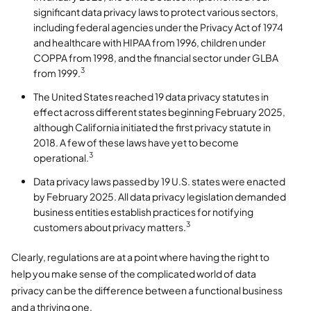
significant data privacy laws to protect various sectors,
including federal agencies under the Privacy Act of 1974
and healthcare with HIPAA from 1996, children under
COPPA from 1998, and the financial sector under GLBA
3
from 1999.
The United States reached 19 data privacy statutes in
effect across different states beginning February 2025,
although California initiated the first privacy statute in
2018. A few of these laws have yet to become
3
operational.
Data privacy laws passed by 19 U.S. states were enacted
by February 2025. All data privacy legislation demanded
business entities establish practices for notifying
3
customers about privacy matters.
Clearly, regulations are at a point where having the right to
help you make sense of the complicated world of data
privacy can be the difference between a functional business
and a thriving one.