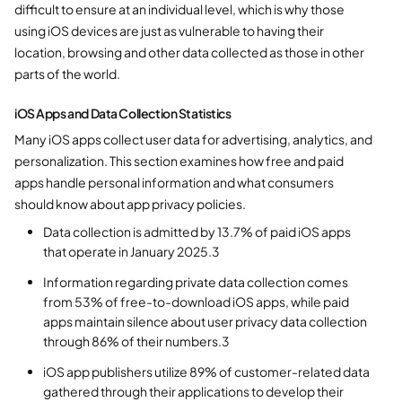
difficult to ensure at an individual level, which is why those
using iOS devices are just as vulnerable to having their
location, browsing and other data collected as those in other
parts of the world.
iOS Apps and Data Collection Statistics
Many iOS apps collect user data for advertising, analytics, and
personalization. This section examines how free and paid
apps handle personal information and what consumers
should know about app privacy policies.
Data collection is admitted by 13.7% of paid iOS apps
that operate in January 2025.3
Information regarding private data collection comes
from 53% of free-to-download iOS apps, while paid
apps maintain silence about user privacy data collection
through 86% of their numbers.3
iOS app publishers utilize 89% of customer-related data
gathered through their applications to develop their