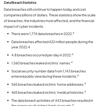
Data Breach Statistics
Data breaches still continue to happen today and cost
companies billions of dollars. These statistics show the scale
of breaches, the industries most affected, and the financial
impact of cyber incidents.
4
There were 1,774 data breaches in 2022.
Data breaches affected 422 million people during the
year 2022.4
4
4.8 breaches occurred per day in 2022.
4
1,560 breaches leaked victims’ names.
Social security number data from 1,143 breaches
4
entered public view during these incidents.
4
565 breaches leaked victims’ home addresses.
4
465 breaches leaked victims’ medical histories.
The data breach activities of 443 breaches resulted in
4
the exposure of victims' bank accounts.