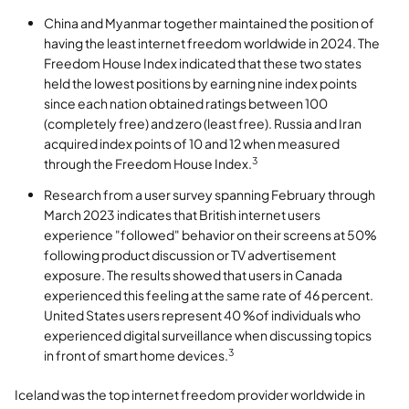
China and Myanmar together maintained the position of
having the least internet freedom worldwide in 2024. The
Freedom House Index indicated that these two states
held the lowest positions by earning nine index points
since each nation obtained ratings between 100
(completely free) and zero (least free). Russia and Iran
acquired index points of 10 and 12 when measured
3
through the Freedom House Index.
Research from a user survey spanning February through
March 2023 indicates that British internet users
experience "followed" behavior on their screens at 50%
following product discussion or TV advertisement
exposure. The results showed that users in Canada
experienced this feeling at the same rate of 46 percent.
United States users represent 40 %of individuals who
experienced digital surveillance when discussing topics
3
in front of smart home devices.
Iceland was the top internet freedom provider worldwide in