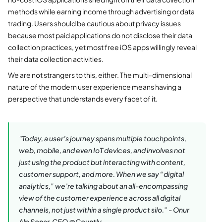
methods while earning income through advertising or data
trading. Users should be cautious about privacy issues
because most paid applications do not disclose their data
collection practices, yet most free iOS apps willingly reveal
their data collection activities.
We are not strangers to this, either. The multi-dimensional
nature of the modern user experience means having a
perspective that understands every facet of it.
"Today, a user’s journey spans multiple touchpoints,
web, mobile, and even IoT devices, and involves not
just using the product but interacting with content,
customer support, and more. When we say “digital
analytics,” we’re talking about an all-encompassing
view of the customer experience across all digital
channels, not just within a single product silo.”
-
Onur
Alp Sonar, CEO @Countly