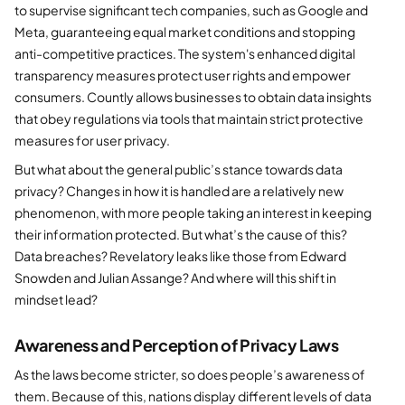
to supervise significant tech companies, such as Google and
Meta, guaranteeing equal market conditions and stopping
anti-competitive practices. The system's enhanced digital
transparency measures protect user rights and empower
consumers. Countly allows businesses to obtain data insights
that obey regulations via tools that maintain strict protective
measures for user privacy.
But what about the general public’s stance towards data
privacy? Changes in how it is handled are a relatively new
phenomenon, with more people taking an interest in keeping
their information protected. But what’s the cause of this?
Data breaches? Revelatory leaks like those from Edward
Snowden and Julian Assange? And where will this shift in
mindset lead?
Awareness and Perception of Privacy Laws
As the laws become stricter, so does people’s awareness of
them. Because of this, nations display different levels of data