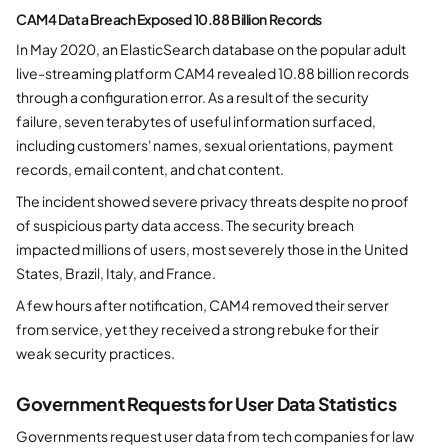
CAM4 Data Breach Exposed 10.88 Billion Records
In May 2020, an ElasticSearch database on the popular adult
live-streaming platform CAM4 revealed 10.88 billion records
through a configuration error. As a result of the security
failure, seven terabytes of useful information surfaced,
including customers' names, sexual orientations, payment
records, email content, and chat content.
The incident showed severe privacy threats despite no proof
of suspicious party data access. The security breach
impacted millions of users, most severely those in the United
States, Brazil, Italy, and France.
A few hours after notification, CAM4 removed their server
from service, yet they received a strong rebuke for their
weak security practices.
Government Requests for User Data Statistics
Governments request user data from tech companies for law