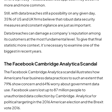
more and more common.
Still, with data breaches still a possibility on any given day,
35% of US and UK firms believe that robust data security
measures and constant vigilance are just as important.
Data breaches can damage a company’s reputation among
its customers at the most fundamental level. To give that final
statistic more context, it’s necessary to examine one of the
biggest in recent years.
The Facebook Cambridge Analytica Scandal
The Facebook Cambridge Analytica scandal illustrates how
Americans fear business data practices to such an extent that
79% show concern and 64% worry about government data
use. Facebook users lost up to 87 million people to
unauthorized data collection by Cambridge. Analytica for
political targeting in the 2016 American election and the Brexit
vote 2016.