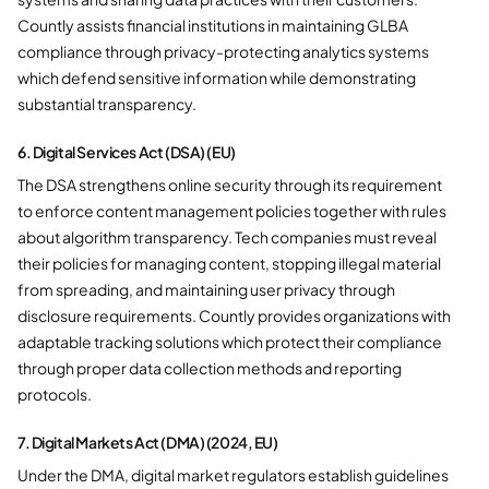
Countly assists financial institutions in maintaining GLBA
compliance through privacy-protecting analytics systems
which defend sensitive information while demonstrating
substantial transparency.
6. Digital Services Act (DSA) (EU)
The DSA strengthens online security through its requirement
to enforce content management policies together with rules
about algorithm transparency. Tech companies must reveal
their policies for managing content, stopping illegal material
from spreading, and maintaining user privacy through
disclosure requirements. Countly provides organizations with
adaptable tracking solutions which protect their compliance
through proper data collection methods and reporting
protocols.
7. Digital Markets Act (DMA) (2024, EU)
Under the DMA, digital market regulators establish guidelines