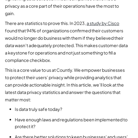
privacy as a core part of their operations have the most to
gain.
There are statistics to prove this. In 2023,
a study by Cisco
found that 94% of organizations confirmed their customers
would no longer do business with them if they believed their
data wasn’t adequately protected. This makes customer data
a keystone for operations and not just something to fill a
compliance checkbox.
This is a core value to us at Countly. We empower businesses
to protect their users’ privacy while providing analytics that
can provide actionable insight. In this article, we’ll look at the
latest data privacy statistics and answer the questions that
matter most:
Is data truly safe today?
Have enough laws and regulations been implemented to
protect it?
Are there better solutions to keep businesses' and users’