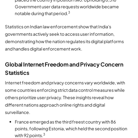
Government user data requests worldwide became
3
notable during that period.
Statistics on Indian law enforcement show that India's
governments actively seek to access user information,
demonstrating how the nation regulates its digital platforms
and handles digital enforcement work.
Global Internet Freedom and Privacy Concern
Statistics
Internet freedom and privacy concerns vary worldwide, with
some countries enforcing strict data control measures while
others prioritize user privacy. These insights reveal how
different nations approach online rights and digital
surveillance.
France emerged as the third freest country with 86
points, following Estonia, which held the second position
3
with 92 points.