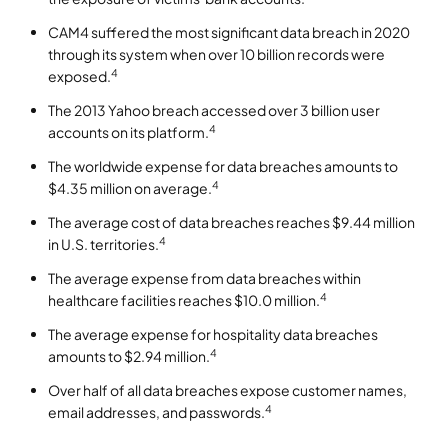
CAM4 suffered the most significant data breach in 2020
through its system when over 10 billion records were
4
exposed.
The 2013 Yahoo breach accessed over 3 billion user
4
accounts on its platform.
The worldwide expense for data breaches amounts to
4
$4.35 million on average.
The average cost of data breaches reaches $9.44 million
4
in U.S. territories.
The average expense from data breaches within
4
healthcare facilities reaches $10.0 million.
The average expense for hospitality data breaches
4
amounts to $2.94 million.
Over half of all data breaches expose customer names,
4
email addresses, and passwords.