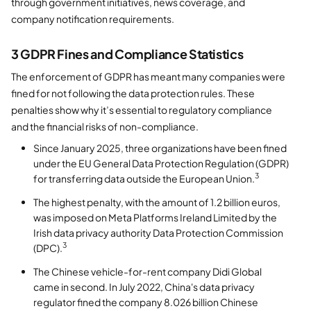
through government initiatives, news coverage, and
company notification requirements.
3 GDPR Fines and Compliance Statistics
The enforcement of GDPR has meant many companies were
fined for not following the data protection rules. These
penalties show why it’s essential to regulatory compliance
and the financial risks of non-compliance.
Since January 2025, three organizations have been fined
under the EU General Data Protection Regulation (GDPR)
3
for transferring data outside the European Union.
The highest penalty, with the amount of 1.2 billion euros,
was imposed on Meta Platforms Ireland Limited by the
Irish data privacy authority Data Protection Commission
3
(DPC).
The Chinese vehicle-for-rent company Didi Global
came in second. In July 2022, China's data privacy
regulator fined the company 8.026 billion Chinese