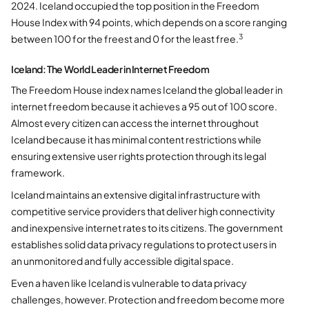
2024. Iceland occupied the top position in the Freedom
House Index with 94 points, which depends on a score ranging
3
between 100 for the freest and 0 for the least free.
Iceland: The World Leader in Internet Freedom
The Freedom House index names Iceland the global leader in
internet freedom because it achieves a 95 out of 100 score.
Almost every citizen can access the internet throughout
Iceland because it has minimal content restrictions while
ensuring extensive user rights protection through its legal
framework.
Iceland maintains an extensive digital infrastructure with
competitive service providers that deliver high connectivity
and inexpensive internet rates to its citizens. The government
establishes solid data privacy regulations to protect users in
an unmonitored and fully accessible digital space.
Even a haven like Iceland is vulnerable to data privacy
challenges, however. Protection and freedom become more