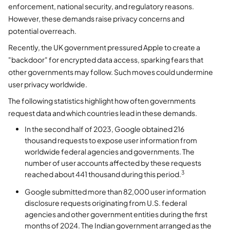
enforcement, national security, and regulatory reasons.
However, these demands raise privacy concerns and
potential overreach.
Recently, the UK government pressured Apple to create a
"backdoor" for encrypted data access, sparking fears that
other governments may follow. Such moves could undermine
user privacy worldwide.
The following statistics highlight how often governments
request data and which countries lead in these demands.
In the second half of 2023, Google obtained 216
thousand requests to expose user information from
worldwide federal agencies and governments. The
number of user accounts affected by these requests
3
reached about 441 thousand during this period.
Google submitted more than 82,000 user information
disclosure requests originating from U.S. federal
agencies and other government entities during the first
months of 2024. The Indian government arranged as the