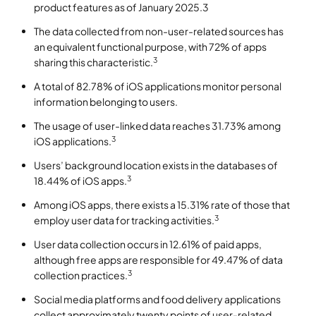
product features as of January 2025.3
The data collected from non-user-related sources has
an equivalent functional purpose, with 72% of apps
3
sharing this characteristic.
A total of 82.78% of iOS applications monitor personal
information belonging to users.
The usage of user-linked data reaches 31.73% among
3
iOS applications.
Users’ background location exists in the databases of
3
18.44% of iOS apps.
Among iOS apps, there exists a 15.31% rate of those that
3
employ user data for tracking activities.
User data collection occurs in 12.61% of paid apps,
although free apps are responsible for 49.47% of data
3
collection practices.
Social media platforms and food delivery applications
collect approximately twenty points of user-related