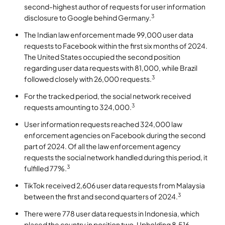
second-highest author of requests for user information
3
disclosure to Google behind Germany.
The Indian law enforcement made 99,000 user data
requests to Facebook within the first six months of 2024.
The United States occupied the second position
regarding user data requests with 81,000, while Brazil
3
followed closely with 26,000 requests.
For the tracked period, the social network received
3
requests amounting to 324,000.
User information requests reached 324,000 law
enforcement agencies on Facebook during the second
part of 2024. Of all the law enforcement agency
requests the social network handled during this period, it
3
fulfilled 77%.
TikTok received 2,606 user data requests from Malaysia
3
between the first and second quarters of 2024.
There were 778 user data requests in Indonesia, which
placed the country in position two. Upholding 8,516