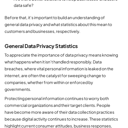
data safe?
Before that, it’s important to build an understanding of
general data privacy and what statistics about this mean to
customers and businesses, respectively.
General Data Privacy Statistics
To appreciate the importance of data privacy means knowing
what happens when it isn’t handled responsibly. Data
breaches, where vital personal information is leaked on the
internet, are often the catalyst for sweeping change to
companies, whether from within or enforced by
governments.
Protecting personal information continues to worry both
commercial organizations and their target clients. People
have become more aware of their data collection practices
because digital activity continues to increase. These statistics
highlight current consumer attitudes, business responses,