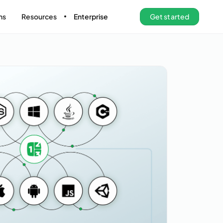
ns
Resources
Enterprise
Get started