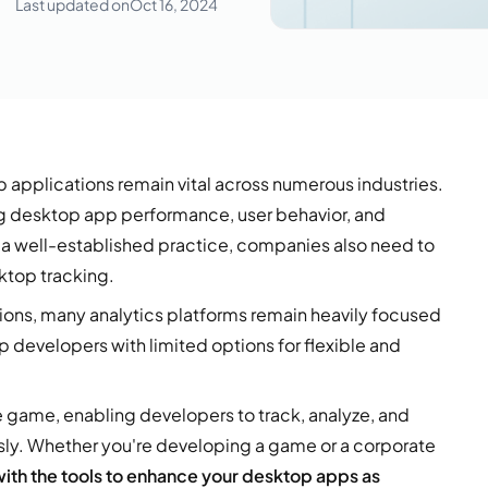
Last updated on
Oct 16, 2024
 applications remain vital across numerous industries.
ng desktop app performance, user behavior, and
s a well-established practice, companies also need to
ktop tracking.
ons, many analytics platforms remain heavily focused
p developers with limited options for flexible and
 game, enabling developers to track, analyze, and
sly. Whether you're developing a game or a corporate
th the tools to enhance your desktop apps as