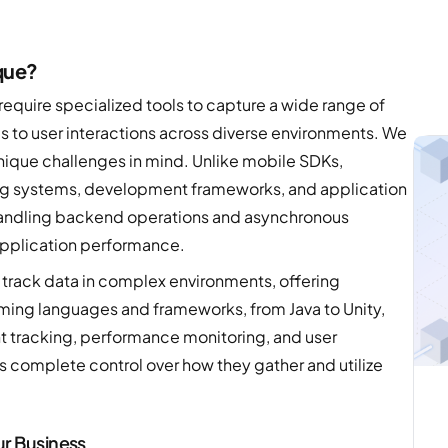
que?
require specialized tools to capture a wide range of
 to user interactions across diverse environments. We
ique challenges in mind. Unlike mobile SDKs,
ng systems, development frameworks, and application
handling backend operations and asynchronous
application performance.
track data in complex environments, offering
ming languages and frameworks, from Java to Unity,
t tracking, performance monitoring, and user
 complete control over how they gather and utilize
ur Business