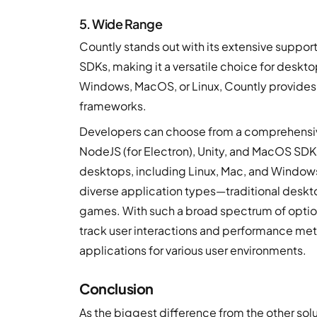
5. Wide Range
Countly stands out with its extensive support
SDKs, making it a versatile choice for deskt
Windows, MacOS, or Linux, Countly provides 
frameworks.
Developers can choose from a comprehensive
NodeJS (for Electron), Unity, and MacOS SDK
desktops, including Linux, Mac, and Windows. 
diverse application types—traditional deskt
games. With such a broad spectrum of option
track user interactions and performance metr
applications for various user environments.
Conclusion
As the biggest difference from the other solu