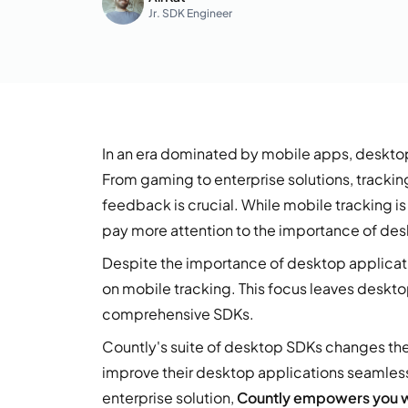
Jr. SDK Engineer
In an era dominated by mobile apps, desktop
From gaming to enterprise solutions, tracki
feedback is crucial. While mobile tracking i
pay more attention to the importance of des
Despite the importance of desktop applicati
on mobile tracking. This focus leaves deskto
comprehensive SDKs.
Countly's suite of desktop SDKs changes the
improve their desktop applications seamles
enterprise solution,
Countly empowers you wi