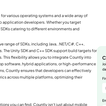
 for various operating systems and a wide array of
op application developers. Whether you target
SDKs catering to different environments and
 range of SDKs, including Java, .NET/C#, C++,
s. The Unity SDK and C++ SDK support build targets for
C
This flexibility allows you to integrate Countly into
op software, hybrid applications, or high-performance
Jo
da
s, Countly ensures that developers can effectively
ics across multiple platforms, optimizing their
Fi
Em
tions you can find, Countly isn’t just about mobile