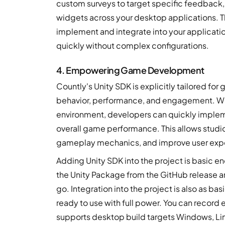
custom surveys to target specific feedback,
widgets across your desktop applications. 
implement and integrate into your application
quickly without complex configurations.
4. Empowering Game Development
Countly's Unity SDK is explicitly tailored fo
behavior, performance, and engagement. Wit
environment, developers can quickly implem
overall game performance. This allows studios
gameplay mechanics, and improve user exp
Adding Unity SDK into the project is basic en
the Unity Package from the GitHub release and 
go. Integration into the project is also as ba
ready to use with full power. You can record
supports desktop build targets Windows, L