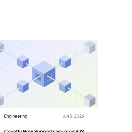
Engineering
Jun 3, 2026
Countly Now Supports HarmonyOS