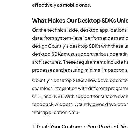
effectively as mobile ones
.
What Makes Our Desktop SDKs Uni
On the technical side, desktop applications 
data, from system-level performance metrics
design Countly's desktop SDKs with these un
desktop SDKs must support various operati
architectures. These requirements include 
processes and ensuring minimal impact on 
Countly's desktop SDKs allow developers to 
seamless integration with different program
C++, and .NET. With support for custom even
feedback widgets, Countly gives developers
their application data.
1. Trust: Your Customer, Your Product, Yo