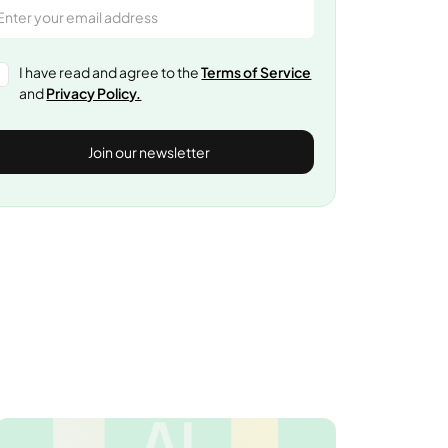
I have read and agree to the
Terms of Service
and
Privacy Policy.