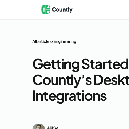
All articles
/
Engineering
Getting Started
Countly’s Desk
Integrations
Ali Kat