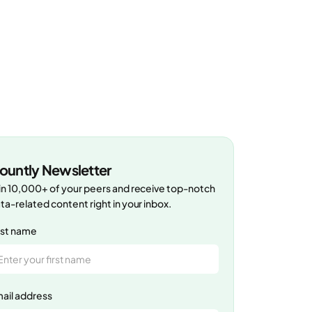
ountly Newsletter
in 10,000+ of your peers and receive top-notch
ta-related content right in your inbox.
rst name
ail address