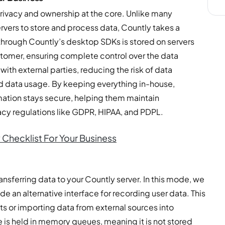
ivacy and ownership at the core. Unlike many
servers to store and process data, Countly takes a
through Countly’s desktop SDKs is stored on servers
stomer, ensuring complete control over the data
with external parties, reducing the risk of data
ed data usage. By keeping everything in-house,
rmation stays secure, helping them maintain
acy regulations like GDPR, HIPAA, and PDPL.
 Checklist For Your Business
nsferring data to your Countly server. In this mode, we
ide an alternative interface for recording user data. This
s or importing data from external sources into
is held in memory queues, meaning it is not stored