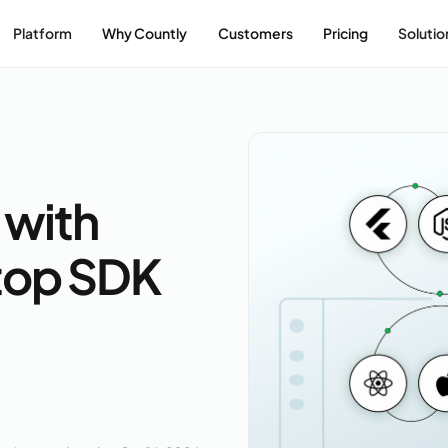
Platform
Why Countly
Customers
Pricing
Solutio
 with
top SDK