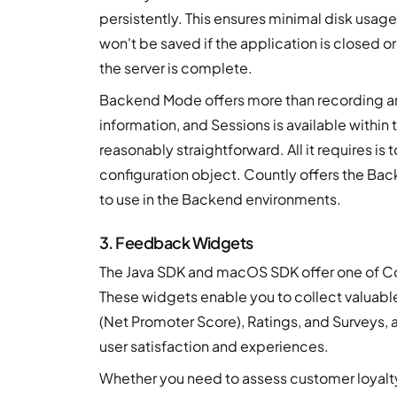
persistently. This ensures minimal disk usage
won't be saved if the application is closed 
the server is complete.
Backend Mode offers more than recording an 
information, and Sessions is available with
reasonably straightforward. All it requires i
configuration object. Countly offers the B
to use in the Backend environments.
3. Feedback Widgets
The Java SDK and macOS SDK offer one of C
These widgets enable you to collect valuabl
(Net Promoter Score), Ratings, and Surveys, 
user satisfaction and experiences.
Whether you need to assess customer loyalty 