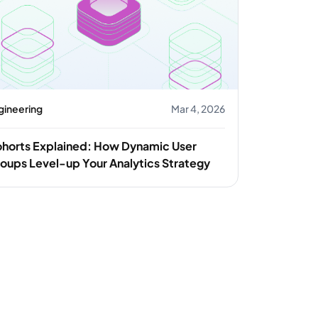
gineering
Mar 4, 2026
horts Explained: How Dynamic User
oups Level-up Your Analytics Strategy