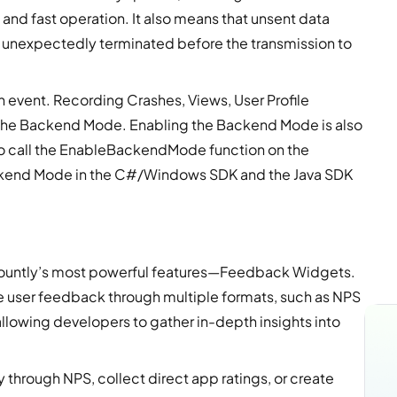
 and fast operation. It also means that unsent data
or unexpectedly terminated before the transmission to
event. Recording Crashes, Views, User Profile
in the Backend Mode. Enabling the Backend Mode is also
s to call the EnableBackendMode function on the
ackend Mode in the C#/Windows SDK and the Java SDK
ountly’s most powerful features—Feedback Widgets.
e user feedback through multiple formats, such as NPS
allowing developers to gather in-depth insights into
through NPS, collect direct app ratings, or create