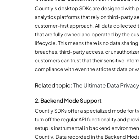
Countly’s desktop SDKs are designed with pr
analytics platforms that rely on third-party 
customer-first approach. All data collected 
that are fully owned and operated by the cu
lifecycle. This means there is no data sharing 
breaches, third-party access, or unauthoriz
customers can trust that their sensitive info
compliance with even the strictest data priv
Related topic:
The Ultimate Data Privacy
2. Backend Mode Support
Countly SDKs offer a specialized mode for tra
turn off the regular API functionality and prov
setup is instrumental in backend environment
Countly. Data recorded in the Backend Mode 