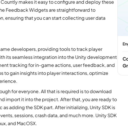
 Countly makes it easy to configure and deploy these
The Feedback Widgets are straightforward to
, ensuring that you can start collecting user data
En
r game developers, providing tools to track player
h its seamless integration into the Unity development
Co
ent tracking for in-game actions, user feedback, and
Gr
 to gain insights into player interactions, optimize
erience.
ough for everyone. All that is required is to download
import it into the project. After that, you are ready to
sic as adding the SDK part.
After initializing, Unity SDK is
 events, sessions, crash data, and much more. Unity SDK
inux, and MacOSX.