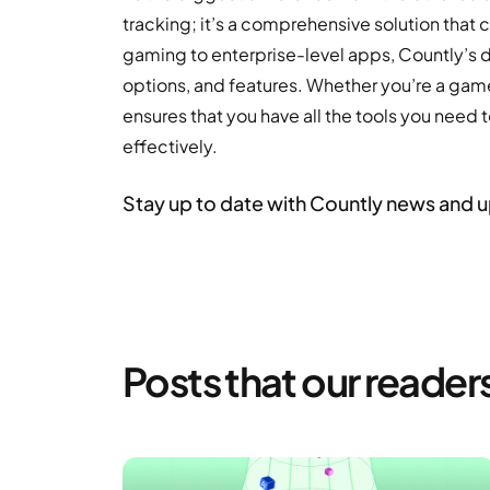
tracking; it’s a comprehensive solution tha
gaming to enterprise-level apps, Countly’s d
options, and features. Whether you’re a ga
ensures that you have all the tools you nee
effectively.
Stay up to date with Countly news and 
Posts that our reader