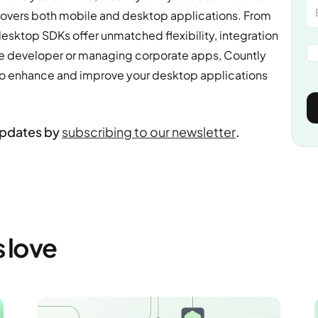
t covers both mobile and desktop applications. From
esktop SDKs offer unmatched flexibility, integration
me developer or managing corporate apps, Countly
d to enhance and improve your desktop applications
updates by
subscribing to our newsletter
.
s love