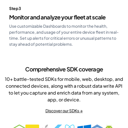
Step 3
Monitor and analyze your fleet at scale
Use customizable Dashboards to monitor the health,
performance, and usage of your entire device fleet in real-
time. Set up alerts for critical errors or unusual patterns to
stay ahead of potential problems.
Comprehensive SDK coverage
10+ battle-tested SDKs for mobile, web, desktop, and
connected devices, along with a robust data write API
to let you capture and enrich data from any system,
app, or device.
Discover our SDKs →