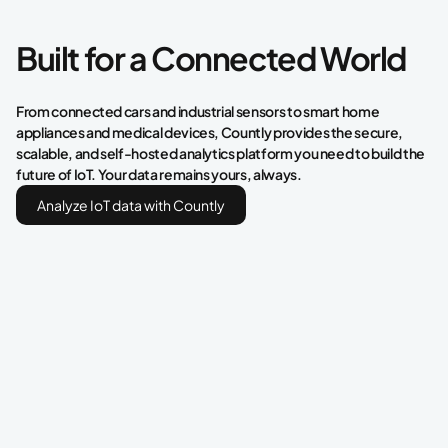
Built for a Connected World
From connected cars and industrial sensors to smart home
appliances and medical devices, Countly provides the secure,
scalable, and self-hosted analytics platform you need to build the
future of IoT. Your data remains yours, always.
Analyze IoT data with Countly