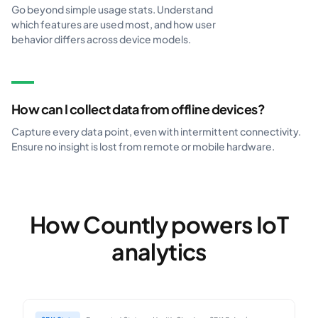
Go beyond simple usage stats. Understand
which features are used most, and how user
behavior differs across device models.
How can I collect data from offline devices?
Capture every data point, even with intermittent connectivity.
Ensure no insight is lost from remote or mobile hardware.
How Countly powers IoT
analytics