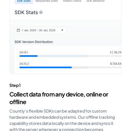
Step 1
Collect data from any device, online or
offline
Countly's flexible SDKs can be adapted for custom
hardware and embedded systems. Our offline tracking
capability stores data locally on the device and syncs it
with the server whenever a connection becomes