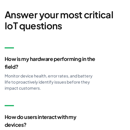
Answer your most critical
IoT questions
How is my hardware performing in the
field?
Monitor device health, error rates, and battery
life to proactively identify issues before they
impact customers.
How do users interact with my
devices?