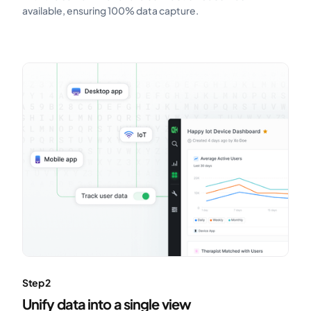
available, ensuring 100% data capture.
Step 2
Unify data into a single view