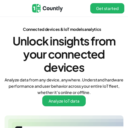
Get started
Connected devices & loT models analytics
Unlock insights from
your connected
devices
Analyze data from any device, anywhere. Understand hardware
performance and user behavior across your entire IoT fleet,
whether it's online or offline.
Analyze IoT data