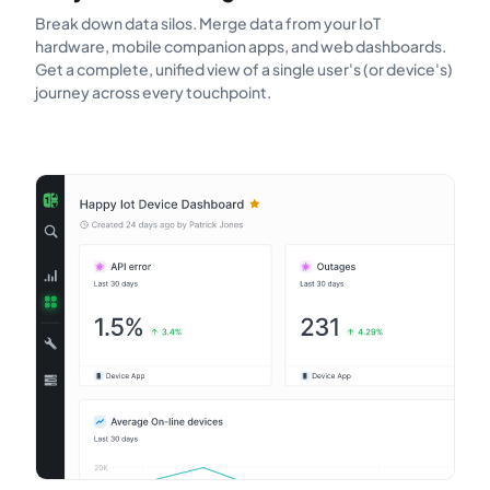
Break down data silos. Merge data from your IoT
hardware, mobile companion apps, and web dashboards.
Get a complete, unified view of a single user's (or device's)
journey across every touchpoint.