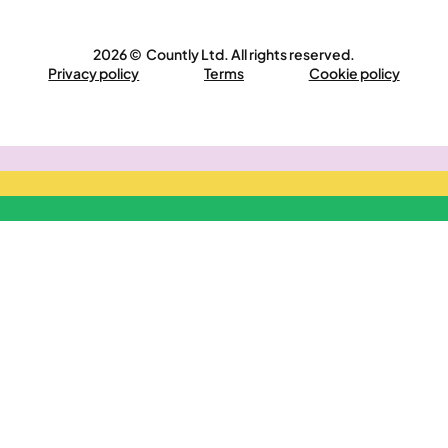
2026 © Countly Ltd. All rights reserved.
Privacy policy
Terms
Cookie policy