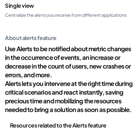
Single view
Centralize the alerts you receive from different applications
About alerts feature
Use Alerts to be notified about metric changes
in the occurrence of events, an increase or
decrease in the count of users, new crashes or
errors, and more.
Alerts lets you intervene at the right time during
critical scenarios and react instantly, saving
precious time and mobilizing the resources
needed to bring a solution as soon as possible.
Resources related to the Alerts feature