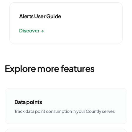
Alerts User Guide
Discover →
Explore more features
Data points
Track data point consumption in your Countly server.