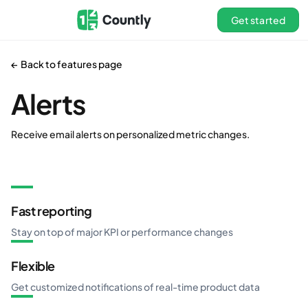
Get started
← Back to features page
Alerts
Receive email alerts on personalized metric changes.
Fast reporting
Stay on top of major KPI or performance changes
Flexible
Get customized notifications of real-time product data