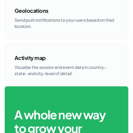
Geolocations
Send push notifications to your users based on their
location.
Activity map
Visualize the session and event data in country-,
state- and city-level of detail.
A whole new way
to grow your