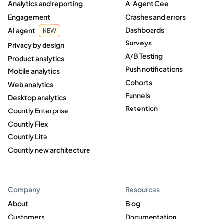
Analytics and reporting
AI Agent Cee
Engagement
Crashes and errors
Dashboards
AI agent
NEW
Surveys
Privacy by design
A/B Testing
Product analytics
Push notifications
Mobile analytics
Cohorts
Web analytics
Funnels
Desktop analytics
Retention
Countly Enterprise
Countly Flex
Countly Lite
Countly new architecture
Company
Resources
About
Blog
Customers
Documentation