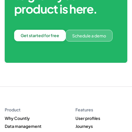
product is here.
Get started for free
Schedule a demo
Product
Features
Why Countly
User profiles
Data management
Journeys