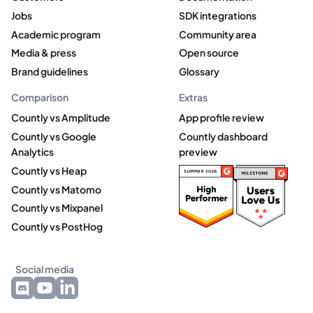
Jobs
SDK integrations
Academic program
Community area
Media & press
Open source
Brand guidelines
Glossary
Comparison
Extras
Countly vs Amplitude
App profile review
Countly vs Google
Countly dashboard
Analytics
preview
Countly vs Heap
Countly vs Matomo
Countly vs Mixpanel
Countly vs PostHog
Social media