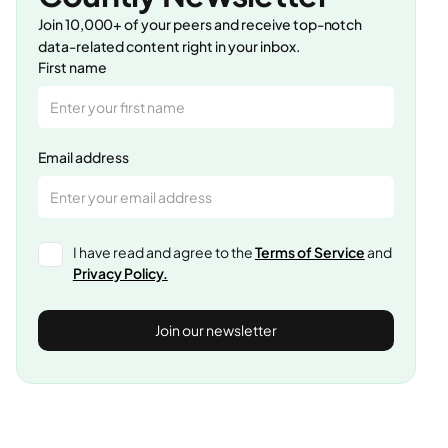
Join 10,000+ of your peers and receive top-notch
data-related content right in your inbox.
First name
Email address
I have read and agree to the
Terms of Service
and
Privacy Policy.