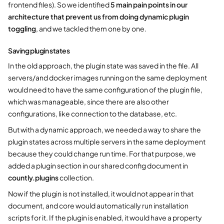
frontend files). So we identified
5 main pain points in our
architecture that prevent us from doing dynamic plugin
toggling
, and we tackled them one by one.
Saving plugin states
In the old approach, the plugin state was saved in the file. All
servers/and docker images running on the same deployment
would need to have the same configuration of the plugin file,
which was manageable, since there are also other
configurations, like connection to the database, etc.
But with a dynamic approach, we needed a way to share the
plugin states across multiple servers in the same deployment
because they could change run time. For that purpose, we
added a plugin section in our shared config document in
countly.plugins
collection.
Now if the plugin is not installed, it would not appear in that
document, and core would automatically run installation
scripts for it. If the plugin is enabled, it would have a property