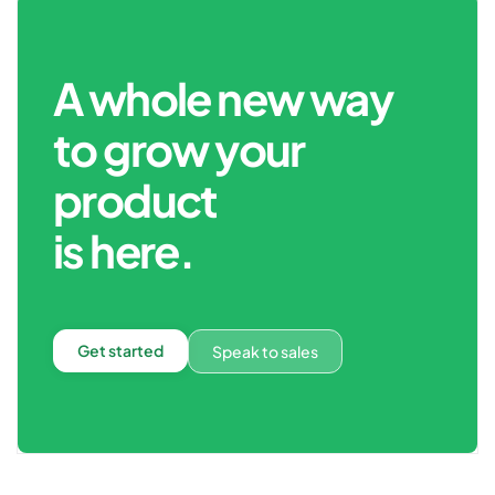
A whole new way
to grow your
product
is here.
Get started
Speak to sales