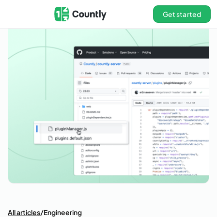
Get started
All articles
/
Engineering