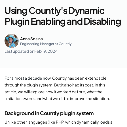
Using Countly's Dynamic
Plugin Enabling and Disabling
Anna Sosina
Engineering Manager at Countly
Last updated on
Feb 19, 2024
For almost a decade now
, Countly has been extendable
through the plugin system. But it also had its cost. In this
article, we will explore how it worked before, what the
limitations were, and what we did to improve the situation.
Background in Countly plugin system
Unlike other languages (like PHP, which dynamically loads all