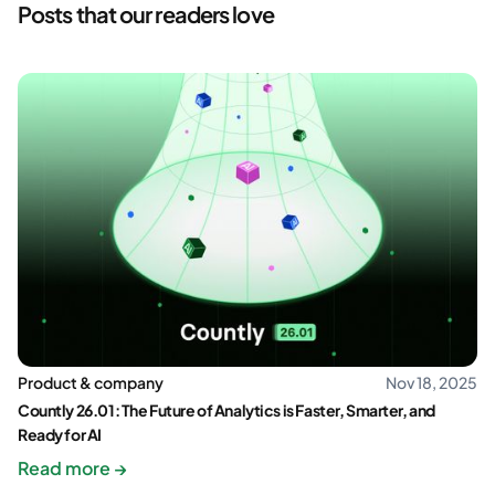
Posts that our readers love
Product & company
Nov 18, 2025
Countly 26.01: The Future of Analytics is Faster, Smarter, and
Ready for AI
Read more →