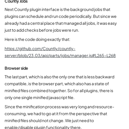
Countly Jobs
Next Countly plugin interface is the background jobs that
plugins can schedule and run code periodically. But since we
already had a central place that managed all jobs, it was easy
just to add checks before jobs were run.
Here is the code doing exactly that:
https://github.com/Countly/countly-
server/blob/23.03/api/parts/jobs/manager.js#L265-L268
Browser side
The last part, which is also the only one that is less backward
compatible, is the browser part, which also has a state of
minified files combined together. So for all plugins, there is
only one single minified javascript file.
Since the minification process was very long and resource-
consuming, we had to go at it from the perspective that
minified files should not change. We just need to
enable/disable plugin functionality there.