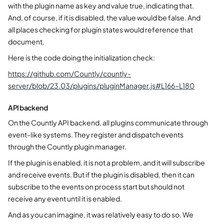
with the plugin name as key and value true, indicating that.
And, of course, if it is disabled, the value would be false. And
all places checking for plugin states would reference that
document.
Here is the code doing the initialization check:
https://github.com/Countly/countly-
server/blob/23.03/plugins/pluginManager.js#L166-L180
API backend
On the Countly API backend, all plugins communicate through
event-like systems. They register and dispatch events
through the Countly plugin manager.
If the plugin is enabled, it is not a problem, and it will subscribe
and receive events. But if the plugin is disabled, then it can
subscribe to the events on process start but should not
receive any event until it is enabled.
And as you can imagine, it was relatively easy to do so. We