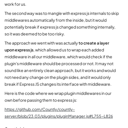
work for us.
The second way was to mangle with express js internals to skip
middlewares automatically from the inside, but it would
potentially break if express js changed something internally,
so it was deemed to be too risky.
The approach we went with was actually
to create a layer
upon express js
, which allowed us to wrap each added
middleware in all our middleware, which would check if the
plugin's middleware should be processed or not. It may not
sound like an entirely clean approach, but it works and would
not need any change on the plugin sides, and it would only
break if Express JS changes its interface with middleware.
Here is the code where we wrap plugin middlewares in our
own before passing them to express js:
https://github.com/Countly/countly-
server/blob/23.03/plugins/pluginManager.js#L755-L826