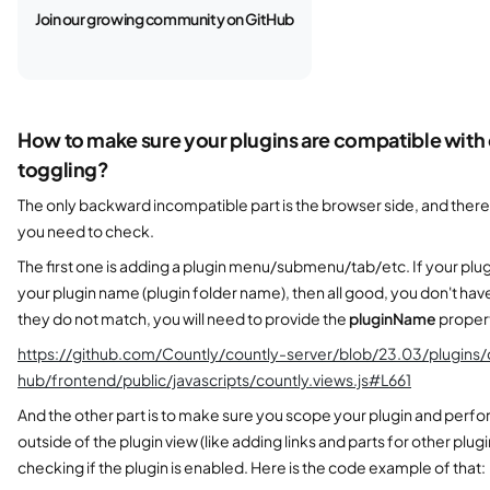
Join our growing community on GitHub
How to make sure your plugins are compatible with
toggling?
The only backward incompatible part is the browser side, and there
you need to check.
The first one is adding a plugin menu/submenu/tab/etc. If your pl
your plugin name (plugin folder name), then all good, you don't have
they do not match, you will need to provide the
pluginName
property
https://github.com/Countly/countly-server/blob/23.03/plugins
hub/frontend/public/javascripts/countly.views.js#L661
And the other part is to make sure you scope your plugin and perfo
outside of the plugin view (like adding links and parts for other plug
checking if the plugin is enabled. Here is the code example of that: