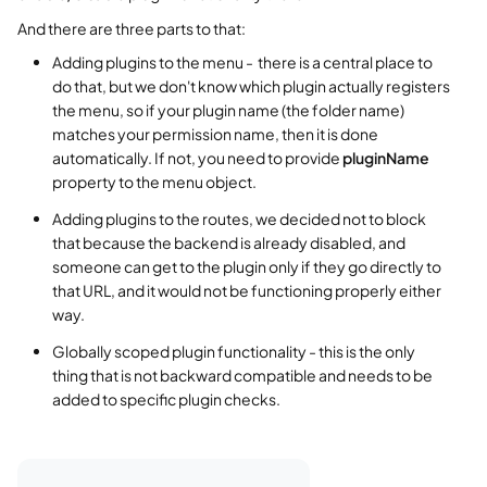
And there are three parts to that:
Adding plugins to the menu - there is a central place to
do that, but we don't know which plugin actually registers
the menu, so if your plugin name (the folder name)
matches your permission name, then it is done
automatically. If not, you need to provide
pluginName
property to the menu object.
Adding plugins to the routes, we decided not to block
that because the backend is already disabled, and
someone can get to the plugin only if they go directly to
that URL, and it would not be functioning properly either
way.
Globally scoped plugin functionality - this is the only
thing that is not backward compatible and needs to be
added to specific plugin checks.