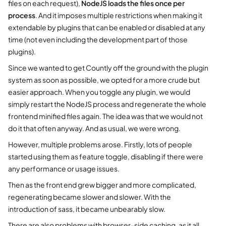
files on each request),
NodeJS loads the files once per
process
. And it imposes multiple restrictions when making it
extendable by plugins that can be enabled or disabled at any
time (not even including the development part of those
plugins).
Since we wanted to get Countly off the ground with the plugin
system as soon as possible, we opted for a more crude but
easier approach. When you toggle any plugin, we would
simply restart the NodeJS process and regenerate the whole
frontend minified files again. The idea was that we would not
do it that often anyway. And as usual, we were wrong.
However, multiple problems arose. Firstly, lots of people
started using them as feature toggle, disabling if there were
any performance or usage issues.
Then as the front end grew bigger and more complicated,
regenerating became slower and slower. With the
introduction of sass, it became unbearably slow.
There are also problems with browser-side caching, as it all