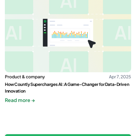
Product & company
Apr 7, 2025
How Countly Supercharges AI: A Game-Changer for Data-Driven
Innovation
Read more →