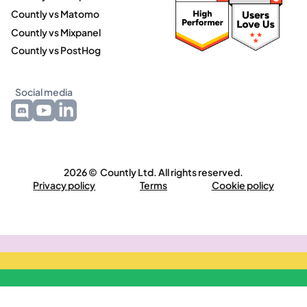
Countly vs Matomo
Countly vs Mixpanel
Countly vs PostHog
Social media
2026 © Countly Ltd. All rights reserved.
Privacy policy
Terms
Cookie policy