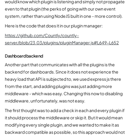
would know which plugin is listening and simply not propagate
even to that plugin (the perks of going with our own event
system, rather than using NodeJS built in one - more control).
Here is the code that does it in our plugin manager:
https://github.com/Countly/countly-
server/blob/23.03/plugins/pluginManager.js#L649-L652
Dashboard backend
Another part that communicates with all the plugins is the
backend for dashboards. Since it does not experience the
heavy load that API is subjected to, we used express js there
from the start, and adding plugins was just adding more
middleware - which was easy. Changing this now to disabling
middleware, unfortunately, was not easy.
The first thought was to add a check in each and every plugin if
it should process the middleware or skip it. But it would mean
modifying every single plugin, and we wanted to make it as
backward compatible as possible, so this approach would not