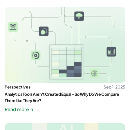
Perspectives
Sep 1, 2025
Analytics Tools Aren’t Created Equal - So Why Do We Compare
Them like They Are?
Read more →