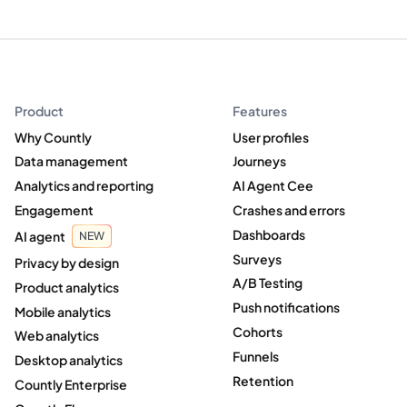
Product
Features
Why Countly
User profiles
Data management
Journeys
Analytics and reporting
AI Agent Cee
Engagement
Crashes and errors
Dashboards
AI agent
NEW
Surveys
Privacy by design
A/B Testing
Product analytics
Push notifications
Mobile analytics
Cohorts
Web analytics
Funnels
Desktop analytics
Retention
Countly Enterprise