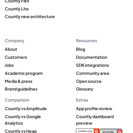
Countly Flex
Countly Lite
Countly new architecture
Company
Resources
About
Blog
Customers
Documentation
Jobs
SDK integrations
Academic program
Community area
Media & press
Open source
Brand guidelines
Glossary
Comparison
Extras
Countly vs Amplitude
App profile review
Countly vs Google
Countly dashboard
Analytics
preview
Countly vs Heap