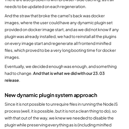
needs to be updated on each regeneration.
And the straw that broke the camel's back was docker
images, where the user could have any dynamic plugin set
provided on docker image start, and as we did not know if any
plugin was already installed, we had to reinstall all the plugins
on every image start and regenerate all frontend minified
files, which proved to be a very long booting time for docker
images.
Eventually, we decided enough was enough, and something
had to change.
And that is what we did with our 23.03
release
.
New dynamic plugin system approach
Since it is not possible to unrequire files in running the NodeJS
process (well, it is possible, but it is not a clean thing to do), so
with that out of the way, we knew we needed to disable the
plugin while preserving everything as is (including minified