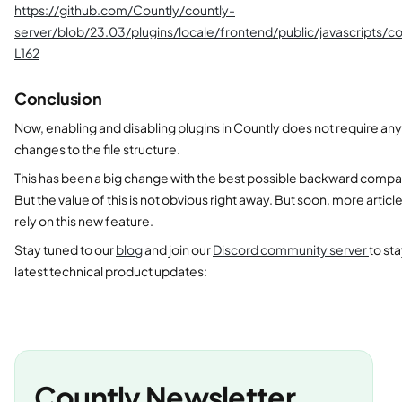
https://github.com/Countly/countly-
server/blob/23.03/plugins/locale/frontend/public/javascripts/c
L162
Conclusion
Now, enabling and disabling plugins in Countly does not require any
changes to the file structure.
This has been a big change with the best possible backward compat
But the value of this is not obvious right away. But soon, more articl
rely on this new feature.
Stay tuned to our
blog
and join our
Discord community server
to st
latest technical product updates:
Countly Newsletter