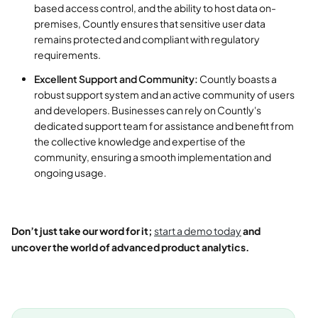
based access control, and the ability to host data on-
premises, Countly ensures that sensitive user data
remains protected and compliant with regulatory
requirements.
Excellent Support and Community:
Countly boasts a
robust support system and an active community of users
and developers. Businesses can rely on Countly's
dedicated support team for assistance and benefit from
the collective knowledge and expertise of the
community, ensuring a smooth implementation and
ongoing usage.
Don’t just take our word for it;
start a demo today
and
uncover the world of advanced product analytics.