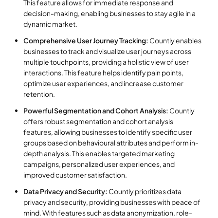
This feature allows for immediate response and
decision-making, enabling businesses to stay agile in a
dynamic market.
Comprehensive User Journey Tracking:
Countly enables
businesses to track and visualize user journeys across
multiple touchpoints, providing a holistic view of user
interactions. This feature helps identify pain points,
optimize user experiences, and increase customer
retention.
Powerful Segmentation and Cohort Analysis:
Countly
offers robust segmentation and cohort analysis
features, allowing businesses to identify specific user
groups based on behavioural attributes and perform in-
depth analysis. This enables targeted marketing
campaigns, personalized user experiences, and
improved customer satisfaction.
Data Privacy and Security:
Countly prioritizes data
privacy and security, providing businesses with peace of
mind. With features such as data anonymization, role-