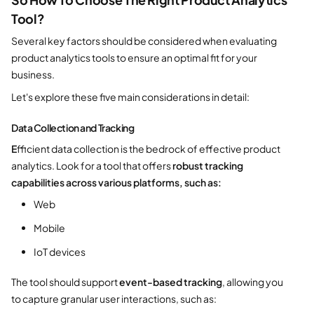
Tool?
Several key factors should be considered when evaluating
product analytics tools to ensure an optimal fit for your
business.
Let's explore these five main considerations in detail:
Data Collection and Tracking
E
fficient data collection is the bedrock of effective product
analytics. Look for a tool that offers
robust tracking
capabilities across various platforms, such as:
Web
Mobile
IoT devices
The tool should support
event-based tracking
, allowing you
to capture granular user interactions, such as: