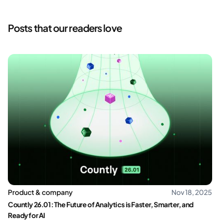
Posts that our readers love
Product & company
Nov 18, 2025
Countly 26.01: The Future of Analytics is Faster, Smarter, and
Ready for AI