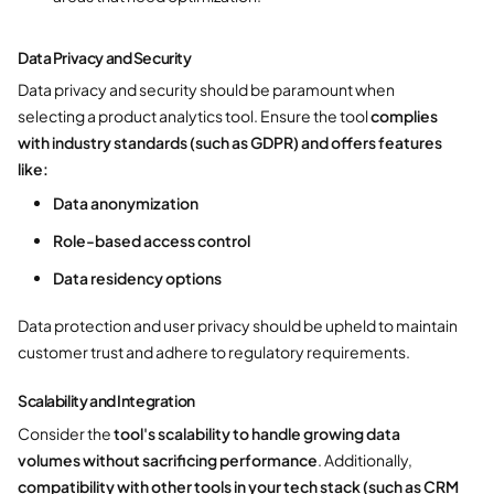
Data Privacy and Security
Data privacy and security should be paramount when
selecting a product analytics tool. Ensure the tool
complies
with industry standards (such as GDPR) and offers features
like:
Data anonymization
Role-based access control
Data residency options
Data protection and user privacy should be upheld to maintain
customer trust and adhere to regulatory requirements.
Scalability and Integration
Consider the
tool's scalability to handle growing data
volumes without sacrificing performance
. Additionally,
compatibility with other tools in your tech stack (such as CRM