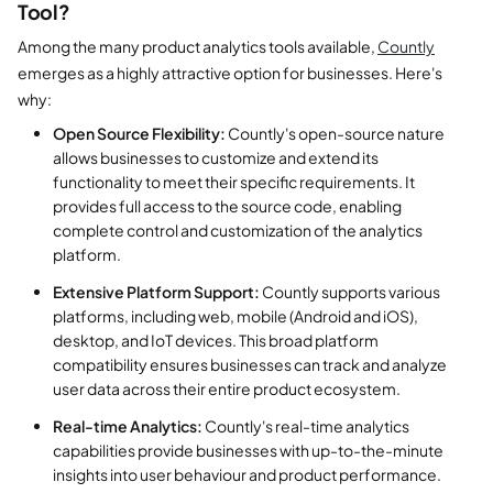
Tool?
Among the many product analytics tools available,
Countly
emerges as a highly attractive option for businesses. Here's
why:
Open Source Flexibility:
Countly's open-source nature
allows businesses to customize and extend its
functionality to meet their specific requirements. It
provides full access to the source code, enabling
complete control and customization of the analytics
platform.
Extensive Platform Support:
Countly supports various
platforms, including web, mobile (Android and iOS),
desktop, and IoT devices. This broad platform
compatibility ensures businesses can track and analyze
user data across their entire product ecosystem.
Real-time Analytics:
Countly's real-time analytics
capabilities provide businesses with up-to-the-minute
insights into user behaviour and product performance.