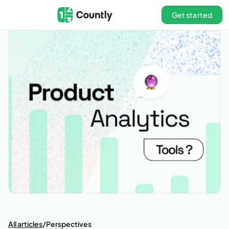
Get started
All articles
/
Perspectives