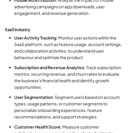
advertising campaigns on app downloads, user
engagement, and revenue generation.
SaaS Industry
User Activity Tracking
: Monitor user actions within the
SaaS platform, such as feature usage, account settings,
and collaboration activities, to understand user
behaviour and optimize the product.
Subscription and Revenue Analytics
: Track subscription
metrics, recurring revenue, and churn rates to evaluate
the business's financial health and identify growth
opportunities.
User Segmentation
: Segment users based on account
types, usage patterns, or customer segments to
personalize onboarding experiences, feature
recommendations, and support strategies.
Customer Health Score
: Measure customer