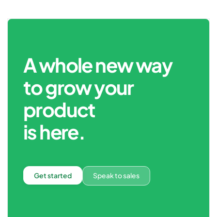
A whole new way
to grow your
product
is here.
Get started
Speak to sales