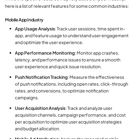
here is a list of relevant features for some common industries:
Mobile App Industry
App
Usage Analysis
: Track user sessions, time spent in-
app, and feature usage to understand user engagement
and optimize the user experience.
App Performance Monitoring
: Monitor app crashes,
latency, and performance issues to ensure a smooth
user experience and quick issue resolution.
Push Notification Tracking
: Measure the effectiveness
of push notifications, including open rates, click-through
rates, and conversions, to optimize notification
campaigns.
User Acquisition Analysis
: Track and analyze user
acquisition channels, campaign performance, and cost
per acquisition to optimize user acquisition strategies
and budget allocation.
Mobile Ad Attribution
: Analyze the impact of mobile