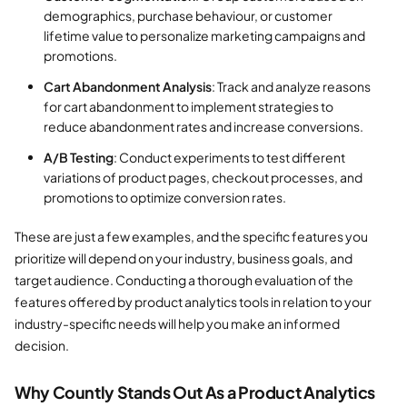
demographics, purchase behaviour, or customer
lifetime value to personalize marketing campaigns and
promotions.
Cart Abandonment Analysis
: Track and analyze reasons
for cart abandonment to implement strategies to
reduce abandonment rates and increase conversions.
A/B Testing
: Conduct experiments to test different
variations of product pages, checkout processes, and
promotions to optimize conversion rates.
These are just a few examples, and the specific features you
prioritize will depend on your industry, business goals, and
target audience. Conducting a thorough evaluation of the
features offered by product analytics tools in relation to your
industry-specific needs will help you make an informed
decision.
Why Countly Stands Out As a Product Analytics