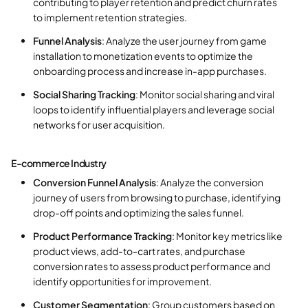
contributing to player retention and predict churn rates
to implement retention strategies.
Funnel Analysis
: Analyze the user journey from game
installation to monetization events to optimize the
onboarding process and increase in-app purchases.
Social Sharing Tracking
: Monitor social sharing and viral
loops to identify influential players and leverage social
networks for user acquisition.
E-commerce Industry
Conversion Funnel Analysis
: Analyze the conversion
journey of users from browsing to purchase, identifying
drop-off points and optimizing the sales funnel.
Product Performance Tracking
: Monitor key metrics like
product views, add-to-cart rates, and purchase
conversion rates to assess product performance and
identify opportunities for improvement.
Customer Segmentation
: Group customers based on