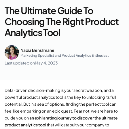
The Ultimate Guide To
Choosing The Right Product
Analytics Tool
Nadia Benslimane
Marketing Specialist and Product Analytics Enthusiast
Last updated on
May 4, 2023
Data-driven decision-making is your secret weapon, and a
powerful product analytics tool is the key to unlocking its full
potential. But in a sea of options, finding the perfect tool can
feel like embarking on an epic quest. Fear not; we are here to
guide you on
an exhilarating journey to discover the ultimate
product analytics tool
that will catapult your company to