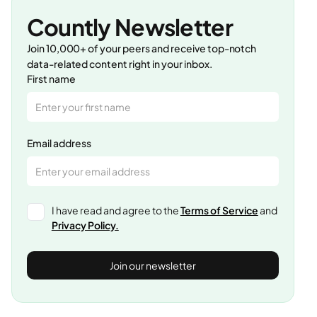
Countly Newsletter
Join 10,000+ of your peers and receive top-notch
data-related content right in your inbox.
First name
Email address
I have read and agree to the
Terms of Service
and
Privacy Policy.