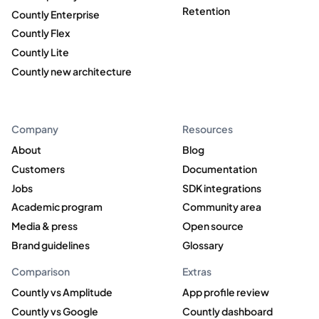
Retention
Countly Enterprise
Countly Flex
Countly Lite
Countly new architecture
Company
Resources
About
Blog
Customers
Documentation
Jobs
SDK integrations
Academic program
Community area
Media & press
Open source
Brand guidelines
Glossary
Comparison
Extras
Countly vs Amplitude
App profile review
Countly vs Google
Countly dashboard