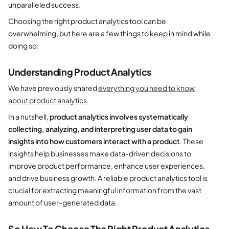
unparalleled success.
Choosing the right product analytics tool can be
overwhelming, but here are a few things to keep in mind while
doing so:
Understanding Product Analytics
We have previously shared
everything you need to know
about product analytics
.
In a nutshell,
product analytics involves systematically
collecting, analyzing, and interpreting user data to gain
insights into how customers interact with a product
. These
insights help businesses make data-driven decisions to
improve product performance, enhance user experiences,
and drive business growth. A reliable product analytics tool is
crucial for extracting meaningful information from the vast
amount of user-generated data.
So How To Choose The Right
Product Analytics