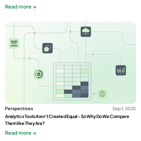
Read more →
Perspectives
Sep 1, 2025
Analytics Tools Aren’t Created Equal - So Why Do We Compare
Them like They Are?
Read more →