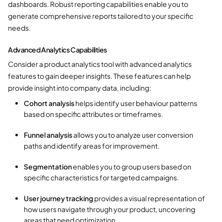
dashboards. Robust reporting capabilities enable you to
generate comprehensive reports tailored to your specific
needs.
Advanced Analytics Capabilities
Consider a product analytics tool with advanced analytics
features to gain deeper insights. These features can help
provide insight into company data, including:
Cohort analysis
helps identify user behaviour patterns
based on specific attributes or timeframes.
Funnel analysis
allows you to analyze user conversion
paths and identify areas for improvement.
Segmentation
enables you to group users based on
specific characteristics for targeted campaigns.
User journey tracking
provides a visual representation of
how users navigate through your product, uncovering
areas that need optimization.