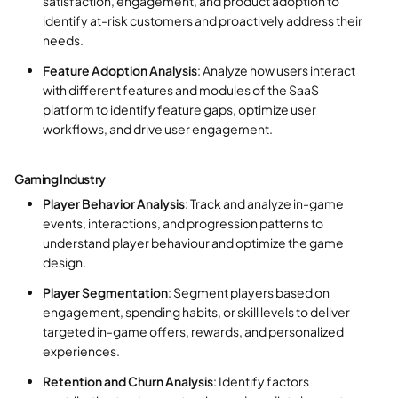
satisfaction, engagement, and product adoption to
identify at-risk customers and proactively address their
needs.
Feature Adoption Analysis
: Analyze how users interact
with different features and modules of the SaaS
platform to identify feature gaps, optimize user
workflows, and drive user engagement.
Gaming Industry
Player Behavior Analysis
: Track and analyze in-game
events, interactions, and progression patterns to
understand player behaviour and optimize the game
design.
Player Segmentation
: Segment players based on
engagement, spending habits, or skill levels to deliver
targeted in-game offers, rewards, and personalized
experiences.
Retention and Churn Analysis
: Identify factors