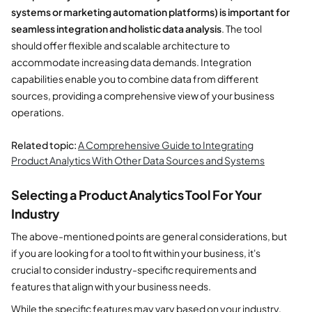
systems or marketing automation platforms) is important for
seamless integration and holistic data analysis
. The tool
should offer flexible and scalable architecture to
accommodate increasing data demands. Integration
capabilities enable you to combine data from different
sources, providing a comprehensive view of your business
operations.
Related topic:
A Comprehensive Guide to Integrating
Product Analytics With Other Data Sources and Systems
Selecting a Product Analytics Tool For Your
Industry
The above-mentioned points are general considerations, but
if you are looking for a tool to fit within your business, it's
crucial to consider industry-specific requirements and
features that align with your business needs.
While the specific features may vary based on your industry,