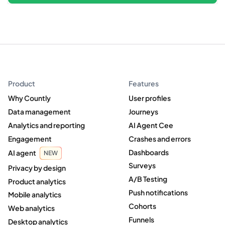
Product
Features
Why Countly
User profiles
Data management
Journeys
Analytics and reporting
AI Agent Cee
Engagement
Crashes and errors
Dashboards
AI agent
NEW
Surveys
Privacy by design
A/B Testing
Product analytics
Push notifications
Mobile analytics
Cohorts
Web analytics
Funnels
Desktop analytics