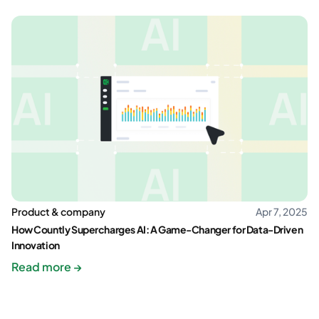
Product & company
Apr 7, 2025
How Countly Supercharges AI: A Game-Changer for Data-Driven
Innovation
Read more →