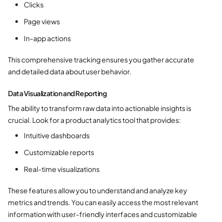
Clicks
Page views
In-app actions
This comprehensive tracking ensures you gather accurate
and detailed data about user behavior.
Data Visualization and Reporting
The ability to transform raw data into actionable insights is
crucial. Look for a product analytics tool that provides:
Intuitive dashboards
Customizable reports
Real-time visualizations
These features allow you to understand and analyze key
metrics and trends. You can easily access the most relevant
information with user-friendly interfaces and customizable