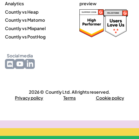
Analytics
preview
Countly vs Heap
Countly vs Matomo
Countly vs Mixpanel
Countly vs PostHog
Social media
2026 © Countly Ltd. All rights reserved.
Privacy policy
Terms
Cookie policy