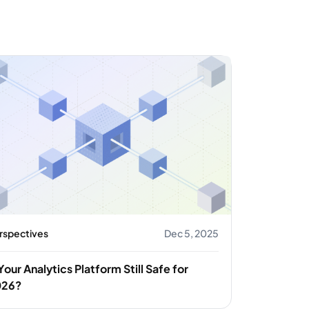
rspectives
Dec 5, 2025
 Your Analytics Platform Still Safe for
026?