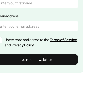
ail address
I have read and agree to the
Terms of Service
and
Privacy Policy.