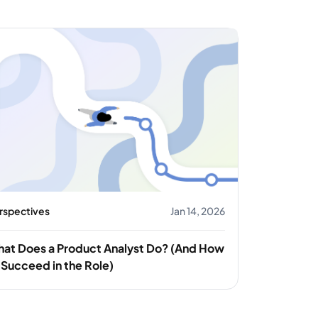
rspectives
Jan 14, 2026
at Does a Product Analyst Do? (And How
 Succeed in the Role)