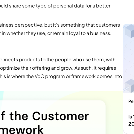
uld share some type of personal data for a better
usiness perspective, but it’s something that customers
r in whether they use, or remain loyal to a business.
 connects products to the people who use them, with
optimize their offering and grow. As such, it requires
 This is where the VoC program or framework comes into
Pe
Is
2