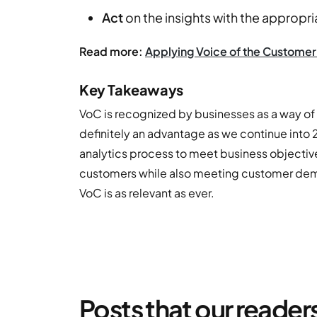
Act
on the insights with the appropri
Read more:
Applying Voice of the Customer 
Key Takeaways
VoC is recognized by businesses as a way of m
definitely an advantage as we continue into
analytics process to meet business objective
customers while also meeting customer deman
VoC is as relevant as ever.
Posts that our reader