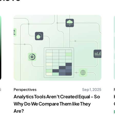
5
Perspectives
Sep 1, 2025
Analytics Tools Aren’t Created Equal - So
Why Do We Compare Them like They
Are?