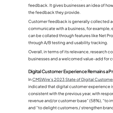
feedback. It gives businesses an idea of how
the feedback they provide.
Customer feedback is generally collected ac
communicate with a business, for example, ema
can be collated through features like Net Pro
through A/B testing and usability tracking.
Overall, in terms of its relevance, research co
businesses and a welcomed value-add for c
Digital Customer Experience Remains a Pri
In
CMSWire's 2023 State of Digital Custome
indicated that digital customer experience 
consistent with the previous year, with resp
revenue and/or customer base” (58%), “to i
and “to delight customers / strengthen bran