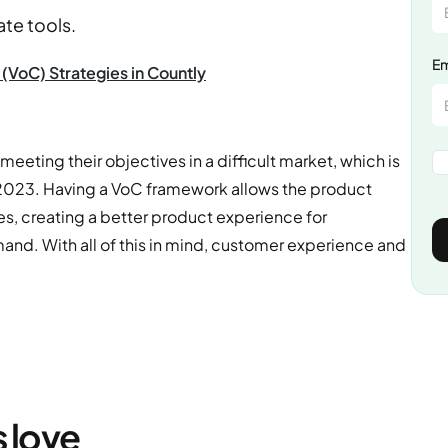
ate tools.
Em
(VoC) Strategies in Countly
eeting their objectives in a difficult market, which is
 2023. Having a VoC framework allows the product
s, creating a better product experience for
d. With all of this in mind, customer experience and
s love