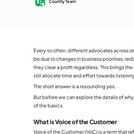
Countly Team
Every so often, different advocates across o
be due to changes in business priorities, redi
they clear a profit regardless. This brings th
still allocate time and effort towards listen
The short answer is a resounding yes.
But before we can explore the details of why 
of the basics.
What is Voice of the Customer
Voice of the Customer (VoC) is a term that re