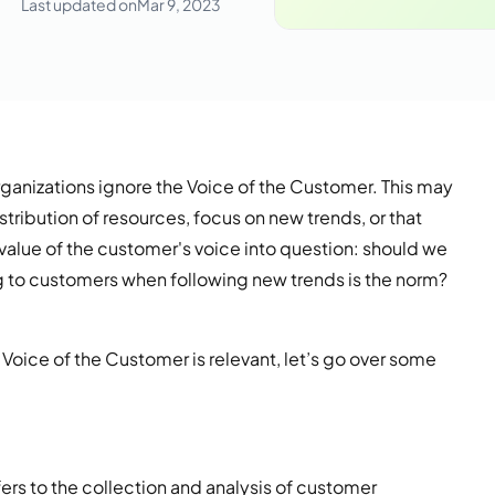
Last updated on
Mar 9, 2023
rganizations ignore the Voice of the Customer. This may
stribution of resources, focus on new trends, or that
e value of the customer's voice into question: should we
ing to customers when following new trends is the norm?
Voice of the Customer is relevant, let’s go over some
fers to the collection and analysis of customer