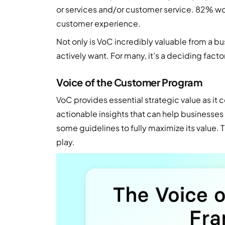
or services and/or customer service. 82% wo
customer experience.
Not only is VoC incredibly valuable from a b
actively want. For many, it’s a deciding facto
Voice of the Customer Program
VoC provides essential strategic value as it
actionable insights that can help businesses 
some guidelines to fully maximize its value.
play.