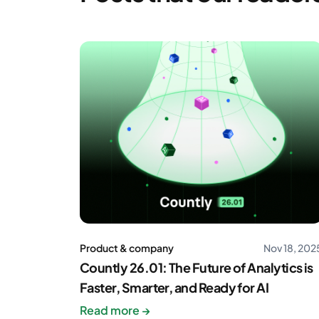
Product & company
Nov 18, 202
Countly 26.01: The Future of Analytics is
Faster, Smarter, and Ready for AI
Read more →