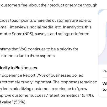
 customers feel about their product or service through
ross touch points where the customers are able to
il, interviews, social media, etc. In analytics, this
moter Score (NPS), surveys, and ratings or inferred
nfirms that VoC continues to be a priority for
ustomers due to three aspects:
ority to Businesses.
Pe
r Experience Report
, 79% of businesses polled
is extremely or very important. The responses remained
Wh
ondents prioritizing customer experience to “grow
to
mprove customer success / retention metrics” (54%),
d value” (50%).