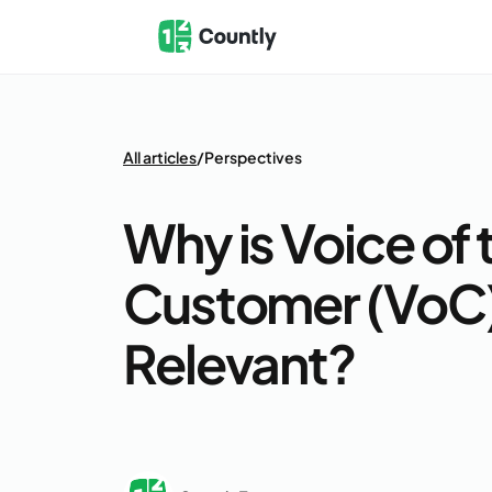
All articles
/
Perspectives
Why is Voice of 
Customer (VoC) 
Relevant?