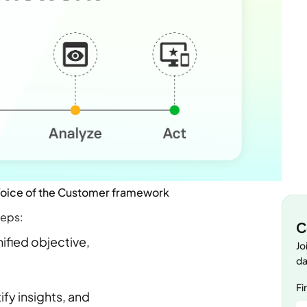
 Voice of the Customer framework
teps:
C
nified objective,
Jo
da
Fi
fy insights, and