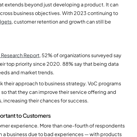
t extends beyond just developing a product. It can
across business objectives. With 2023 continuing to
dgets
, customer retention and growth can still be
 Research Report
, 52% of organizations surveyed say
ir top priority since 2020. 88% say that being data
eeds and market trends.
nk their approach to business strategy. VoC programs
o that they can improve their service offering and
, increasing their chances for success.
ortant to Customers
stomer experience. More than one-fourth of respondents
m a business due to bad experiences — with products