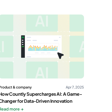
Product & company
Apr 7, 2025
How Countly Supercharges AI: A Game-
Changer for Data-Driven Innovation
Read more →