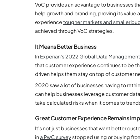
VoC provides an advantage to businesses tha
help growth and branding, proving its value 
experience
tougher markets and smaller bu
achieved through VoC strategies.
It Means Better Business
In
Experian’s 2022 Global Data Management
that customer experience continues to be the
driven helps them stay on top of customer n
2020 saw a lot of businesses having to rethi
can help businesses leverage customer data s
take calculated risks when it comes to trends
Great Customer Experience Remains Imp
It’s not just businesses that want better cu
in
a PwC survey
stopped using or buying fro