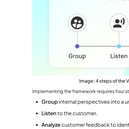
Image: 4 steps of the
Implementing the framework requires four s
Group
internal perspectives into a u
Listen
to the customer,
Analyze
customer feedback to identi