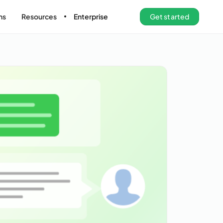
ns
Resources
Enterprise
Get started