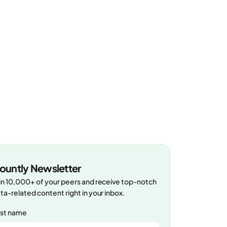
ountly Newsletter
in 10,000+ of your peers and receive top-notch
ta-related content right in your inbox.
rst name