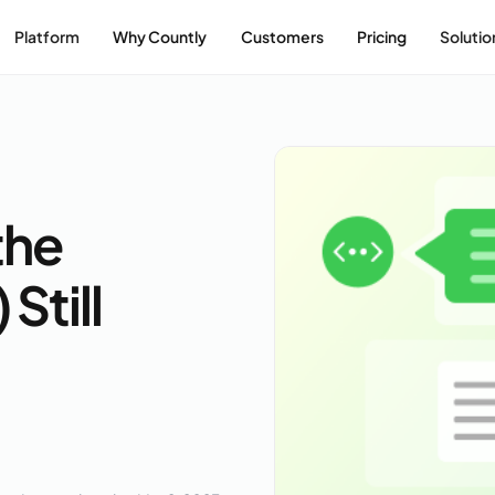
Platform
Why Countly
Customers
Pricing
Solutio
the
Still