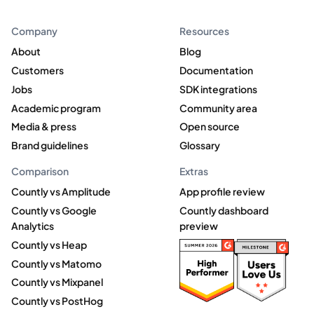
Company
Resources
About
Blog
Customers
Documentation
Jobs
SDK integrations
Academic program
Community area
Media & press
Open source
Brand guidelines
Glossary
Comparison
Extras
Countly vs Amplitude
App profile review
Countly vs Google
Countly dashboard
Analytics
preview
Countly vs Heap
Countly vs Matomo
Countly vs Mixpanel
Countly vs PostHog