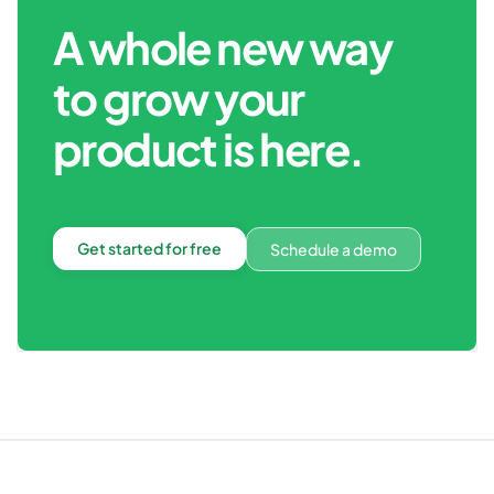
A whole new way
to grow your
product is here.
Get started for free
Schedule a demo