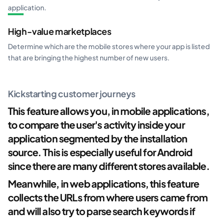
application.
High-value marketplaces
Determine which are the mobile stores where your app is listed
that are bringing the highest number of new users.
Kickstarting customer journeys
This feature allows you, in mobile applications,
to compare the user's activity inside your
application segmented by the installation
source. This is especially useful for Android
since there are many different stores available.
Meanwhile, in web applications, this feature
collects the URLs from where users came from
and will also try to parse search keywords if