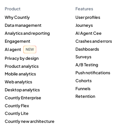
Product
Features
Why Countly
User profiles
Data management
Journeys
Analytics and reporting
AI Agent Cee
Engagement
Crashes and errors
Dashboards
AI agent
NEW
Surveys
Privacy by design
A/B Testing
Product analytics
Push notifications
Mobile analytics
Cohorts
Web analytics
Funnels
Desktop analytics
Retention
Countly Enterprise
Countly Flex
Countly Lite
Countly new architecture