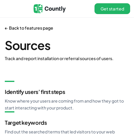
Get started
← Back to features page
Sources
Track and report installation or referral sources of users.
Identify users’ first steps
Know where your users are coming from and how they got to
start interacting with your product.
Target keywords
Find out the searched terms that led visitors to your web