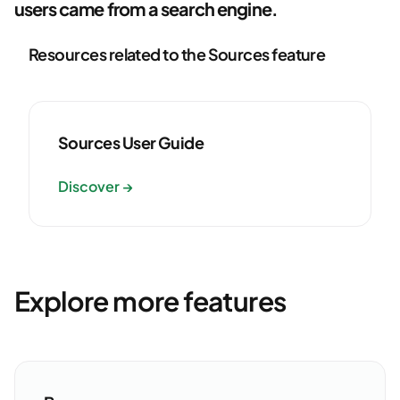
users came from a search engine.
Resources related to the Sources feature
Sources User Guide
Discover →
Explore more features