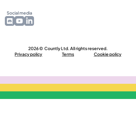
Social media
2026 © Countly Ltd. All rights reserved.
Privacy policy
Terms
Cookie policy