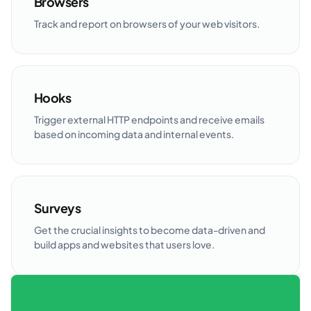
Browsers
Track and report on browsers of your web visitors.
Hooks
Trigger external HTTP endpoints and receive emails
based on incoming data and internal events.
Surveys
Get the crucial insights to become data-driven and
build apps and websites that users love.