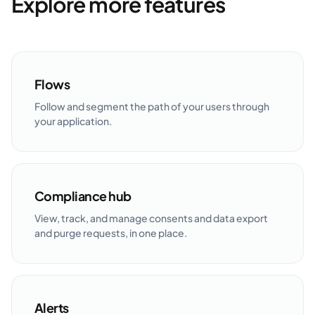
Explore more features
Flows
Follow and segment the path of your users through
your application.
Compliance hub
View, track, and manage consents and data export
and purge requests, in one place.
Alerts