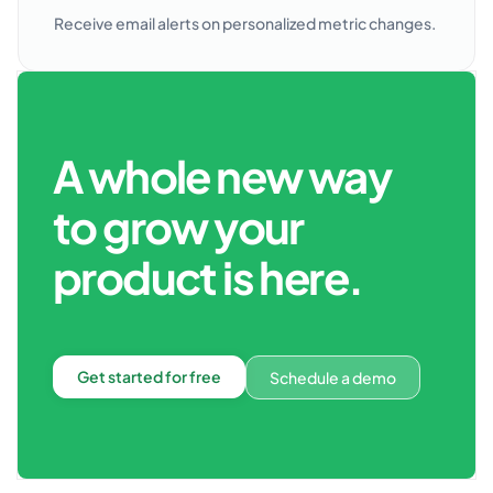
Receive email alerts on personalized metric changes.
A whole new way
to grow your
product is here.
Get started for free
Schedule a demo