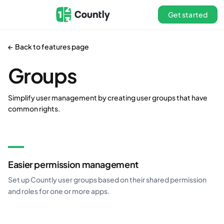
Get started
← Back to features page
Groups
Simplify user management by creating user groups that have
common rights.
Easier permission management
Set up Countly user groups based on their shared permission
and roles for one or more apps.