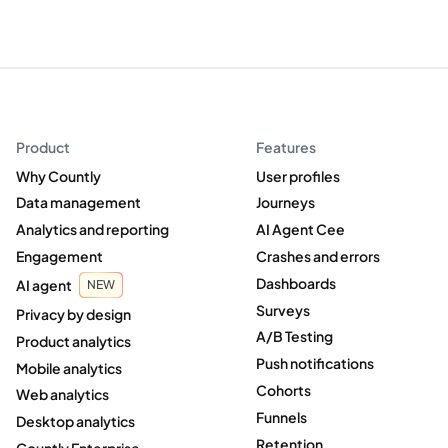
Product
Features
Why Countly
User profiles
Data management
Journeys
Analytics and reporting
AI Agent Cee
Engagement
Crashes and errors
Dashboards
AI agent
NEW
Surveys
Privacy by design
A/B Testing
Product analytics
Push notifications
Mobile analytics
Cohorts
Web analytics
Funnels
Desktop analytics
Retention