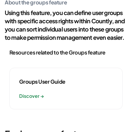
About the groups feature
Using this feature, you can define user groups
with specific access rights within Countly, and
you can sort individual users into these groups
to make permission management even easier.
Resources related to the Groups feature
Groups User Guide
Discover →