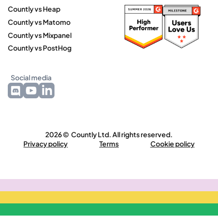
Countly vs Heap
Countly vs Matomo
Countly vs Mixpanel
Countly vs PostHog
Social media
2026 © Countly Ltd. All rights reserved.
Privacy policy
Terms
Cookie policy