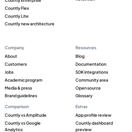
Countly Enterprise
Countly Flex
Countly Lite
Countly new architecture
Company
Resources
About
Blog
Customers
Documentation
Jobs
SDK integrations
Academic program
Community area
Media & press
Open source
Brand guidelines
Glossary
Comparison
Extras
Countly vs Amplitude
App profile review
Countly vs Google
Countly dashboard
Analytics
preview