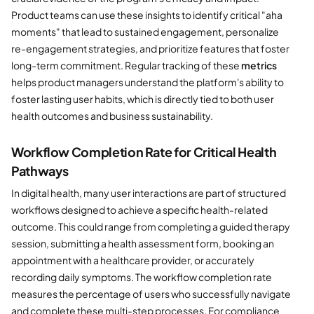
Product teams can use these insights to identify critical "aha
moments" that lead to sustained engagement, personalize
re-engagement strategies, and prioritize features that foster
long-term commitment. Regular tracking of these
metrics
helps product managers understand the platform's ability to
foster lasting user habits, which is directly tied to both user
health outcomes and business sustainability.
Workflow Completion Rate for Critical Health
Pathways
In digital health, many user interactions are part of structured
workflows designed to achieve a specific health-related
outcome. This could range from completing a guided therapy
session, submitting a health assessment form, booking an
appointment with a healthcare provider, or accurately
recording daily symptoms. The workflow completion rate
measures the percentage of users who successfully navigate
and complete these multi-step processes. For compliance