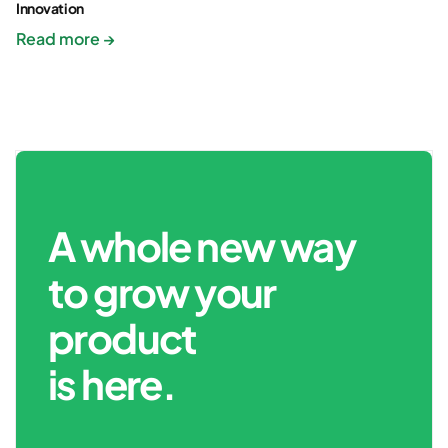
Innovation
Read more →
A whole new way
to grow your
product
is here.