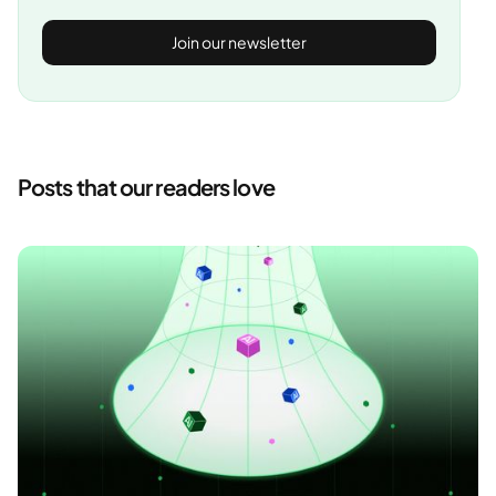
Posts that our readers love