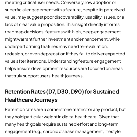
meeting critical user needs. Conversely, low adoption or
superficial engagement with a feature, despite its perceived
value, may suggest poor discoverability, usability issues, or a
lack of clear value proposition. This insight directly informs
roadmap decisions: features with high, deep engagement
might warrant further investment and enhancement, while
underperforming features may need re-evaluation,
redesign, or even deprecation if they fail to deliver expected
value after iterations. Understanding feature engagement
helps ensure development resources are focused on areas
that truly support users' health journeys.
Retention Rates (D7, D30, D90) for Sustained
Healthcare Journeys
Retention rates are a cornerstone metric for any product, but
they hold particular weight in digital healthcare. Given that
many health goals require sustained effort and long-term
engagement (e.g., chronic disease management, lifestyle