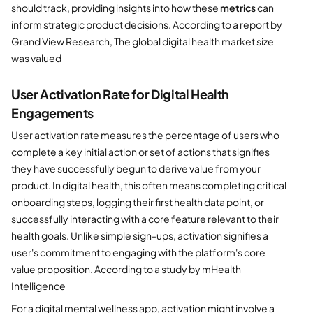
should track, providing insights into how these
metrics
can
inform strategic product decisions. According to a report by
Grand View Research, The global digital health market size
was valued
User Activation Rate for Digital Health
Engagements
User activation rate measures the percentage of users who
complete a key initial action or set of actions that signifies
they have successfully begun to derive value from your
product. In digital health, this often means completing critical
onboarding steps, logging their first health data point, or
successfully interacting with a core feature relevant to their
health goals. Unlike simple sign-ups, activation signifies a
user's commitment to engaging with the platform's core
value proposition. According to a study by mHealth
Intelligence
For a digital mental wellness app, activation might involve a