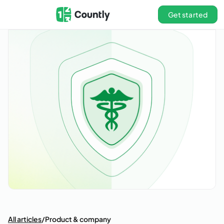
Get started
All articles
/
Product & company