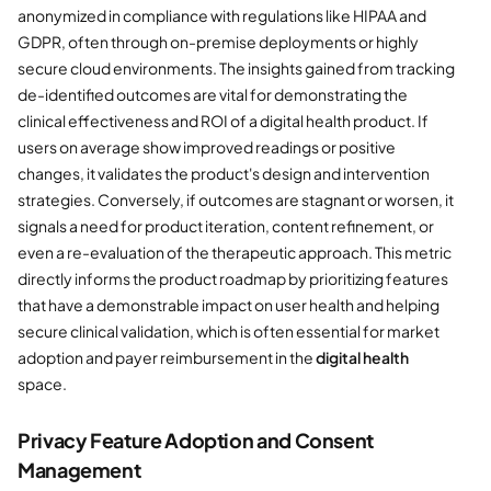
anonymized in compliance with regulations like HIPAA and
GDPR, often through on-premise deployments or highly
secure cloud environments. The insights gained from tracking
de-identified outcomes are vital for demonstrating the
clinical effectiveness and ROI of a digital health product. If
users on average show improved readings or positive
changes, it validates the product's design and intervention
strategies. Conversely, if outcomes are stagnant or worsen, it
signals a need for product iteration, content refinement, or
even a re-evaluation of the therapeutic approach. This metric
directly informs the product roadmap by prioritizing features
that have a demonstrable impact on user health and helping
secure clinical validation, which is often essential for market
adoption and payer reimbursement in the
digital health
space.
Privacy Feature Adoption and Consent
Management