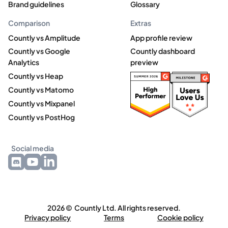
Brand guidelines
Glossary
Comparison
Extras
Countly vs Amplitude
App profile review
Countly vs Google
Countly dashboard
Analytics
preview
Countly vs Heap
Countly vs Matomo
Countly vs Mixpanel
Countly vs PostHog
Social media
2026 © Countly Ltd. All rights reserved.
Privacy policy
Terms
Cookie policy