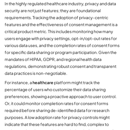
In the highly regulated healthcare industry, privacy and data
security are not just features; they are foundational
requirements. Tracking the adoption of privacy-centric
features and the effectiveness of consent management is a
critical product metric. This includes monitoring how many
users engage with privacy settings, opt-in/opt-out rates for
various data uses, and the completion rates of consent forms
for specific data sharing or program participation. Given the
mandates of HIPAA, GDPR, and regional health data
regulations, demonstrating robust consent and transparent
data practices is non-negotiable.
For instance, a
healthcare
platform might track the
percentage of users who customize their data sharing
preferences, showing a proactive approach to user control.
Or, it could monitor completion rates for consent forms
required before sharing de-identified data for research
purposes. A low adoption rate for privacy controls might
indicate that these features are hard to find, complex to