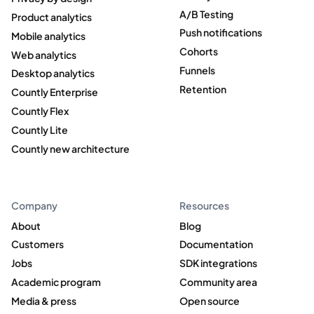
A/B Testing
Product analytics
Push notifications
Mobile analytics
Cohorts
Web analytics
Funnels
Desktop analytics
Retention
Countly Enterprise
Countly Flex
Countly Lite
Countly new architecture
Company
Resources
About
Blog
Customers
Documentation
Jobs
SDK integrations
Academic program
Community area
Media & press
Open source