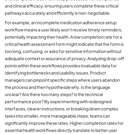
and clinical efficacy, ensuring users complete these critical
pathways accurately and efficiently is non-negotiable.
For example, an incomplete medication adherence setup
workflow means a user likely won't receive timely reminders,
potentially impacting their health. A low completion rate for a
critical health assessment form might indicate that the form is
too long, confusing, or asks for sensitive information without
adequate context or assurance of privacy. Analyzing drop-off
points within these workflows provides invaluable data for
identifying bottlenecks and usability issues. Product
managers can pinpoint specific steps where users abandon
the process and then hypothesize why. Is the language
unclear? Are there too many steps? Is the technical
performance poor? By experimenting with redesigned
interfaces, clearer instructions, or breaking down complex
tasks into smaller, more manageable steps, teams can
significantly improve these rates. Higher completion rates for
essential health workflows directly translate to better user