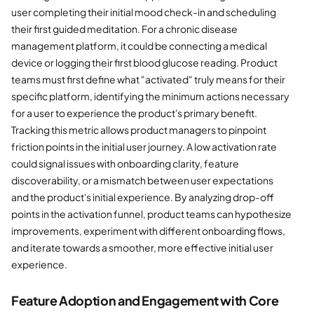
user completing their initial mood check-in and scheduling
their first guided meditation. For a chronic disease
management platform, it could be connecting a medical
device or logging their first blood glucose reading. Product
teams must first define what "activated" truly means for their
specific platform, identifying the minimum actions necessary
for a user to experience the product's primary benefit.
Tracking this metric allows product managers to pinpoint
friction points in the initial user journey. A low activation rate
could signal issues with onboarding clarity, feature
discoverability, or a mismatch between user expectations
and the product's initial experience. By analyzing drop-off
points in the activation funnel, product teams can hypothesize
improvements, experiment with different onboarding flows,
and iterate towards a smoother, more effective initial user
experience.
Feature Adoption and Engagement with Core