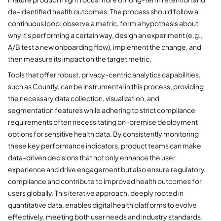
de-identified health outcomes. The process should follow a
continuous loop: observe a metric, form a hypothesis about
why it's performing a certain way, design an experiment (e.g.,
A/B test a new onboarding flow), implement the change, and
then measure its impact on the target metric.
Tools that offer robust, privacy-centric analytics capabilities,
such as Countly, can be instrumental in this process, providing
the necessary data collection, visualization, and
segmentation features while adhering to strict compliance
requirements often necessitating on-premise deployment
options for sensitive health data. By consistently monitoring
these key performance indicators, product teams can make
data-driven decisions that not only enhance the user
experience and drive engagement but also ensure regulatory
compliance and contribute to improved health outcomes for
users globally. This iterative approach, deeply rooted in
quantitative data, enables digital health platforms to evolve
effectively, meeting both user needs and industry standards.