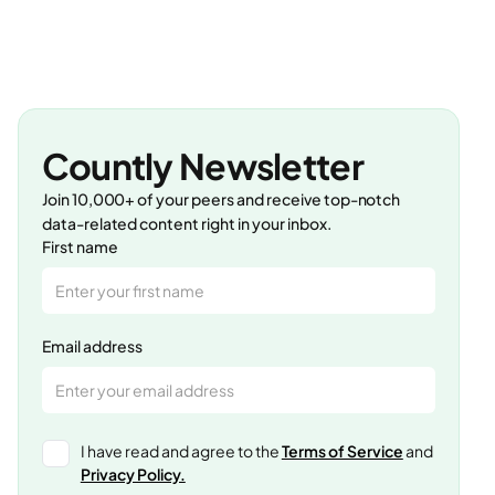
Countly Newsletter
Join 10,000+ of your peers and receive top-notch
data-related content right in your inbox.
First name
Email address
I have read and agree to the
Terms of Service
and
Privacy Policy.