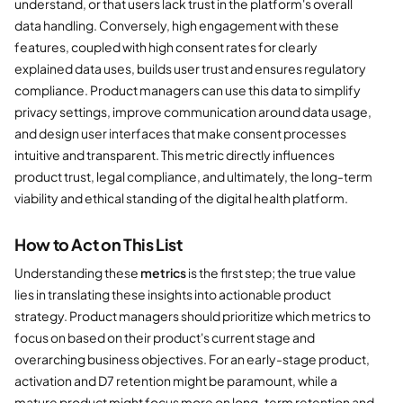
understand, or that users lack trust in the platform's overall
data handling. Conversely, high engagement with these
features, coupled with high consent rates for clearly
explained data uses, builds user trust and ensures regulatory
compliance. Product managers can use this data to simplify
privacy settings, improve communication around data usage,
and design user interfaces that make consent processes
intuitive and transparent. This metric directly influences
product trust, legal compliance, and ultimately, the long-term
viability and ethical standing of the digital health platform.
How to Act on This List
Understanding these
metrics
is the first step; the true value
lies in translating these insights into actionable product
strategy. Product managers should prioritize which metrics to
focus on based on their product's current stage and
overarching business objectives. For an early-stage product,
activation and D7 retention might be paramount, while a
mature product might focus more on long-term retention and