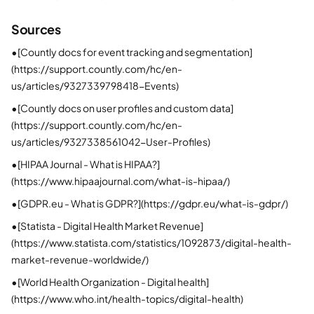
Sources
•
[Countly docs for event tracking and segmentation]
(https://support.countly.com/hc/en-
us/articles/9327339798418-Events)
•
[Countly docs on user profiles and custom data]
(https://support.countly.com/hc/en-
us/articles/9327338561042-User-Profiles)
•
[HIPAA Journal - What is HIPAA?]
(https://www.hipaajournal.com/what-is-hipaa/)
•
[GDPR.eu - What is GDPR?](https://gdpr.eu/what-is-gdpr/)
•
[Statista - Digital Health Market Revenue]
(https://www.statista.com/statistics/1092873/digital-health-
market-revenue-worldwide/)
•
[World Health Organization - Digital health]
(https://www.who.int/health-topics/digital-health)