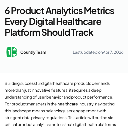
6 Product Analytics Metrics
Every Digital Healthcare
Platform Should Track
Countly Team
Last updated on
Apr 7, 2026
Building successful digital healthcare products demands
more than just innovative features; it requires a deep
understanding of user behavior and product performance.
For product managers in the
healthcare
industry, navigating
this landscape means balancing user engagement with
stringent data privacy regulations. This article will outline six
critical product analytics metrics that digital health platforms