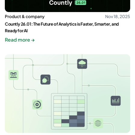
Product & company
Nov 18, 2025
Countly 26.01: The Future of Analytics is Faster, Smarter, and
Ready for AI
Read more →