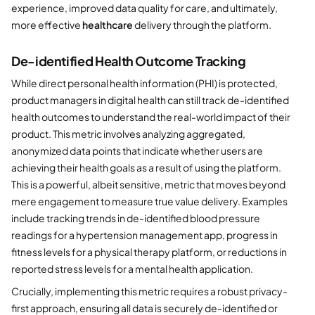
experience, improved data quality for care, and ultimately,
more effective
healthcare
delivery through the platform.
De-identified Health Outcome Tracking
While direct personal health information (PHI) is protected,
product managers in digital health can still track de-identified
health outcomes to understand the real-world impact of their
product. This metric involves analyzing aggregated,
anonymized data points that indicate whether users are
achieving their health goals as a result of using the platform.
This is a powerful, albeit sensitive, metric that moves beyond
mere engagement to measure true value delivery. Examples
include tracking trends in de-identified blood pressure
readings for a hypertension management app, progress in
fitness levels for a physical therapy platform, or reductions in
reported stress levels for a mental health application.
Crucially, implementing this metric requires a robust privacy-
first approach, ensuring all data is securely de-identified or