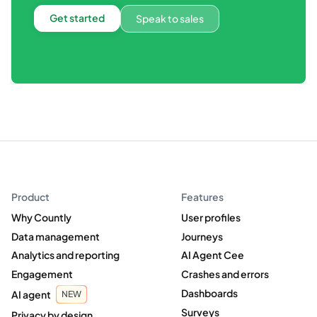
Get started
Speak to sales
Product
Features
Why Countly
User profiles
Data management
Journeys
Analytics and reporting
AI Agent Cee
Engagement
Crashes and errors
Dashboards
AI agent
NEW
Surveys
Privacy by design