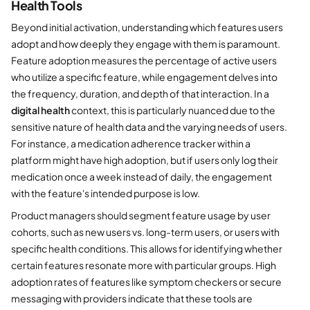
Health Tools
Beyond initial activation, understanding which features users
adopt and how deeply they engage with them is paramount.
Feature adoption measures the percentage of active users
who utilize a specific feature, while engagement delves into
the frequency, duration, and depth of that interaction. In a
digital health
context, this is particularly nuanced due to the
sensitive nature of health data and the varying needs of users.
For instance, a medication adherence tracker within a
platform might have high adoption, but if users only log their
medication once a week instead of daily, the engagement
with the feature's intended purpose is low.
Product managers should segment feature usage by user
cohorts, such as new users vs. long-term users, or users with
specific health conditions. This allows for identifying whether
certain features resonate more with particular groups. High
adoption rates of features like symptom checkers or secure
messaging with providers indicate that these tools are