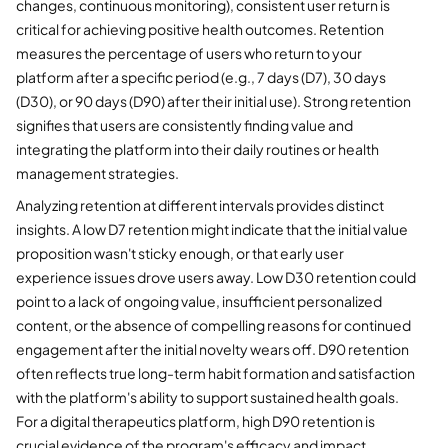
changes, continuous monitoring), consistent user return is
critical for achieving positive health outcomes. Retention
measures the percentage of users who return to your
platform after a specific period (e.g., 7 days (D7), 30 days
(D30), or 90 days (D90) after their initial use). Strong retention
signifies that users are consistently finding value and
integrating the platform into their daily routines or health
management strategies.
Analyzing retention at different intervals provides distinct
insights. A low D7 retention might indicate that the initial value
proposition wasn't sticky enough, or that early user
experience issues drove users away. Low D30 retention could
point to a lack of ongoing value, insufficient personalized
content, or the absence of compelling reasons for continued
engagement after the initial novelty wears off. D90 retention
often reflects true long-term habit formation and satisfaction
with the platform's ability to support sustained health goals.
For a digital therapeutics platform, high D90 retention is
crucial evidence of the program's efficacy and impact.