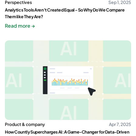
Perspectives
Sep 1, 2025
Analytics Tools Aren’t Created Equal - So Why Do We Compare
Them like They Are?
Read more →
Product & company
Apr 7, 2025
How Countly Supercharges AI: A Game-Changer for Data-Driven