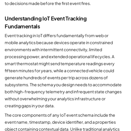
to decisions made before the first event fires.
Understanding IoT Event Tracking
Fundamentals
Event tracking in IoT differs fundamentally from web or
mobile analytics because devices operate in constrained
environments with intermittent connectivity, limited
processing power, and extended operational lifecycles. A
smart thermostat might send temperature readings every
fifteen minutes for years, while a connected vehicle could
generate hundreds of events per trip across dozens of
subsystems. The schema you design needs to accommodate
both high-frequency telemetry and infrequent state changes
without overwhelming your analytics infrastructure or
creating gaps in your data.
The core components of any IoT event schema include the
event name, timestamp, device identifier, and a properties
object containing contextual data. Unlike traditional analytics