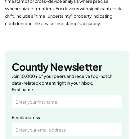
timestamp for cross-device analysis where precise
synchronization matters. For devices with significant clock
drift, include a "time_uncertainty" property indicating
confidence in the device timestamp's accuracy.
Countly Newsletter
Join 10,000+ of your peers and receive top-notch
data-related content right in your inbox.
First name
Email address