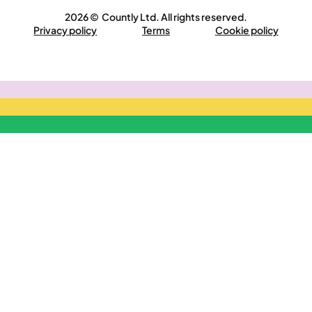
2026 © Countly Ltd. All rights reserved.
Privacy policy
Terms
Cookie policy