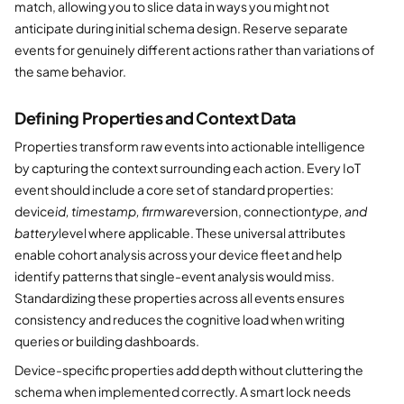
match, allowing you to slice data in ways you might not
anticipate during initial schema design. Reserve separate
events for genuinely different actions rather than variations of
the same behavior.
Defining Properties and Context Data
Properties transform raw events into actionable intelligence
by capturing the context surrounding each action. Every IoT
event should include a core set of standard properties:
device
id, timestamp, firmware
version, connection
type, and
battery
level where applicable. These universal attributes
enable cohort analysis across your device fleet and help
identify patterns that single-event analysis would miss.
Standardizing these properties across all events ensures
consistency and reduces the cognitive load when writing
queries or building dashboards.
Device-specific properties add depth without cluttering the
schema when implemented correctly. A smart lock needs