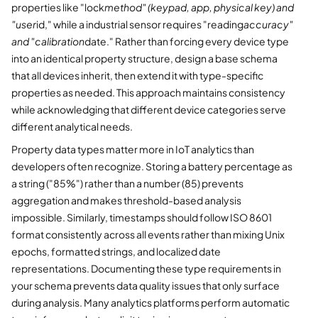
properties like "lock
method" (keypad, app, physical key) and
"user
id," while a industrial sensor requires "reading
accuracy"
and "calibration
date." Rather than forcing every device type
into an identical property structure, design a base schema
that all devices inherit, then extend it with type-specific
properties as needed. This approach maintains consistency
while acknowledging that different device categories serve
different analytical needs.
Property data types matter more in IoT analytics than
developers often recognize. Storing a battery percentage as
a string ("85%") rather than a number (85) prevents
aggregation and makes threshold-based analysis
impossible. Similarly, timestamps should follow ISO 8601
format consistently across all events rather than mixing Unix
epochs, formatted strings, and localized date
representations. Documenting these type requirements in
your schema prevents data quality issues that only surface
during analysis. Many analytics platforms perform automatic