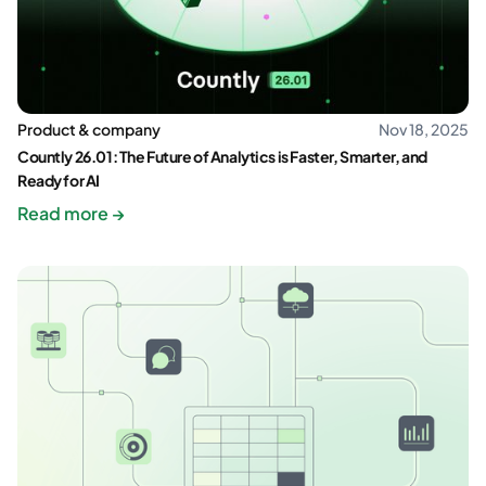
Product & company
Nov 18, 2025
Countly 26.01: The Future of Analytics is Faster, Smarter, and
Ready for AI
Read more →