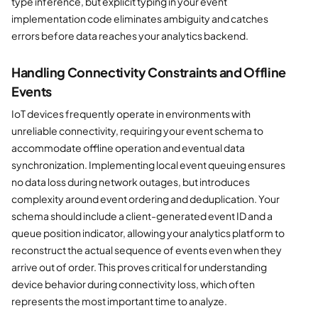
type inference, but explicit typing in your event
implementation code eliminates ambiguity and catches
errors before data reaches your analytics backend.
Handling Connectivity Constraints and Offline
Events
IoT devices frequently operate in environments with
unreliable connectivity, requiring your event schema to
accommodate offline operation and eventual data
synchronization. Implementing local event queuing ensures
no data loss during network outages, but introduces
complexity around event ordering and deduplication. Your
schema should include a client-generated event ID and a
queue position indicator, allowing your analytics platform to
reconstruct the actual sequence of events even when they
arrive out of order. This proves critical for understanding
device behavior during connectivity loss, which often
represents the most important time to analyze.