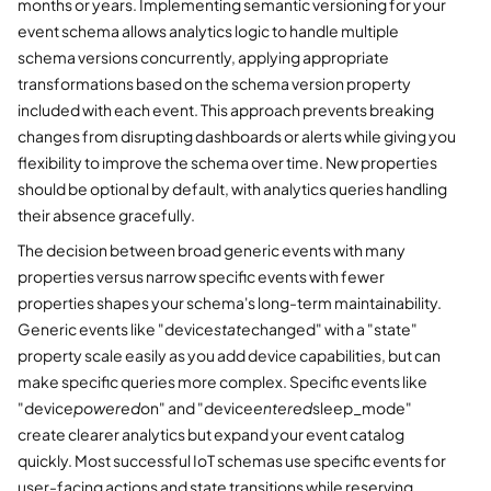
months or years. Implementing semantic versioning for your
event schema allows analytics logic to handle multiple
schema versions concurrently, applying appropriate
transformations based on the schema version property
included with each event. This approach prevents breaking
changes from disrupting dashboards or alerts while giving you
flexibility to improve the schema over time. New properties
should be optional by default, with analytics queries handling
their absence gracefully.
The decision between broad generic events with many
properties versus narrow specific events with fewer
properties shapes your schema's long-term maintainability.
Generic events like "device
state
changed" with a "state"
property scale easily as you add device capabilities, but can
make specific queries more complex. Specific events like
"device
powered
on" and "device
entered
sleep_mode"
create clearer analytics but expand your event catalog
quickly. Most successful IoT schemas use specific events for
user-facing actions and state transitions while reserving