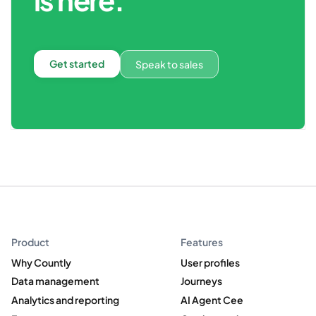
Get started
Speak to sales
Product
Features
Why Countly
User profiles
Data management
Journeys
Analytics and reporting
AI Agent Cee