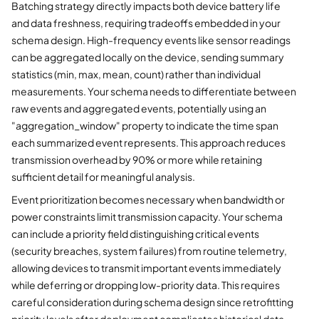
Batching strategy directly impacts both device battery life
and data freshness, requiring tradeoffs embedded in your
schema design. High-frequency events like sensor readings
can be aggregated locally on the device, sending summary
statistics (min, max, mean, count) rather than individual
measurements. Your schema needs to differentiate between
raw events and aggregated events, potentially using an
"aggregation_window" property to indicate the time span
each summarized event represents. This approach reduces
transmission overhead by 90% or more while retaining
sufficient detail for meaningful analysis.
Event prioritization becomes necessary when bandwidth or
power constraints limit transmission capacity. Your schema
can include a priority field distinguishing critical events
(security breaches, system failures) from routine telemetry,
allowing devices to transmit important events immediately
while deferring or dropping low-priority data. This requires
careful consideration during schema design since retrofitting
priority levels after deployment complicates historical data