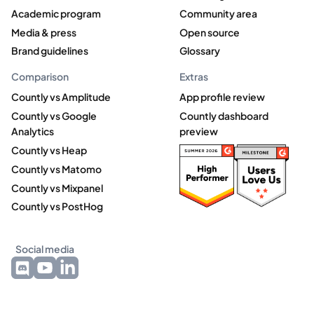
Academic program
Community area
Media & press
Open source
Brand guidelines
Glossary
Comparison
Extras
Countly vs Amplitude
App profile review
Countly vs Google
Countly dashboard
Analytics
preview
Countly vs Heap
Countly vs Matomo
Countly vs Mixpanel
Countly vs PostHog
Social media