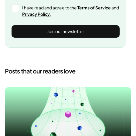
I have read and agree to the
Terms of Service
and
Privacy Policy.
Posts that our readers love