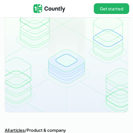
Get started
All articles
/
Product & company