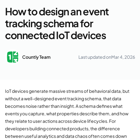
How to design an event
tracking schema for
connected IoT devices
Countly Team
Last updated on
Mar 4, 2026
IoT devices generate massive streams of behavioral data, but
without a well-designed event tracking schema, that data
becomes noise rather than insight. A schema defines what
events you capture, what properties describe them, and how
they relate to user actions across device lifecycles. For
developers building connected products, the difference
between useful analytics and data chaos often comes down