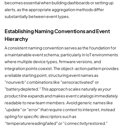
becomes essential when building dashboards or setting up
alerts, as the appropriate aggregation methods differ
substantially between event types.
Establishing Naming Conventions and Event
Hierarchy
A consistent naming convention serves as the foundation for
a maintainable event schema, particularly in IoT environments
where multiple device types, firmware versions, and
integration points coexist. The object-action pattern provides
a reliable starting point, structuring event names as
"noun
verb" combinations like "sensor
activated" or
"battery
depleted." This approach scales naturally as your
product line expands and makes event catalogs immediately
readable to new team members. Avoid generic names like
"update" or "error" that require context to interpret, instead
opting for specific descriptors such as
"temperature
reading
failed" or "connectivity
restored."