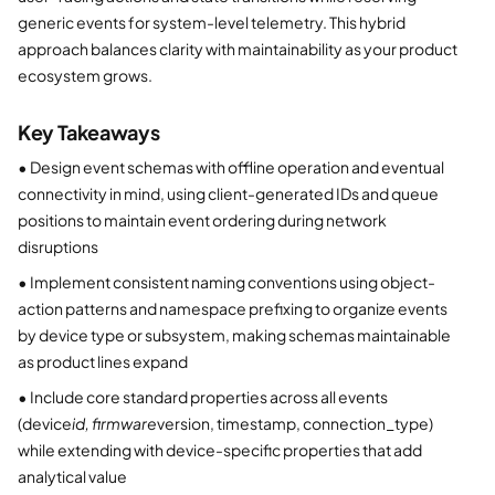
generic events for system-level telemetry. This hybrid
approach balances clarity with maintainability as your product
ecosystem grows.
Key Takeaways
•
Design event schemas with offline operation and eventual
connectivity in mind, using client-generated IDs and queue
positions to maintain event ordering during network
disruptions
•
Implement consistent naming conventions using object-
action patterns and namespace prefixing to organize events
by device type or subsystem, making schemas maintainable
as product lines expand
•
Include core standard properties across all events
(device
id, firmware
version, timestamp, connection_type)
while extending with device-specific properties that add
analytical value