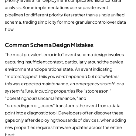
analysis. Some implementations use separate event
pipelines for different priority tiers rather than a single unified
schema, trading simplicity for more granular control over data
flow.
Common Schema Design Mistakes
The most prevalent error in IoT event schema design involves
capturing insufficient context, particularly around the device
environment and operational state. An event indicating
"motor
stopped" tells you what happened but not whether
this was expected maintenance, an emergency shutoff, or a
system failure. Including properties like "stop
reason,"
"operating
hours
since
maintenance," and
"preceding
error_codes" transforms the event from a data
point into a diagnostic tool. Developers often discover these
gaps only after deploying thousands of devices, when adding
new properties requires firmware updates across the entire
fleet.