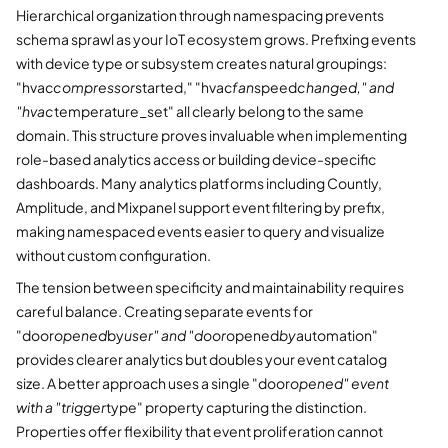
Hierarchical organization through namespacing prevents
schema sprawl as your IoT ecosystem grows. Prefixing events
with device type or subsystem creates natural groupings:
"hvac
compressor
started," "hvac
fan
speed
changed," and
"hvac
temperature_set" all clearly belong to the same
domain. This structure proves invaluable when implementing
role-based analytics access or building device-specific
dashboards. Many analytics platforms including Countly,
Amplitude, and Mixpanel support event filtering by prefix,
making namespaced events easier to query and visualize
without custom configuration.
The tension between specificity and maintainability requires
careful balance. Creating separate events for
"door
opened
by
user" and "door
opened
by
automation"
provides clearer analytics but doubles your event catalog
size. A better approach uses a single "door
opened" event
with a "trigger
type" property capturing the distinction.
Properties offer flexibility that event proliferation cannot