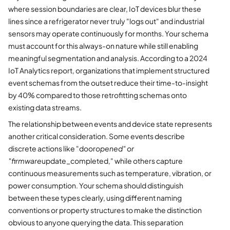
where session boundaries are clear, IoT devices blur these
lines since a refrigerator never truly "logs out" and industrial
sensors may operate continuously for months. Your schema
must account for this always-on nature while still enabling
meaningful segmentation and analysis. According to a 2024
IoT Analytics report, organizations that implement structured
event schemas from the outset reduce their time-to-insight
by 40% compared to those retrofitting schemas onto
existing data streams.
The relationship between events and device state represents
another critical consideration. Some events describe
discrete actions like "door
opened" or
"firmware
update_completed," while others capture
continuous measurements such as temperature, vibration, or
power consumption. Your schema should distinguish
between these types clearly, using different naming
conventions or property structures to make the distinction
obvious to anyone querying the data. This separation