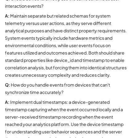
interaction events?
A:
Maintain separate but related schemas for system
telemetry versus user actions, as they serve different
analytical purposes and have distinct property requirements.
System events typically include hardware metrics and
environmental conditions, while user events focus on
features utilized and outcomes achieved. Both should share
standard properties like device_id and timestamp to enable
correlation analysis, but forcing them into identical structures
creates unnecessary complexity and reduces clarity.
Q:
How do you handle events from devices that can't
synchronize time accurately?
A:
Implement dual timestamps: a device-generated
timestamp capturing when the event occurred locally and a
server-received timestamp recording when the event
reached your analytics platform. Use the device timestamp
for understanding user behavior sequences and the server