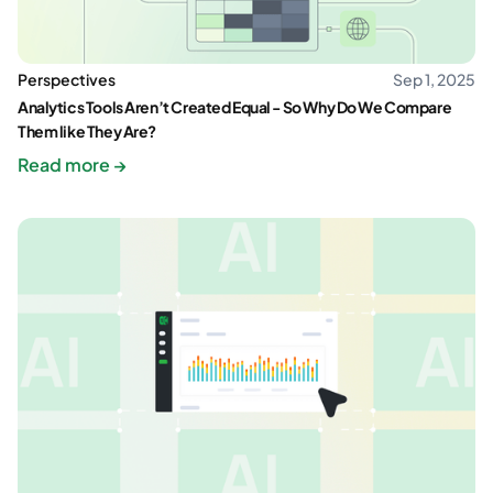
Perspectives
Sep 1, 2025
Analytics Tools Aren’t Created Equal - So Why Do We Compare
Them like They Are?
Read more →