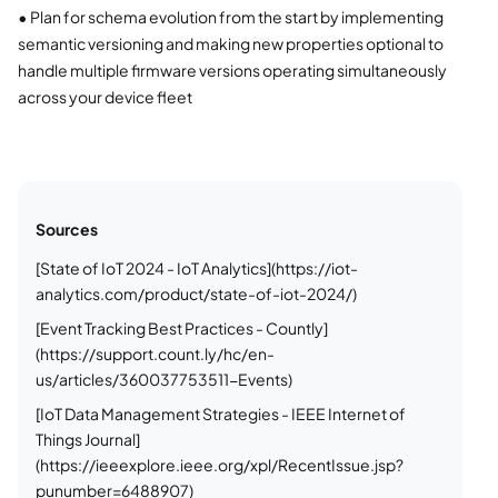
•
Plan for schema evolution from the start by implementing
semantic versioning and making new properties optional to
handle multiple firmware versions operating simultaneously
across your device fleet
Sources
[State of IoT 2024 - IoT Analytics](https://iot-
analytics.com/product/state-of-iot-2024/)
[Event Tracking Best Practices - Countly]
(https://support.count.ly/hc/en-
us/articles/360037753511-Events)
[IoT Data Management Strategies - IEEE Internet of
Things Journal]
(https://ieeexplore.ieee.org/xpl/RecentIssue.jsp?
punumber=6488907)