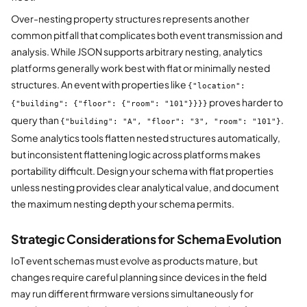
Over-nesting property structures represents another
common pitfall that complicates both event transmission and
analysis. While JSON supports arbitrary nesting, analytics
platforms generally work best with flat or minimally nested
structures. An event with properties like
{"location":
proves harder to
{"building": {"floor": {"room": "101"}}}}
query than
.
{"building": "A", "floor": "3", "room": "101"}
Some analytics tools flatten nested structures automatically,
but inconsistent flattening logic across platforms makes
portability difficult. Design your schema with flat properties
unless nesting provides clear analytical value, and document
the maximum nesting depth your schema permits.
Strategic Considerations for Schema Evolution
IoT event schemas must evolve as products mature, but
changes require careful planning since devices in the field
may run different firmware versions simultaneously for