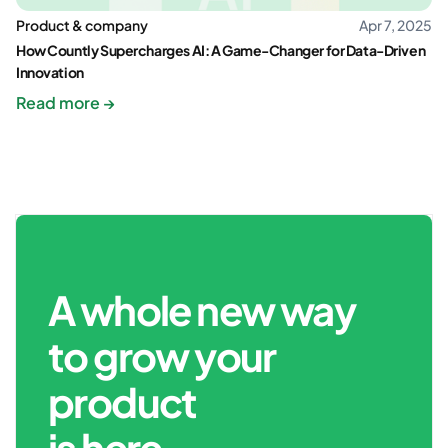
Product & company
Apr 7, 2025
How Countly Supercharges AI: A Game-Changer for Data-Driven
Innovation
Read more →
A whole new way
to grow your
product
is here.