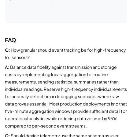
FAQ
Q:
How granular should event tracking be for high-frequency
IoT sensors?
A:
Balance data fidelity against transmission and storage
costs by implementing local aggregation for routine
measurements, sending statistical summaries rather than
individual readings. Reserve high-frequency individual events
for anomaly detection or debugging scenarios where raw
data proves essential. Most production deployments find that
five-minute aggregation windows provide sufficient detail for
operational analytics while reducing data volume by 95%
compared to per-second event streams.
Q:
Should device telemetry use the same schema as user