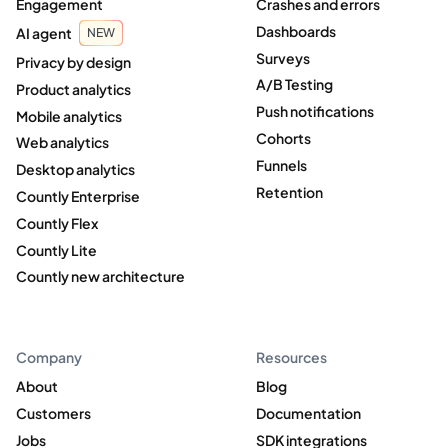
Engagement
Crashes and errors
Dashboards
AI agent
NEW
Surveys
Privacy by design
A/B Testing
Product analytics
Push notifications
Mobile analytics
Cohorts
Web analytics
Funnels
Desktop analytics
Retention
Countly Enterprise
Countly Flex
Countly Lite
Countly new architecture
Company
Resources
About
Blog
Customers
Documentation
Jobs
SDK integrations