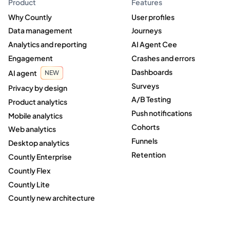
Product
Features
Why Countly
User profiles
Data management
Journeys
Analytics and reporting
AI Agent Cee
Engagement
Crashes and errors
Dashboards
AI agent
NEW
Surveys
Privacy by design
A/B Testing
Product analytics
Push notifications
Mobile analytics
Cohorts
Web analytics
Funnels
Desktop analytics
Retention
Countly Enterprise
Countly Flex
Countly Lite
Countly new architecture