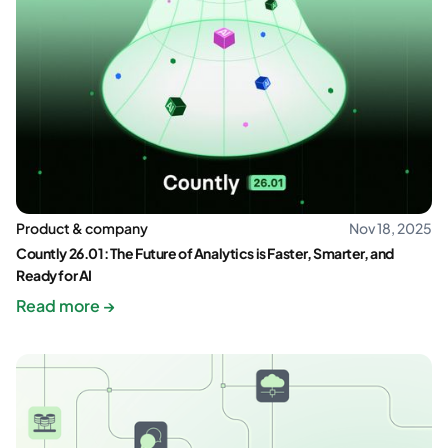
Product & company
Nov 18, 2025
Countly 26.01: The Future of Analytics is Faster, Smarter, and
Ready for AI
Read more →