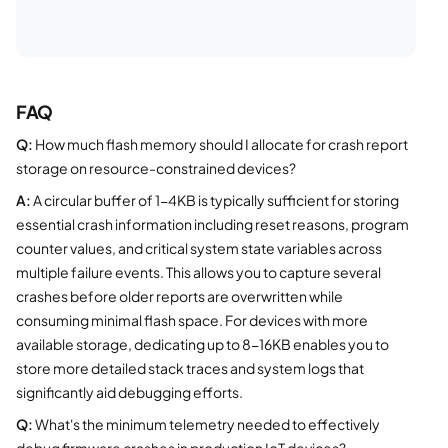
FAQ
Q:
How much flash memory should I allocate for crash report
storage on resource-constrained devices?
A:
A circular buffer of 1-4KB is typically sufficient for storing
essential crash information including reset reasons, program
counter values, and critical system state variables across
multiple failure events. This allows you to capture several
crashes before older reports are overwritten while
consuming minimal flash space. For devices with more
available storage, dedicating up to 8-16KB enables you to
store more detailed stack traces and system logs that
significantly aid debugging efforts.
Q:
What's the minimum telemetry needed to effectively
debug firmware crashes in production IoT devices?