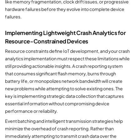
like memory fragmentation, clock drift issues, or progressive
hardware failures before they evolve into complete device
failures.
Implementing Lightweight Crash Analytics for
Resource-Constrained Devices
Resource constraints define IoT development, and your crash
analytics implementation must respect these limitations while
still providing actionable insights. A crash reporting system
that consumes significant flash memory, burns through
battery life, or monopolizes network bandwidth will create
new problems while attempting to solve existing ones. The
key is implementing strategic data collection that captures
essential information without compromising device
performance or reliability.
Event batching and intelligent transmission strategies help
minimize the overhead of crash reporting. Rather than
immediately attempting to transmit crash data over the