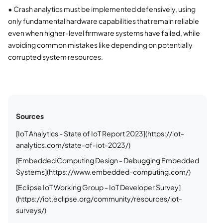
•
Crash analytics must be implemented defensively, using
only fundamental hardware capabilities that remain reliable
even when higher-level firmware systems have failed, while
avoiding common mistakes like depending on potentially
corrupted system resources.
Sources
[IoT Analytics - State of IoT Report 2023](https://iot-
analytics.com/state-of-iot-2023/)
[Embedded Computing Design - Debugging Embedded
Systems](https://www.embedded-computing.com/)
[Eclipse IoT Working Group - IoT Developer Survey]
(https://iot.eclipse.org/community/resources/iot-
surveys/)