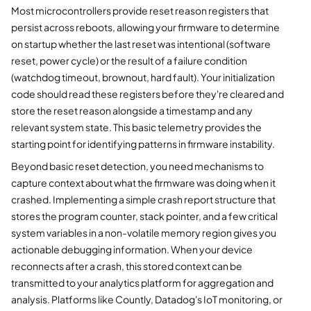
Most microcontrollers provide reset reason registers that
persist across reboots, allowing your firmware to determine
on startup whether the last reset was intentional (software
reset, power cycle) or the result of a failure condition
(watchdog timeout, brownout, hard fault). Your initialization
code should read these registers before they're cleared and
store the reset reason alongside a timestamp and any
relevant system state. This basic telemetry provides the
starting point for identifying patterns in firmware instability.
Beyond basic reset detection, you need mechanisms to
capture context about what the firmware was doing when it
crashed. Implementing a simple crash report structure that
stores the program counter, stack pointer, and a few critical
system variables in a non-volatile memory region gives you
actionable debugging information. When your device
reconnects after a crash, this stored context can be
transmitted to your analytics platform for aggregation and
analysis. Platforms like Countly, Datadog's IoT monitoring, or