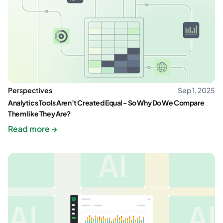
Perspectives
Sep 1, 2025
Analytics Tools Aren’t Created Equal - So Why Do We Compare
Them like They Are?
Read more →