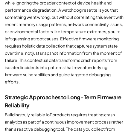
while ignoring the broader context of device health and
performance degradation. A watchdog reset tells you that
something went wrong, but without correlating this event with
recent memory usage patterns, network connectivity issues,
or environmental factors like temperature extremes, you're
left guessing at root causes. Effective firmware monitoring
requires holistic data collection that captures system state
over time, not just snapshot information from the moment of
failure. This contextual data transforms crash reports from
isolated incidents into patterns that reveal underlying
firmware vulnerabilities and guide targeted debugging
efforts.
Strategic Approaches to Long-Term Firmware
Reliability
Building truly reliable IoT products requires treating crash
analytics as part of a continuous improvement process rather
than a reactive debugging tool. The data you collect from