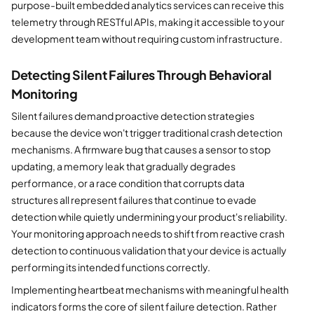
purpose-built embedded analytics services can receive this
telemetry through RESTful APIs, making it accessible to your
development team without requiring custom infrastructure.
Detecting Silent Failures Through Behavioral
Monitoring
Silent failures demand proactive detection strategies
because the device won't trigger traditional crash detection
mechanisms. A firmware bug that causes a sensor to stop
updating, a memory leak that gradually degrades
performance, or a race condition that corrupts data
structures all represent failures that continue to evade
detection while quietly undermining your product's reliability.
Your monitoring approach needs to shift from reactive crash
detection to continuous validation that your device is actually
performing its intended functions correctly.
Implementing heartbeat mechanisms with meaningful health
indicators forms the core of silent failure detection. Rather