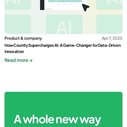
Product & company
Apr 7, 2025
How Countly Supercharges AI: A Game-Changer for Data-Driven
Innovation
Read more →
A whole new way