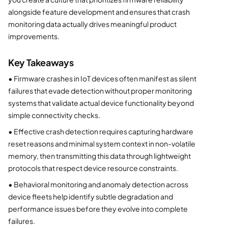
alongside feature development and ensures that crash
monitoring data actually drives meaningful product
improvements.
Key Takeaways
•
Firmware crashes in IoT devices often manifest as silent
failures that evade detection without proper monitoring
systems that validate actual device functionality beyond
simple connectivity checks.
•
Effective crash detection requires capturing hardware
reset reasons and minimal system context in non-volatile
memory, then transmitting this data through lightweight
protocols that respect device resource constraints.
•
Behavioral monitoring and anomaly detection across
device fleets help identify subtle degradation and
performance issues before they evolve into complete
failures.