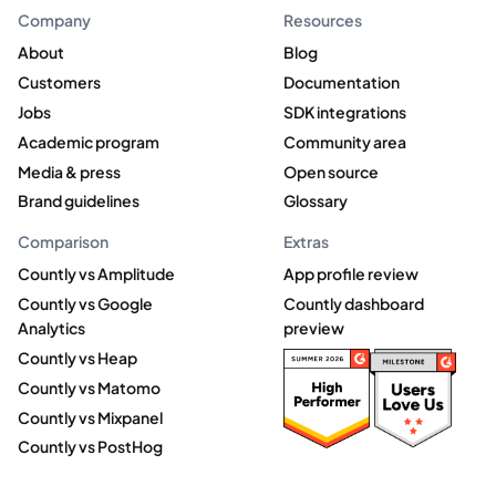
Company
Resources
About
Blog
Customers
Documentation
Jobs
SDK integrations
Academic program
Community area
Media & press
Open source
Brand guidelines
Glossary
Comparison
Extras
Countly vs Amplitude
App profile review
Countly vs Google
Countly dashboard
Analytics
preview
Countly vs Heap
Countly vs Matomo
Countly vs Mixpanel
Countly vs PostHog