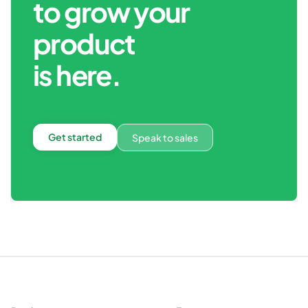
to grow your
product
is here.
Get started
Speak to sales