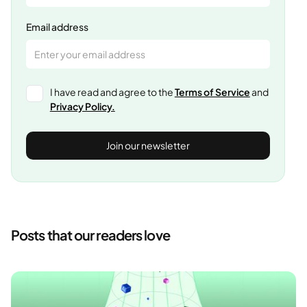
Email address
I have read and agree to the
Terms of Service
and
Privacy Policy.
Posts that our readers love