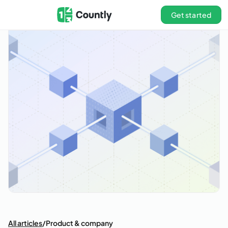
Get started
All articles
/
Product & company