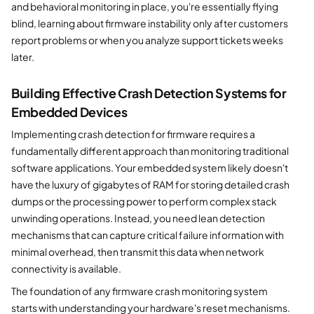
and behavioral monitoring in place, you're essentially flying
blind, learning about firmware instability only after customers
report problems or when you analyze support tickets weeks
later.
Building Effective Crash Detection Systems for
Embedded Devices
Implementing crash detection for firmware requires a
fundamentally different approach than monitoring traditional
software applications. Your embedded system likely doesn't
have the luxury of gigabytes of RAM for storing detailed crash
dumps or the processing power to perform complex stack
unwinding operations. Instead, you need lean detection
mechanisms that can capture critical failure information with
minimal overhead, then transmit this data when network
connectivity is available.
The foundation of any firmware crash monitoring system
starts with understanding your hardware's reset mechanisms.