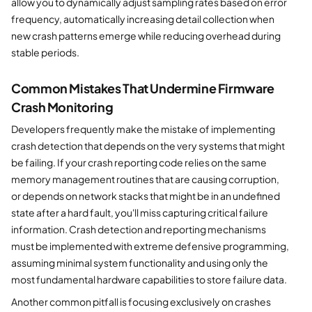
allow you to dynamically adjust sampling rates based on error
frequency, automatically increasing detail collection when
new crash patterns emerge while reducing overhead during
stable periods.
Common Mistakes That Undermine Firmware
Crash Monitoring
Developers frequently make the mistake of implementing
crash detection that depends on the very systems that might
be failing. If your crash reporting code relies on the same
memory management routines that are causing corruption,
or depends on network stacks that might be in an undefined
state after a hard fault, you'll miss capturing critical failure
information. Crash detection and reporting mechanisms
must be implemented with extreme defensive programming,
assuming minimal system functionality and using only the
most fundamental hardware capabilities to store failure data.
Another common pitfall is focusing exclusively on crashes