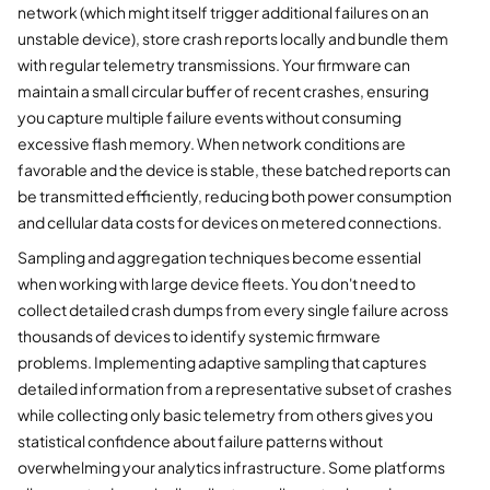
network (which might itself trigger additional failures on an
unstable device), store crash reports locally and bundle them
with regular telemetry transmissions. Your firmware can
maintain a small circular buffer of recent crashes, ensuring
you capture multiple failure events without consuming
excessive flash memory. When network conditions are
favorable and the device is stable, these batched reports can
be transmitted efficiently, reducing both power consumption
and cellular data costs for devices on metered connections.
Sampling and aggregation techniques become essential
when working with large device fleets. You don't need to
collect detailed crash dumps from every single failure across
thousands of devices to identify systemic firmware
problems. Implementing adaptive sampling that captures
detailed information from a representative subset of crashes
while collecting only basic telemetry from others gives you
statistical confidence about failure patterns without
overwhelming your analytics infrastructure. Some platforms