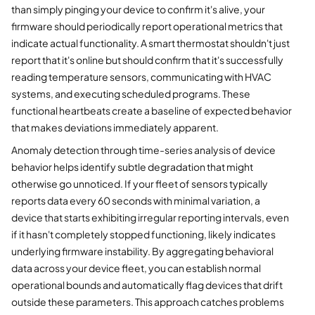
than simply pinging your device to confirm it's alive, your
firmware should periodically report operational metrics that
indicate actual functionality. A smart thermostat shouldn't just
report that it's online but should confirm that it's successfully
reading temperature sensors, communicating with HVAC
systems, and executing scheduled programs. These
functional heartbeats create a baseline of expected behavior
that makes deviations immediately apparent.
Anomaly detection through time-series analysis of device
behavior helps identify subtle degradation that might
otherwise go unnoticed. If your fleet of sensors typically
reports data every 60 seconds with minimal variation, a
device that starts exhibiting irregular reporting intervals, even
if it hasn't completely stopped functioning, likely indicates
underlying firmware instability. By aggregating behavioral
data across your device fleet, you can establish normal
operational bounds and automatically flag devices that drift
outside these parameters. This approach catches problems