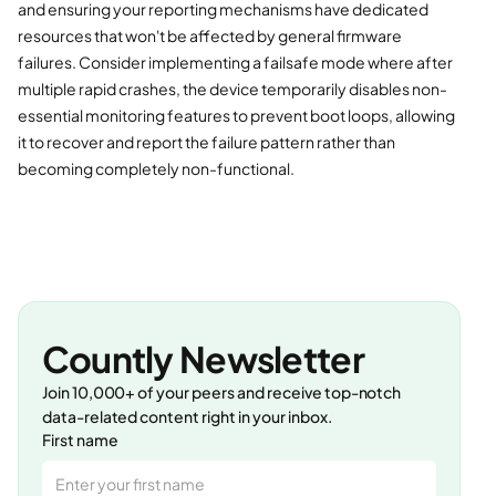
and ensuring your reporting mechanisms have dedicated
resources that won't be affected by general firmware
failures. Consider implementing a failsafe mode where after
multiple rapid crashes, the device temporarily disables non-
essential monitoring features to prevent boot loops, allowing
it to recover and report the failure pattern rather than
becoming completely non-functional.
Countly Newsletter
Join 10,000+ of your peers and receive top-notch
data-related content right in your inbox.
First name