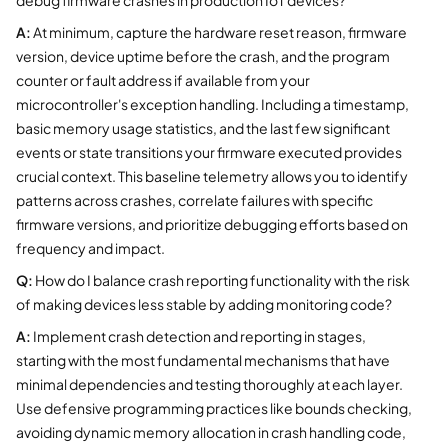
A:
At minimum, capture the hardware reset reason, firmware
version, device uptime before the crash, and the program
counter or fault address if available from your
microcontroller's exception handling. Including a timestamp,
basic memory usage statistics, and the last few significant
events or state transitions your firmware executed provides
crucial context. This baseline telemetry allows you to identify
patterns across crashes, correlate failures with specific
firmware versions, and prioritize debugging efforts based on
frequency and impact.
Q:
How do I balance crash reporting functionality with the risk
of making devices less stable by adding monitoring code?
A:
Implement crash detection and reporting in stages,
starting with the most fundamental mechanisms that have
minimal dependencies and testing thoroughly at each layer.
Use defensive programming practices like bounds checking,
avoiding dynamic memory allocation in crash handling code,