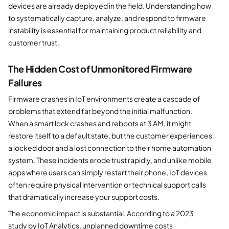
devices are already deployed in the field. Understanding how
to systematically capture, analyze, and respond to firmware
instability is essential for maintaining product reliability and
customer trust.
The Hidden Cost of Unmonitored Firmware
Failures
Firmware crashes in IoT environments create a cascade of
problems that extend far beyond the initial malfunction.
When a smart lock crashes and reboots at 3 AM, it might
restore itself to a default state, but the customer experiences
a locked door and a lost connection to their home automation
system. These incidents erode trust rapidly, and unlike mobile
apps where users can simply restart their phone, IoT devices
often require physical intervention or technical support calls
that dramatically increase your support costs.
The economic impact is substantial. According to a 2023
study by IoT Analytics, unplanned downtime costs