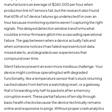
manufacturers an average of $260,000 per hour when
production line IoT sensors fail, but the research also found
that 60% of IoT device failures go undetected for over an
hour because monitoring systems weren't capturing the right
signals. This delayed detection window transforms what
could be a minor firmware glitch into a cascading operational
failure. The gap between when a device actually fails and
when someone notices it has failed represents lost data,
missed alerts, and degraded user experiences that
compound over time.
Silent failures present an even more insidious challenge. Your
device might continue operating but with degraded
functionality, like a temperature sensor that's stuck returning
cached values from before a watchdog reset, or a gateway
that's forwarding only half its packets after a memory
corruption event. These partial failures often slip through
basic health checks because the device technically remains
online and responsive to pings. Without proper crash analytics