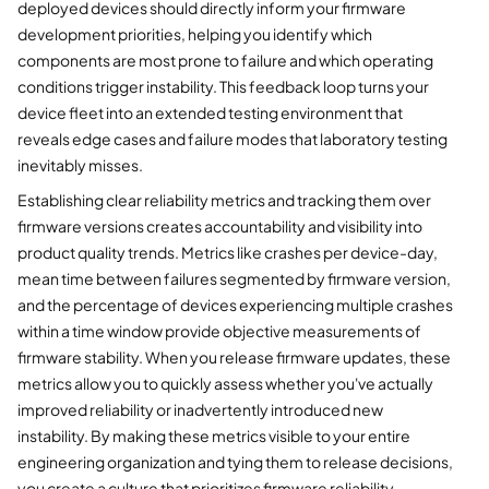
deployed devices should directly inform your firmware
development priorities, helping you identify which
components are most prone to failure and which operating
conditions trigger instability. This feedback loop turns your
device fleet into an extended testing environment that
reveals edge cases and failure modes that laboratory testing
inevitably misses.
Establishing clear reliability metrics and tracking them over
firmware versions creates accountability and visibility into
product quality trends. Metrics like crashes per device-day,
mean time between failures segmented by firmware version,
and the percentage of devices experiencing multiple crashes
within a time window provide objective measurements of
firmware stability. When you release firmware updates, these
metrics allow you to quickly assess whether you've actually
improved reliability or inadvertently introduced new
instability. By making these metrics visible to your entire
engineering organization and tying them to release decisions,
you create a culture that prioritizes firmware reliability