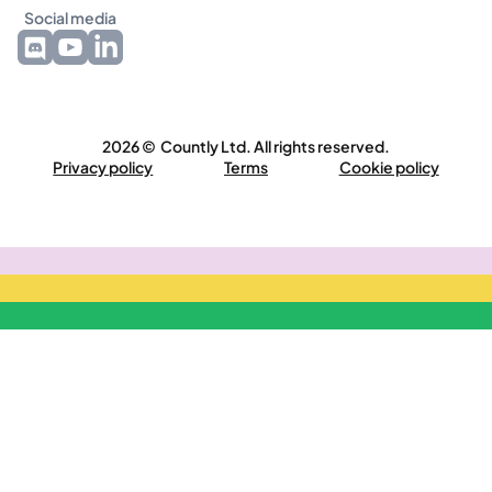
Social media
2026 © Countly Ltd. All rights reserved.
Privacy policy
Terms
Cookie policy