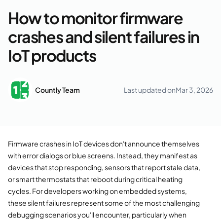
How to monitor firmware
crashes and silent failures in
IoT products
Countly Team
Last updated on
Mar 3, 2026
Firmware crashes in IoT devices don't announce themselves
with error dialogs or blue screens. Instead, they manifest as
devices that stop responding, sensors that report stale data,
or smart thermostats that reboot during critical heating
cycles. For developers working on embedded systems,
these silent failures represent some of the most challenging
debugging scenarios you'll encounter, particularly when