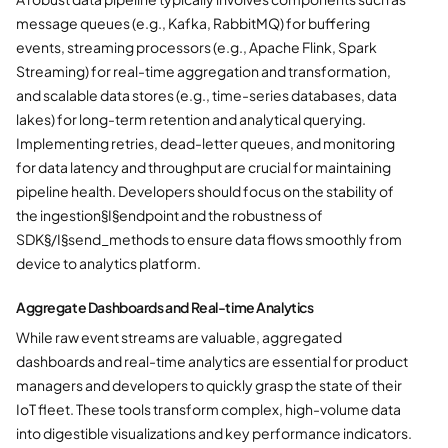
message queues (e.g., Kafka, RabbitMQ) for buffering
events, streaming processors (e.g., Apache Flink, Spark
Streaming) for real-time aggregation and transformation,
and scalable data stores (e.g., time-series databases, data
lakes) for long-term retention and analytical querying.
Implementing retries, dead-letter queues, and monitoring
for data latency and throughput are crucial for maintaining
pipeline health. Developers should focus on the stability of
the ingestion§I§endpoint and the robustness of
SDK§/I§send_methods to ensure data flows smoothly from
device to analytics platform.
Aggregate Dashboards and Real-time Analytics
While raw event streams are valuable, aggregated
dashboards and real-time analytics are essential for product
managers and developers to quickly grasp the state of their
IoT fleet. These tools transform complex, high-volume data
into digestible visualizations and key performance indicators.