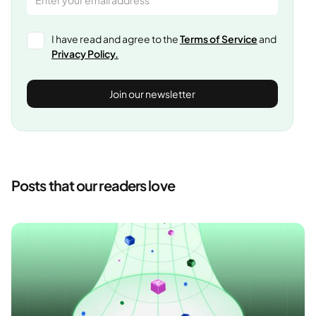
I have read and agree to the
Terms of Service
and
Privacy Policy.
Posts that our readers love