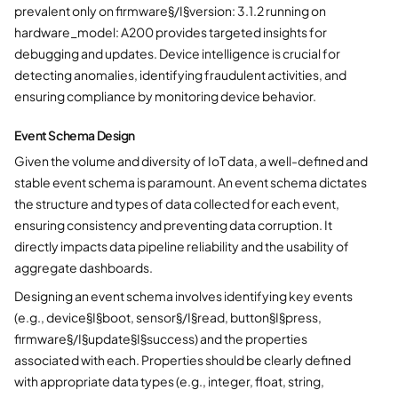
prevalent only on firmware§/I§version: 3.1.2 running on
hardware_model: A200 provides targeted insights for
debugging and updates. Device intelligence is crucial for
detecting anomalies, identifying fraudulent activities, and
ensuring compliance by monitoring device behavior.
Event Schema Design
Given the volume and diversity of IoT data, a well-defined and
stable event schema is paramount. An event schema dictates
the structure and types of data collected for each event,
ensuring consistency and preventing data corruption. It
directly impacts data pipeline reliability and the usability of
aggregate dashboards.
Designing an event schema involves identifying key events
(e.g., device§I§boot, sensor§/I§read, button§I§press,
firmware§/I§update§I§success) and the properties
associated with each. Properties should be clearly defined
with appropriate data types (e.g., integer, float, string,