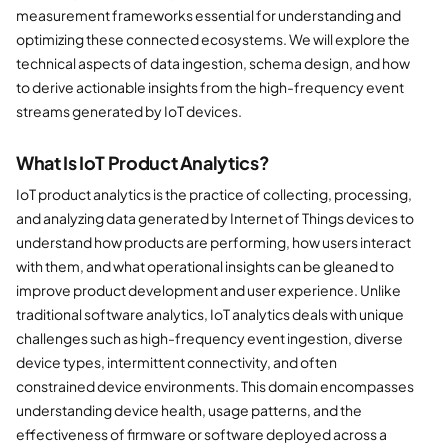
measurement frameworks essential for understanding and
optimizing these connected ecosystems. We will explore the
technical aspects of data ingestion, schema design, and how
to derive actionable insights from the high-frequency event
streams generated by IoT devices.
What Is IoT Product Analytics?
IoT product analytics is the practice of collecting, processing,
and analyzing data generated by Internet of Things devices to
understand how products are performing, how users interact
with them, and what operational insights can be gleaned to
improve product development and user experience. Unlike
traditional software analytics, IoT analytics deals with unique
challenges such as high-frequency event ingestion, diverse
device types, intermittent connectivity, and often
constrained device environments. This domain encompasses
understanding device health, usage patterns, and the
effectiveness of firmware or software deployed across a