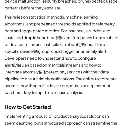
device malfunction, security breaches, or unexpected usage
patterns before they escalate.
This relies on statistical methods, machine learning
algorithms, and predefined thresholds applied to telemetry
data and aggregated metrics. For instance, a sudden and
sustained drop in heartbeat§I§event frequency from a subset
of devices, or an unusual spike in reboot§/I§count for a
specific device§I§group, could trigger an anomaly alert.
Developers need to understand how to configure
alert§/I§rules based on metric§I§streams and how to
integrate anomaly§/I§detection_services with their data
pipeline to ensure timely notifications. The ability to correlate
anomalies with specific device properties or deployment
batches is key to rapid root cause analysis.
How to Get Started
Implementing a robust IoT product analytics solution can
seem daunting, but a structured approach can streamline the