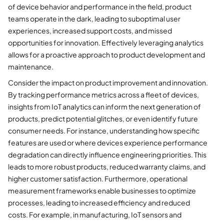
of device behavior and performance in the field, product
teams operate in the dark, leading to suboptimal user
experiences, increased support costs, and missed
opportunities for innovation. Effectively leveraging analytics
allows for a proactive approach to product development and
maintenance.
Consider the impact on product improvement and innovation.
By tracking performance metrics across a fleet of devices,
insights from IoT analytics can inform the next generation of
products, predict potential glitches, or even identify future
consumer needs. For instance, understanding how specific
features are used or where devices experience performance
degradation can directly influence engineering priorities. This
leads to more robust products, reduced warranty claims, and
higher customer satisfaction. Furthermore, operational
measurement frameworks enable businesses to optimize
processes, leading to increased efficiency and reduced
costs. For example, in manufacturing, IoT sensors and