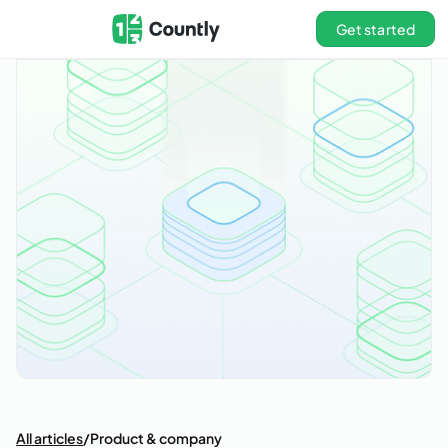
Get started
All articles
/
Product & company