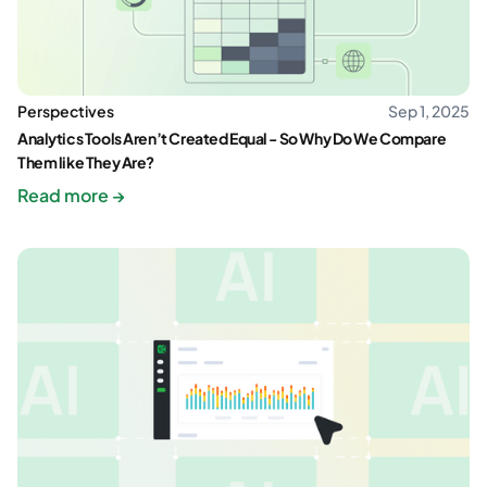
Perspectives
Sep 1, 2025
Analytics Tools Aren’t Created Equal - So Why Do We Compare
Them like They Are?
Read more →