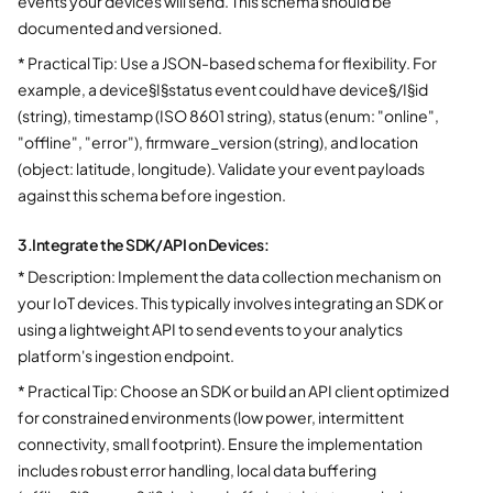
events your devices will send. This schema should be
documented and versioned.
* Practical Tip: Use a JSON-based schema for flexibility. For
example, a device§I§status event could have device§/I§id
(string), timestamp (ISO 8601 string), status (enum: "online",
"offline", "error"), firmware_version (string), and location
(object: latitude, longitude). Validate your event payloads
against this schema before ingestion.
3.
Integrate the SDK/API on Devices:
* Description: Implement the data collection mechanism on
your IoT devices. This typically involves integrating an SDK or
using a lightweight API to send events to your analytics
platform's ingestion endpoint.
* Practical Tip: Choose an SDK or build an API client optimized
for constrained environments (low power, intermittent
connectivity, small footprint). Ensure the implementation
includes robust error handling, local data buffering