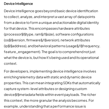
Device Intelligence
Device intelligence goes beyond basic device identification
to collect, analyze, and interpret a vast array of data points
from a device to form a unique and actionable digital identity
for that device. This encompasses hardware attributes
(processor§I§type, ram§/I§size), software configurations
(os§I§version, firmware§/I§version), network attributes
(ip§I§address), and behavioral patterns (usage§/I§frequency,
feature_engagement). The goal is to comprehend not just
what the device is, but how it's being used and its operational
context.
For developers, implementing device intelligence involves
enriching telemetry data with static and dynamic device
properties. This can mean integrating SDKs that automatically
capture system-level attributes or designing custom
device§I§metadata fields within event payloads. The richer
this context, the more granular the analysis becomes. For
example, understanding that a performance issue is