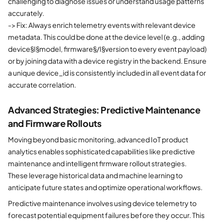
challenging to diagnose issues or understand usage patterns
accurately.
-> Fix: Always enrich telemetry events with relevant device
metadata. This could be done at the device level (e.g., adding
device§I§model, firmware§/I§version to every event payload)
or by joining data with a device registry in the backend. Ensure
a unique device_id is consistently included in all event data for
accurate correlation.
Advanced Strategies: Predictive Maintenance
and Firmware Rollouts
Moving beyond basic monitoring, advanced IoT product
analytics enables sophisticated capabilities like predictive
maintenance and intelligent firmware rollout strategies.
These leverage historical data and machine learning to
anticipate future states and optimize operational workflows.
Predictive maintenance involves using device telemetry to
forecast potential equipment failures before they occur. This