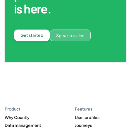
is here.
Get started
Speak to sales
Product
Features
Why Countly
User profiles
Data management
Journeys