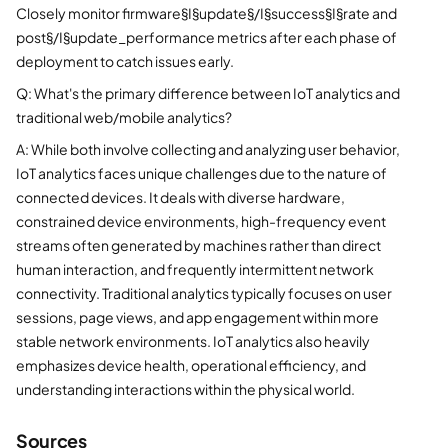
Closely monitor firmware§I§update§/I§success§I§rate and
post§/I§update_performance metrics after each phase of
deployment to catch issues early.
Q: What's the primary difference between IoT analytics and
traditional web/mobile analytics?
A: While both involve collecting and analyzing user behavior,
IoT analytics faces unique challenges due to the nature of
connected devices. It deals with diverse hardware,
constrained device environments, high-frequency event
streams often generated by machines rather than direct
human interaction, and frequently intermittent network
connectivity. Traditional analytics typically focuses on user
sessions, page views, and app engagement within more
stable network environments. IoT analytics also heavily
emphasizes device health, operational efficiency, and
understanding interactions within the physical world.
Sources