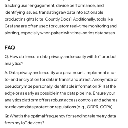
tracking user engagement, device performance, and
identifying issues, translating raw data into actionable
product insights [cite: Countly Docs]. Additionally, tools like
Grafana are often used for custom real-time monitoring and
alerting, especially when paired with time-series databases.
FAQ
Q: How do I ensure data privacy and security with IoT product
analytics?
A: Data privacy and security are paramount. Implement end-
to-end encryption for data in transit and at rest. Anonymize or
pseudonymize personally identifiable information (PII) at the
edge or as early as possible in the data pipeline. Ensure your
analytics platform offers robust access controls and adheres
to relevant data protection regulations (e.g., GDPR, CCPA).
Q: What is the optimal frequency for sending telemetry data
from my IoT devices?