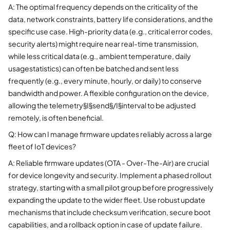
A: The optimal frequency depends on the criticality of the
data, network constraints, battery life considerations, and the
specific use case. High-priority data (e.g., critical error codes,
security alerts) might require near real-time transmission,
while less critical data (e.g., ambient temperature, daily
usagestatistics) can often be batched and sent less
frequently (e.g., every minute, hourly, or daily) to conserve
bandwidth and power. A flexible configuration on the device,
allowing the telemetry§I§send§/I§interval to be adjusted
remotely, is often beneficial.
Q: How can I manage firmware updates reliably across a large
fleet of IoT devices?
A: Reliable firmware updates (OTA - Over-The-Air) are crucial
for device longevity and security. Implement a phased rollout
strategy, starting with a small pilot group before progressively
expanding the update to the wider fleet. Use robust update
mechanisms that include checksum verification, secure boot
capabilities, and a rollback option in case of update failure.