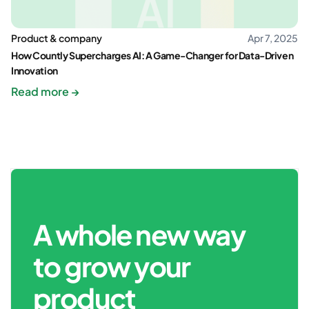
Product & company
Apr 7, 2025
How Countly Supercharges AI: A Game-Changer for Data-Driven
Innovation
Read more →
A whole new way
to grow your
product