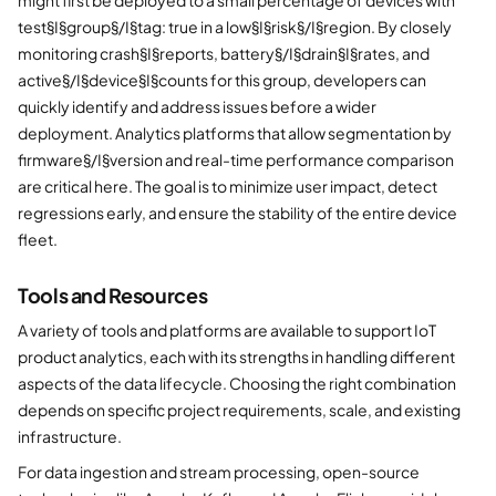
test§I§group§/I§tag: true in a low§I§risk§/I§region. By closely
monitoring crash§I§reports, battery§/I§drain§I§rates, and
active§/I§device§I§counts for this group, developers can
quickly identify and address issues before a wider
deployment. Analytics platforms that allow segmentation by
firmware§/I§version and real-time performance comparison
are critical here. The goal is to minimize user impact, detect
regressions early, and ensure the stability of the entire device
fleet.
Tools and Resources
A variety of tools and platforms are available to support IoT
product analytics, each with its strengths in handling different
aspects of the data lifecycle. Choosing the right combination
depends on specific project requirements, scale, and existing
infrastructure.
For data ingestion and stream processing, open-source