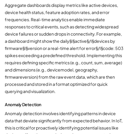
Aggregate dashboards display metrics like active devices,
device health status, feature adoption rates, and error
frequencies. Real-time analytics enable immediate
responses to critical events, such as detecting widespread
device failures or sudden drops in connectivity. For example,
a dashboard might show the daily§I§active§/I§devices by
firmware§I§version or a real-time alert for error§/I§code: 503
spikes exceeding a predefined threshold. Implementing this
requires defining specific metrics (e.g., count, sum, average)
and dimensions (e.g., devicemodel, geography,
firmwareversion) from the raw event data, which are then
processed and stored in a format optimized for quick
querying and visualization.
Anomaly Detection
Anomaly detection involves identifying patterns in device
data that deviate significantly from expected behavior. In IoT,
this is critical for proactively identifying potential issues like