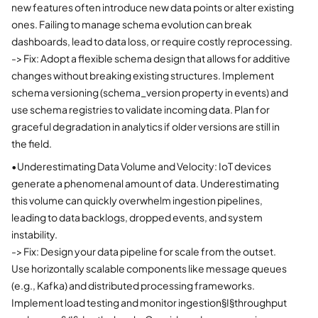
new features often introduce new data points or alter existing
ones. Failing to manage schema evolution can break
dashboards, lead to data loss, or require costly reprocessing.
-> Fix: Adopt a flexible schema design that allows for additive
changes without breaking existing structures. Implement
schema versioning (schema_version property in events) and
use schema registries to validate incoming data. Plan for
graceful degradation in analytics if older versions are still in
the field.
•
Underestimating Data Volume and Velocity: IoT devices
generate a phenomenal amount of data. Underestimating
this volume can quickly overwhelm ingestion pipelines,
leading to data backlogs, dropped events, and system
instability.
-> Fix: Design your data pipeline for scale from the outset.
Use horizontally scalable components like message queues
(e.g., Kafka) and distributed processing frameworks.
Implement load testing and monitor ingestion§I§throughput