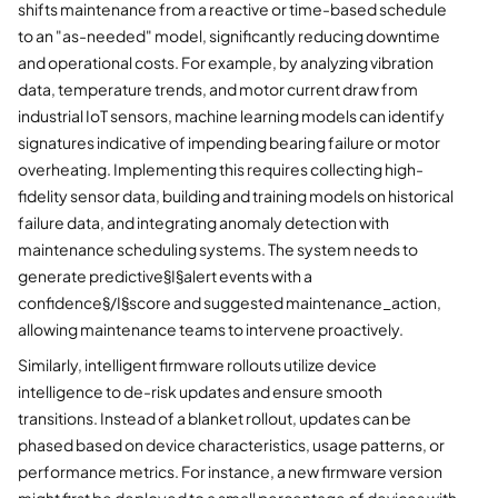
shifts maintenance from a reactive or time-based schedule
to an "as-needed" model, significantly reducing downtime
and operational costs. For example, by analyzing vibration
data, temperature trends, and motor current draw from
industrial IoT sensors, machine learning models can identify
signatures indicative of impending bearing failure or motor
overheating. Implementing this requires collecting high-
fidelity sensor data, building and training models on historical
failure data, and integrating anomaly detection with
maintenance scheduling systems. The system needs to
generate predictive§I§alert events with a
confidence§/I§score and suggested maintenance_action,
allowing maintenance teams to intervene proactively.
Similarly, intelligent firmware rollouts utilize device
intelligence to de-risk updates and ensure smooth
transitions. Instead of a blanket rollout, updates can be
phased based on device characteristics, usage patterns, or
performance metrics. For instance, a new firmware version
might first be deployed to a small percentage of devices with