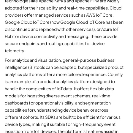
technologies like Apache Kafka and Apache Flink are widely
adopted for their scalability and real-time capabilities. Cloud
providers offer managed services such as AWS IoT Core,
Google Cloud IoT Core (now Google Cloud IoT Core has been
discontinued and replaced with other services), or Azure IoT
Hub for device connectivity and messaging. These provide
secure endpoints and routing capabilities for device
telemetry.
For analytics and visualization, general-purpose business
intelligence (BI) tools can be adapted, but specialized product
analytics platforms offer a more tailored experience. Countly
is an example of a product analytics platform designed to
handle the complexities of IoT data. It offers flexible data
models for ingesting diverse event schemas, real-time
dashboards for operational visibility, and segmentation
capabilities for understanding device behavior across
different cohorts. Its SDKs are built to be efficient for various
device types, making it suitable for high-frequency event
ingestion from IoT devices. The platform's features assist in