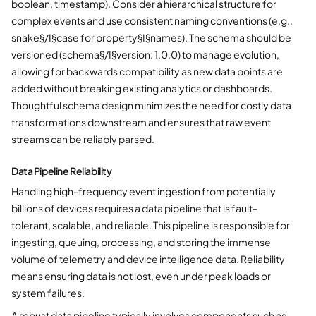
boolean, timestamp). Consider a hierarchical structure for
complex events and use consistent naming conventions (e.g.,
snake§/I§case for property§I§names). The schema should be
versioned (schema§/I§version: 1.0.0) to manage evolution,
allowing for backwards compatibility as new data points are
added without breaking existing analytics or dashboards.
Thoughtful schema design minimizes the need for costly data
transformations downstream and ensures that raw event
streams can be reliably parsed.
Data Pipeline Reliability
Handling high-frequency event ingestion from potentially
billions of devices requires a data pipeline that is fault-
tolerant, scalable, and reliable. This pipeline is responsible for
ingesting, queuing, processing, and storing the immense
volume of telemetry and device intelligence data. Reliability
means ensuring data is not lost, even under peak loads or
system failures.
A robust data pipeline typically involves components such as