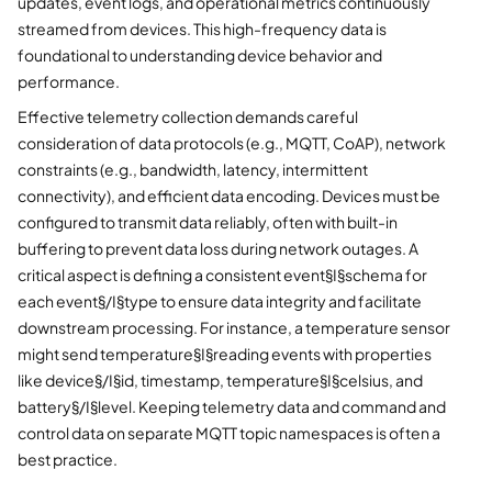
updates, event logs, and operational metrics continuously
streamed from devices. This high-frequency data is
foundational to understanding device behavior and
performance.
Effective telemetry collection demands careful
consideration of data protocols (e.g., MQTT, CoAP), network
constraints (e.g., bandwidth, latency, intermittent
connectivity), and efficient data encoding. Devices must be
configured to transmit data reliably, often with built-in
buffering to prevent data loss during network outages. A
critical aspect is defining a consistent event§I§schema for
each event§/I§type to ensure data integrity and facilitate
downstream processing. For instance, a temperature sensor
might send temperature§I§reading events with properties
like device§/I§id, timestamp, temperature§I§celsius, and
battery§/I§level. Keeping telemetry data and command and
control data on separate MQTT topic namespaces is often a
best practice.