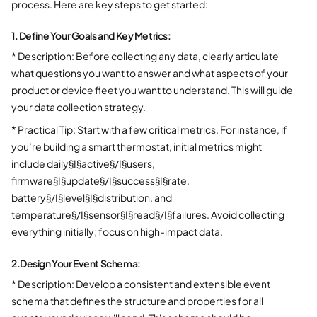
process. Here are key steps to get started:
1. Define Your Goals and Key Metrics:
* Description: Before collecting any data, clearly articulate
what questions you want to answer and what aspects of your
product or device fleet you want to understand. This will guide
your data collection strategy.
* Practical Tip: Start with a few critical metrics. For instance, if
you’re building a smart thermostat, initial metrics might
include daily§I§active§/I§users,
firmware§I§update§/I§success§I§rate,
battery§/I§level§I§distribution, and
temperature§/I§sensor§I§read§/I§failures. Avoid collecting
everything initially; focus on high-impact data.
2.
Design Your Event Schema:
* Description: Develop a consistent and extensible event
schema that defines the structure and properties for all