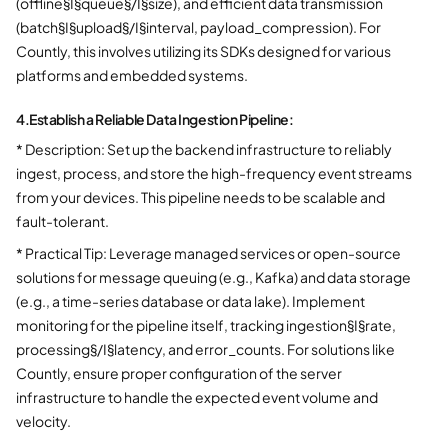
(offline§I§queue§/I§size), and efficient data transmission
(batch§I§upload§/I§interval, payload_compression). For
Countly, this involves utilizing its SDKs designed for various
platforms and embedded systems.
4.
Establish a Reliable Data Ingestion Pipeline:
* Description: Set up the backend infrastructure to reliably
ingest, process, and store the high-frequency event streams
from your devices. This pipeline needs to be scalable and
fault-tolerant.
* Practical Tip: Leverage managed services or open-source
solutions for message queuing (e.g., Kafka) and data storage
(e.g., a time-series database or data lake). Implement
monitoring for the pipeline itself, tracking ingestion§I§rate,
processing§/I§latency, and error_counts. For solutions like
Countly, ensure proper configuration of the server
infrastructure to handle the expected event volume and
velocity.