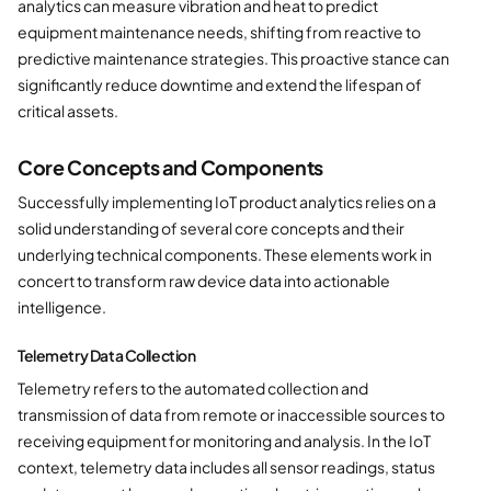
analytics can measure vibration and heat to predict
equipment maintenance needs, shifting from reactive to
predictive maintenance strategies. This proactive stance can
significantly reduce downtime and extend the lifespan of
critical assets.
Core Concepts and Components
Successfully implementing IoT product analytics relies on a
solid understanding of several core concepts and their
underlying technical components. These elements work in
concert to transform raw device data into actionable
intelligence.
Telemetry Data Collection
Telemetry refers to the automated collection and
transmission of data from remote or inaccessible sources to
receiving equipment for monitoring and analysis. In the IoT
context, telemetry data includes all sensor readings, status