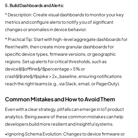
5. Build Dashboards and Alerts:
* Description: Create visual dashboards to monitor your key
metrics and configure alerts to notify you of significant
changes or anomalies in device behavior.
* Practical Tip: Start with high-level aggregate dashboards for
fleet health, then create more granular dashboards for
specific device types, firmware versions, or geographic
regions. Set up alerts for critical thresholds, such as
device§I§offline§/I§percentage > 5% or
crash§I§rate§/I§spike > 2x_baseline, ensuring notifications
reach the right teams (e.g., via Slack, email, or PagerDuty).
Common Mistakes and How to Avoid Them
Even with a clear strategy, pitfalls can emerge in IoT product
analytics. Being aware of these common mistakes can help
developers build more resilient and insightful systems.
•
Ignoring Schema Evolution: Changes to device firmware or