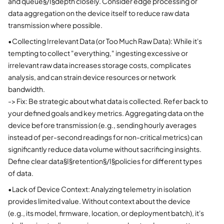
and queue§/I§depth closely. Consider edge processing or
data aggregation on the device itself to reduce raw data
transmission where possible.
•
Collecting Irrelevant Data (or Too Much Raw Data): While it's
tempting to collect "everything," ingesting excessive or
irrelevant raw data increases storage costs, complicates
analysis, and can strain device resources or network
bandwidth.
-> Fix: Be strategic about what data is collected. Refer back to
your defined goals and key metrics. Aggregating data on the
device before transmission (e.g., sending hourly averages
instead of per-second readings for non-critical metrics) can
significantly reduce data volume without sacrificing insights.
Define clear data§I§retention§/I§policies for different types
of data.
•
Lack of Device Context: Analyzing telemetry in isolation
provides limited value. Without context about the device
(e.g., its model, firmware, location, or deployment batch), it's