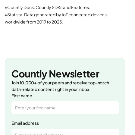
•
Countly Docs: Countly SDKs and Features.
•
Statista: Data generated by IoT connected devices
worldwide from 2019 to 2025.
Countly Newsletter
Join 10,000+ of your peers and receive top-notch
data-related content right in your inbox.
First name
Email address