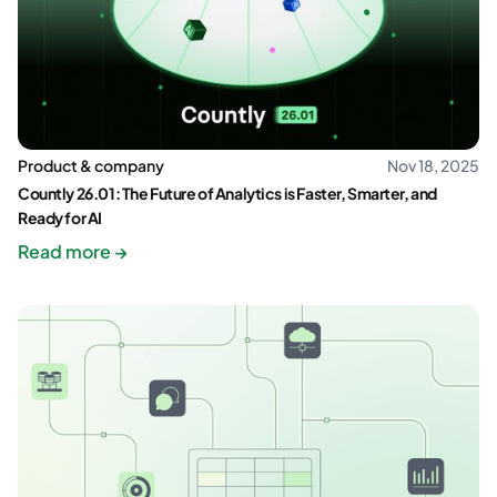
Product & company
Nov 18, 2025
Countly 26.01: The Future of Analytics is Faster, Smarter, and
Ready for AI
Read more →