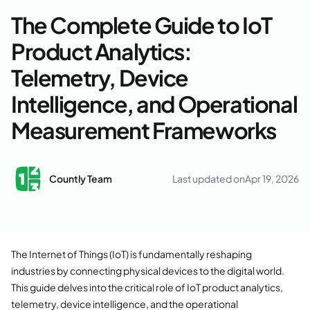
The Complete Guide to IoT
Product Analytics:
Telemetry, Device
Intelligence, and Operational
Measurement Frameworks
Countly Team
Last updated on
Apr 19, 2026
The Internet of Things (IoT) is fundamentally reshaping
industries by connecting physical devices to the digital world.
This guide delves into the critical role of IoT product analytics,
telemetry, device intelligence, and the operational