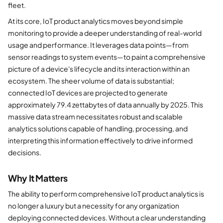
fleet.
At its core, IoT product analytics moves beyond simple
monitoring to provide a deeper understanding of real-world
usage and performance. It leverages data points—from
sensor readings to system events—to paint a comprehensive
picture of a device's lifecycle and its interaction within an
ecosystem. The sheer volume of data is substantial;
connected IoT devices are projected to generate
approximately 79.4 zettabytes of data annually by 2025. This
massive data stream necessitates robust and scalable
analytics solutions capable of handling, processing, and
interpreting this information effectively to drive informed
decisions.
Why It Matters
The ability to perform comprehensive IoT product analytics is
no longer a luxury but a necessity for any organization
deploying connected devices. Without a clear understanding