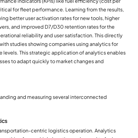
ance indicators (KPIs) like fuel efficiency (cost per
itical for fleet performance. Learning from the results,
ving better user activation rates for new tools, higher
ers, and improved D7/D30 retention rates for the
ational reliability and user satisfaction. This directly
 with studies showing companies using analytics for
levels. This strategic application of analytics enables
sses to adapt quickly to market changes and
rstanding and measuring several interconnected
ics
ansportation-centric logistics operation. Analytics