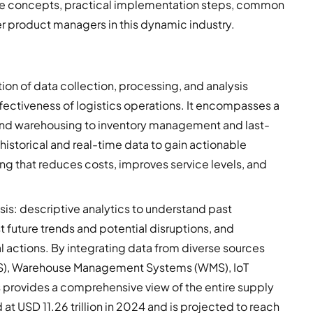
e concepts, practical implementation steps, common
r product managers in this dynamic industry.
tion of data collection, processing, and analysis
fectiveness of logistics operations. It encompasses a
n and warehousing to inventory management and last-
 historical and real-time data to gain actionable
ing that reduces costs, improves service levels, and
ysis: descriptive analytics to understand past
 future trends and potential disruptions, and
 actions. By integrating data from diverse sources
S), Warehouse Management Systems (WMS), IoT
s provides a comprehensive view of the entire supply
at USD 11.26 trillion in 2024 and is projected to reach