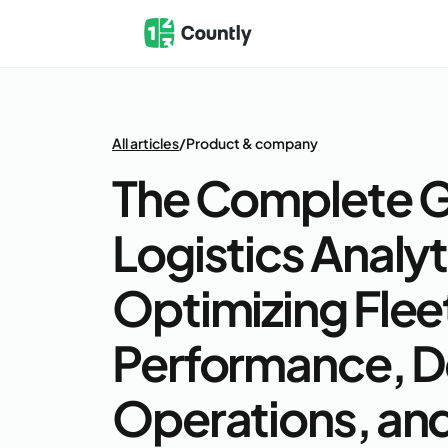
All articles
/
Product & company
The Complete G
Logistics Analyt
Optimizing Flee
Performance, D
Operations, and