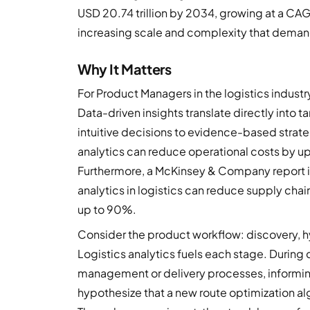
USD 20.74 trillion by 2034, growing at a CAG
increasing scale and complexity that dema
Why It Matters
For Product Managers in the logistics indust
Data-driven insights translate directly int
intuitive decisions to evidence-based strateg
analytics can reduce operational costs by u
Furthermore, a McKinsey & Company report i
analytics in logistics can reduce supply cha
up to 90%.
Consider the product workflow: discovery, hy
Logistics analytics fuels each stage. During d
management or delivery processes, informin
hypothesize that a new route optimization a