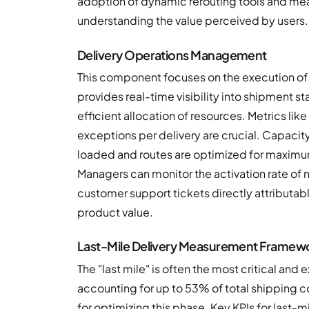
adoption of dynamic rerouting tools and meas
understanding the value perceived by users.
Delivery Operations Management
This component focuses on the execution of 
provides real-time visibility into shipment 
efficient allocation of resources. Metrics lik
exceptions per delivery are crucial. Capacity 
loaded and routes are optimized for maximum
Managers can monitor the activation rate of n
customer support tickets directly attributab
product value.
Last-Mile Delivery Measurement Framew
The "last mile" is often the most critical a
accounting for up to 53% of total shipping 
for optimizing this phase. Key KPIs for last-m