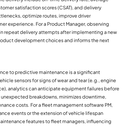
ustomer satisfaction scores (CSAT), and delivery
ttlenecks, optimize routes, improve driver
er experience. For a Product Manager, observing
in repeat delivery attempts after implementing a new
 product development choices and informs the next
ce to predictive maintenance is a significant
ehicle sensors for signs of wear and tear (e.g., engine
e), analytics can anticipate equipment failures before
es unexpected breakdowns, minimizes downtime,
tenance costs. For a fleet management software PM,
nce events or the extension of vehicle lifespan
aintenance features to fleet managers, influencing