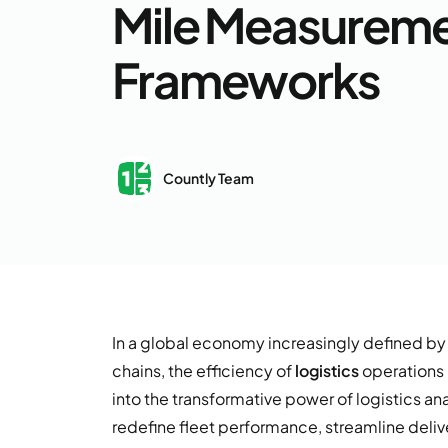
Mile Measurem
Frameworks
Countly Team
In a global economy increasingly defined 
chains, the efficiency of
logistics
operations 
into the transformative power of logistics an
redefine fleet performance, streamline deliv