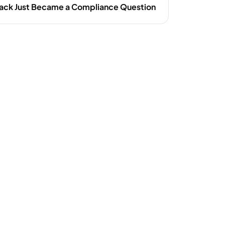
ack Just Became a Compliance Question