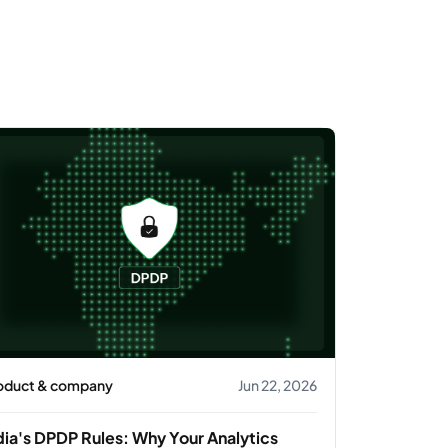
oduct & company
Jun 22, 2026
dia's DPDP Rules: Why Your Analytics