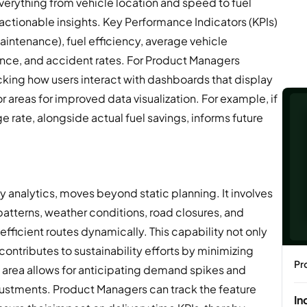
verything from vehicle location and speed to fuel
ctionable insights. Key Performance Indicators (KPIs)
aintenance), fuel efficiency, average vehicle
ce, and accident rates. For Product Managers
ing how users interact with dashboards that display
 areas for improved data visualization. For example, if
age rate, alongside actual fuel savings, informs future
y analytics, moves beyond static planning. It involves
 patterns, weather conditions, road closures, and
fficient routes dynamically. This capability not only
contributes to sustainability efforts by minimizing
Pr
is area allows for anticipating demand spikes and
justments. Product Managers can track the feature
In