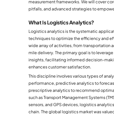
measurement frameworks. We will cover cor
pitfalls, and advanced strategies to empowe
What Is Logistics Analytics?
Logistics analytics is the systematic applica
techniques to optimize the efficiency and ef
wide array of activities, from transportatio
mile delivery. The primary goal is to leverage
insights, facilitating informed decision-mak
enhances customer satisfaction.
This discipline involves various types of anal
performance, predictive analytics to forecast
prescriptive analytics to recommend optimal
such as Transport Management Systems (TM
sensors, and GPS devices, logistics analytic
chain. The global logistics market was valued 