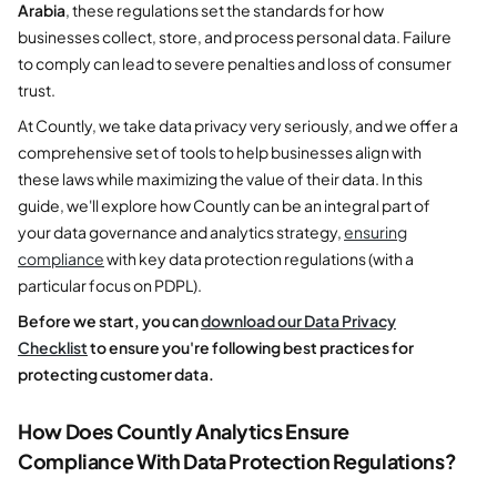
Arabia
, these regulations set the standards for how
businesses collect, store, and process personal data. Failure
to comply can lead to severe penalties and loss of consumer
trust.
At Countly, we take data privacy very seriously, and we offer a
comprehensive set of tools to help businesses align with
these laws while maximizing the value of their data. In this
guide, we'll explore how Countly can be an integral part of
your data governance and analytics strategy,
ensuring
compliance
with key data protection regulations (with a
particular focus on PDPL).
Before we start, you can
download our Data Privacy
Checklist
to ensure you're following best practices for
protecting customer data.
How Does Countly Analytics Ensure
Compliance With Data Protection Regulations?