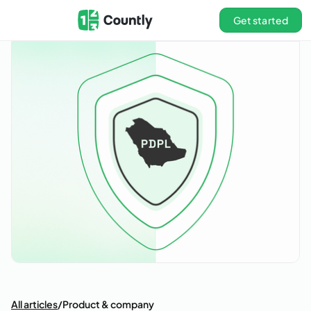
Get started
All articles
/
Product & company