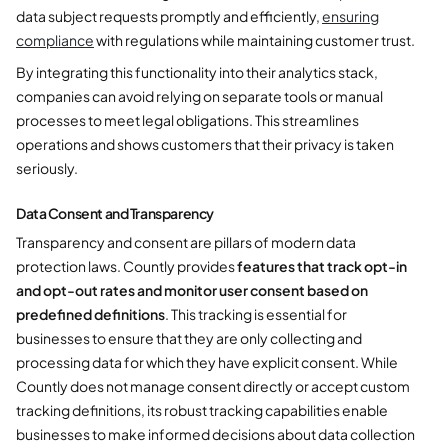
data subject requests promptly and efficiently,
ensuring
compliance
with regulations while maintaining customer trust.
By integrating this functionality into their analytics stack,
companies can avoid relying on separate tools or manual
processes to meet legal obligations. This streamlines
operations and shows customers that their privacy is taken
seriously.
Data Consent and Transparency
Transparency and consent are pillars of modern data
protection laws. Countly provides
features that track opt-in
and opt-out rates and monitor user consent based on
predefined definitions
. This tracking is essential for
businesses to ensure that they are only collecting and
processing data for which they have explicit consent. While
Countly does not manage consent directly or accept custom
tracking definitions, its robust tracking capabilities enable
businesses to make informed decisions about data collection