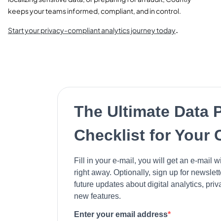
keeps your teams informed, compliant, and in control.
Start your privacy-compliant analytics journey today
.