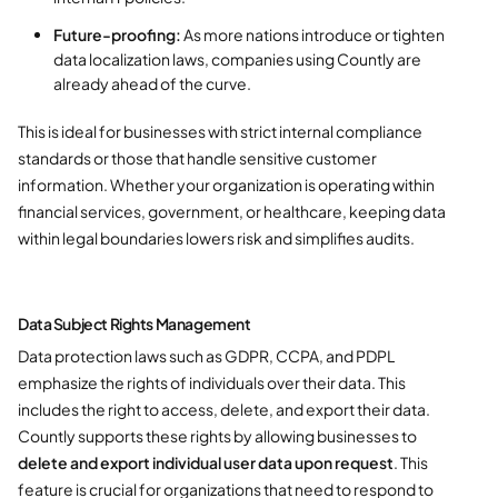
Future-proofing:
As more nations introduce or tighten
data localization laws, companies using Countly are
already ahead of the curve.
This is ideal for businesses with strict internal compliance
standards or those that handle sensitive customer
information. Whether your organization is operating within
financial services, government, or healthcare, keeping data
within legal boundaries lowers risk and simplifies audits.
Data Subject Rights Management
Data protection laws such as GDPR, CCPA, and PDPL
emphasize the rights of individuals over their data. This
includes the right to access, delete, and export their data.
Countly supports these rights by allowing businesses to
delete and export individual user data upon request
. This
feature is crucial for organizations that need to respond to