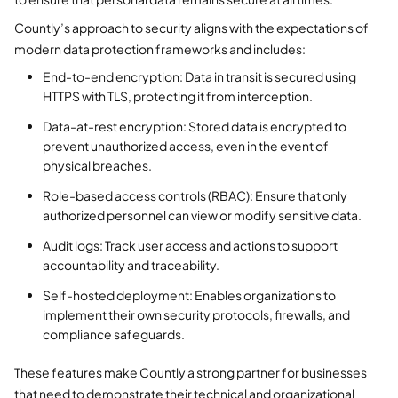
Countly’s approach to security aligns with the expectations of
modern data protection frameworks and includes:
End-to-end encryption: Data in transit is secured using
HTTPS with TLS, protecting it from interception.
Data-at-rest encryption: Stored data is encrypted to
prevent unauthorized access, even in the event of
physical breaches.
Role-based access controls (RBAC): Ensure that only
authorized personnel can view or modify sensitive data.
Audit logs: Track user access and actions to support
accountability and traceability.
Self-hosted deployment: Enables organizations to
implement their own security protocols, firewalls, and
compliance safeguards.
These features make Countly a strong partner for businesses
that need to demonstrate their technical and organizational