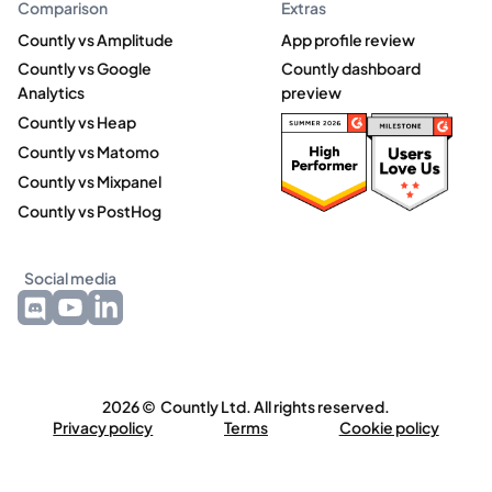
Comparison
Extras
Countly vs Amplitude
App profile review
Countly vs Google
Countly dashboard
Analytics
preview
Countly vs Heap
Countly vs Matomo
Countly vs Mixpanel
Countly vs PostHog
Social media
2026 © Countly Ltd. All rights reserved.
Privacy policy
Terms
Cookie policy