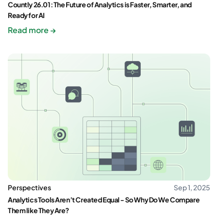
Countly 26.01: The Future of Analytics is Faster, Smarter, and
Ready for AI
Read more →
Perspectives
Sep 1, 2025
Analytics Tools Aren’t Created Equal - So Why Do We Compare
Them like They Are?