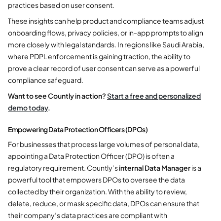
practices based on user consent.
These insights can help product and compliance teams adjust
onboarding flows, privacy policies, or in-app prompts to align
more closely with legal standards. In regions like Saudi Arabia,
where PDPL enforcement is gaining traction, the ability to
prove a clear record of user consent can serve as a powerful
compliance safeguard.
Want to see Countly in action?
Start a free and personalized
demo today
.
Empowering Data Protection Officers (DPOs)
For businesses that process large volumes of personal data,
appointing a Data Protection Officer (DPO) is often a
regulatory requirement. Countly’s
internal Data Manager
is a
powerful tool that empowers DPOs to oversee the data
collected by their organization. With the ability to review,
delete, reduce, or mask specific data, DPOs can ensure that
their company’s data practices are compliant with