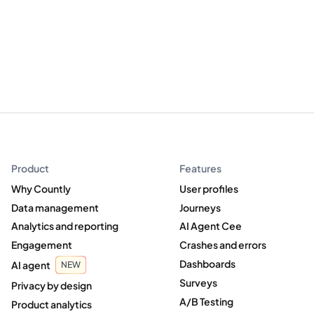
Product
Features
Why Countly
User profiles
Data management
Journeys
Analytics and reporting
AI Agent Cee
Engagement
Crashes and errors
Dashboards
AI agent
NEW
Surveys
Privacy by design
A/B Testing
Product analytics