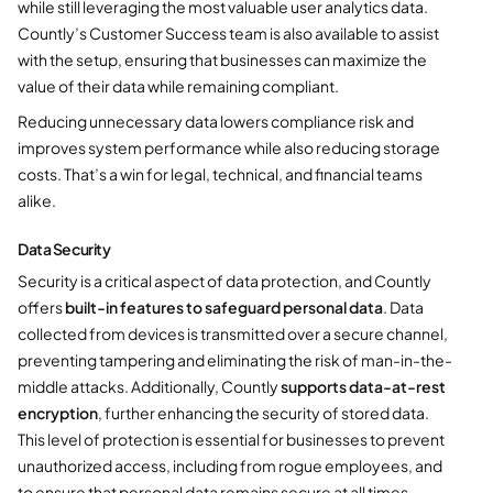
while still leveraging the most valuable user analytics data.
Countly’s Customer Success team is also available to assist
with the setup, ensuring that businesses can maximize the
value of their data while remaining compliant.
Reducing unnecessary data lowers compliance risk and
improves system performance while also reducing storage
costs. That’s a win for legal, technical, and financial teams
alike.
Data Security
Security is a critical aspect of data protection, and Countly
offers
built-in features to safeguard personal data
. Data
collected from devices is transmitted over a secure channel,
preventing tampering and eliminating the risk of man-in-the-
middle attacks. Additionally, Countly
supports data-at-rest
encryption
, further enhancing the security of stored data.
This level of protection is essential for businesses to prevent
unauthorized access, including from rogue employees, and
to ensure that personal data remains secure at all times.