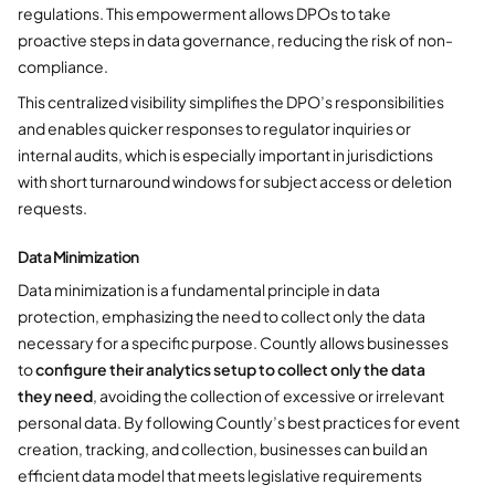
regulations. This empowerment allows DPOs to take
proactive steps in data governance, reducing the risk of non-
compliance.
This centralized visibility simplifies the DPO’s responsibilities
and enables quicker responses to regulator inquiries or
internal audits, which is especially important in jurisdictions
with short turnaround windows for subject access or deletion
requests.
Data Minimization
Data minimization is a fundamental principle in data
protection, emphasizing the need to collect only the data
necessary for a specific purpose. Countly allows businesses
to
configure their analytics setup to collect only the data
they need
, avoiding the collection of excessive or irrelevant
personal data. By following Countly’s best practices for event
creation, tracking, and collection, businesses can build an
efficient data model that meets legislative requirements