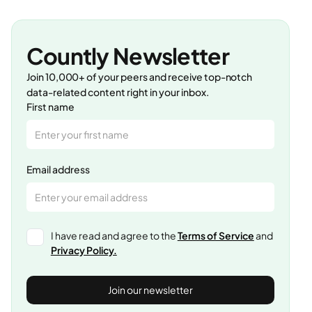
Countly Newsletter
Join 10,000+ of your peers and receive top-notch
data-related content right in your inbox.
First name
Email address
I have read and agree to the
Terms of Service
and
Privacy Policy.