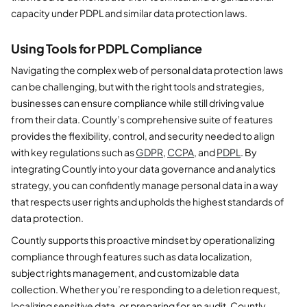
capacity under PDPL and similar data protection laws.
Using Tools for PDPL Compliance
Navigating the complex web of personal data protection laws
can be challenging, but with the right tools and strategies,
businesses can ensure compliance while still driving value
from their data. Countly’s comprehensive suite of features
provides the flexibility, control, and security needed to align
with key regulations such as
GDPR
,
CCPA
, and
PDPL
. By
integrating Countly into your data governance and analytics
strategy, you can confidently manage personal data in a way
that respects user rights and upholds the highest standards of
data protection.
Countly supports this proactive mindset by operationalizing
compliance through features such as data localization,
subject rights management, and customizable data
collection. Whether you’re responding to a deletion request,
localizing sensitive data, or preparing for an audit, Countly