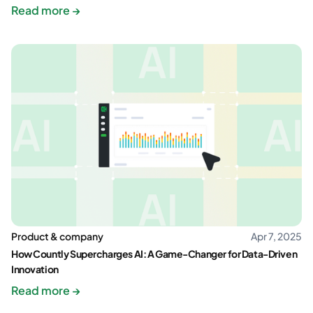
Read more →
Product & company
Apr 7, 2025
How Countly Supercharges AI: A Game-Changer for Data-Driven
Innovation
Read more →