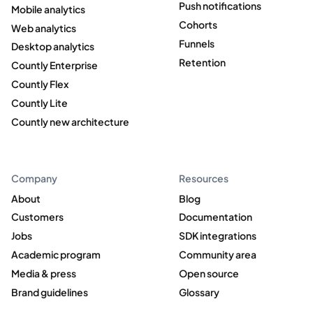
Push notifications
Mobile analytics
Cohorts
Web analytics
Funnels
Desktop analytics
Retention
Countly Enterprise
Countly Flex
Countly Lite
Countly new architecture
Company
Resources
About
Blog
Customers
Documentation
Jobs
SDK integrations
Academic program
Community area
Media & press
Open source
Brand guidelines
Glossary