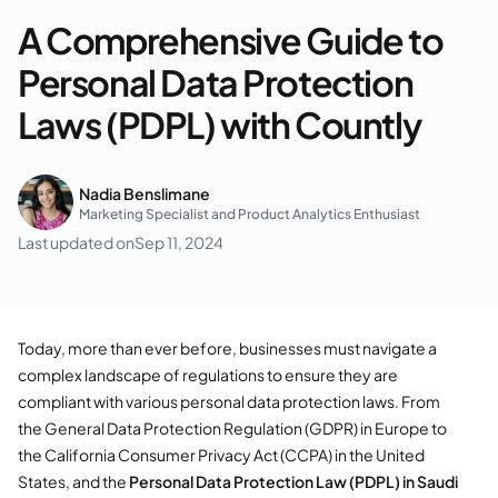
A Comprehensive Guide to
Personal Data Protection
Laws (PDPL) with Countly
Nadia Benslimane
Marketing Specialist and Product Analytics Enthusiast
Last updated on
Sep 11, 2024
Today, more than ever before, businesses must navigate a
complex landscape of regulations to ensure they are
compliant with various personal data protection laws. From
the General Data Protection Regulation (GDPR) in Europe to
the California Consumer Privacy Act (CCPA) in the United
States, and the
Personal Data Protection Law (PDPL) in Saudi