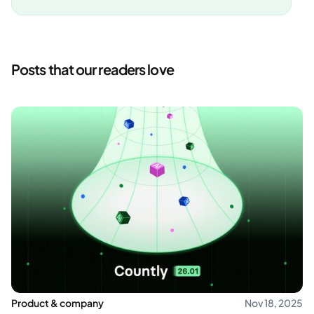
Posts that our readers love
Product & company
Nov 18, 2025