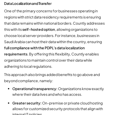
Data Localization and Transfer
One of the primary concerns for businesses operating in
regions with strict data residency requirements is ensuring
that data remains within national borders. Countly addresses
this with its
self-hosted option
, allowing organizations to
choose local server providers. For instance, businesses in
Saudi Arabia can host their data within the country, ensuring
full compliance with the PDPL's data localization
requirements
. By offering this flexibility, Countly enables
organizations to maintain control over their data while
adhering to local regulations.
This approach also brings added benefits to go above and
beyond compliance, namely:
Operational transparency:
Organizations know exactly
where their data lives and who has access.
Greater security:
On-premise or private cloud hosting
allows for customized security protocols that align with
internal IT policies.